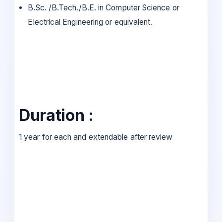
B.Sc. /B.Tech./B.E. in Computer Science or
Electrical Engineering or equivalent.
Duration :
1 year for each and extendable after review