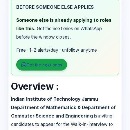
BEFORE SOMEONE ELSE APPLIES
Someone else is already applying to roles
like this.
Get the next ones on WhatsApp
before the window closes.
Free · 1–2 alerts/day · unfollow anytime
Get the next ones
Overview :
Indian Institute of Technology Jammu
Department of Mathematics & Department of
Computer Science and Engineering
is inviting
candidates to appear for the Walk-In-Interview to