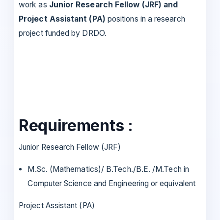
work as
Junior Research Fellow (JRF) and
Project Assistant (PA)
positions in a research
project funded by DRDO.
Requirements :
Junior Research Fellow (JRF)
M.Sc. (Mathematics)/ B.Tech./B.E. /M.Tech in
Computer Science and Engineering or equivalent
Project Assistant (PA)