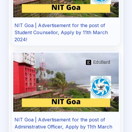
NIT Goa | Advertisement for the post of
Student Counsellor, Apply by 11th March
2024!
NIT Goa | Advertisement for the post of
Administrative Officer, Apply by 11th March