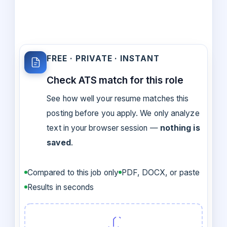
FREE · PRIVATE · INSTANT
Check ATS match for this role
See how well your resume matches this
posting before you apply. We only analyze
text in your browser session —
nothing is
saved
.
Compared to this job only
PDF, DOCX, or paste
Results in seconds