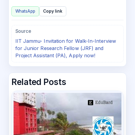
WhatsApp
Copy link
Source
IIT Jammu- Invitation for Walk-In-Interview
for Junior Research Fellow (JRF) and
Project Assistant (PA), Apply now!
Related Posts