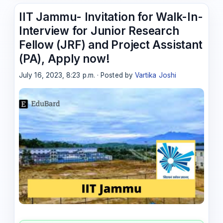
IIT Jammu- Invitation for Walk-In-
Interview for Junior Research
Fellow (JRF) and Project Assistant
(PA), Apply now!
July 16, 2023, 8:23 p.m. · Posted by
Vartika Joshi