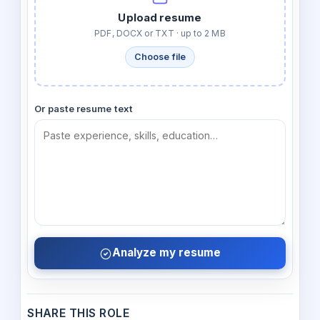
Upload resume
PDF, DOCX or TXT · up to 2 MB
Choose file
Or paste resume text
Analyze my resume
SHARE THIS ROLE