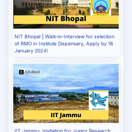
NIT Bhopal | Walk-in-Interview for selection
of RMO in Institute Dispensary, Apply by 18
January 2024!
IIT Jammu- Invitation for Junior Research