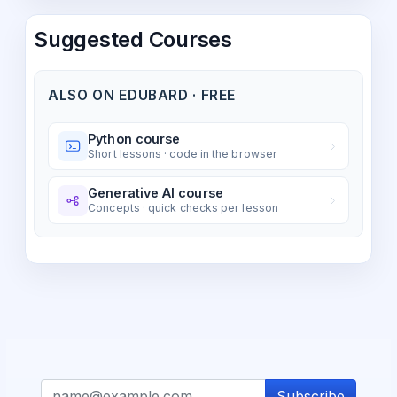
Suggested Courses
ALSO ON EDUBARD · FREE
Python course
Short lessons · code in the browser
Generative AI course
Concepts · quick checks per lesson
Subscribe