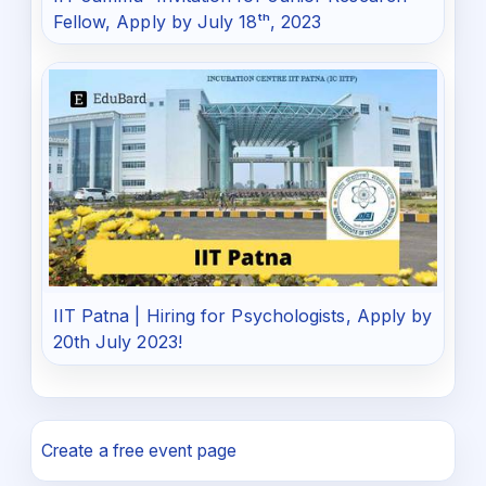
Fellow, Apply by July 18ᵗʰ, 2023
IIT Patna | Hiring for Psychologists, Apply by
20th July 2023!
Create a free event page