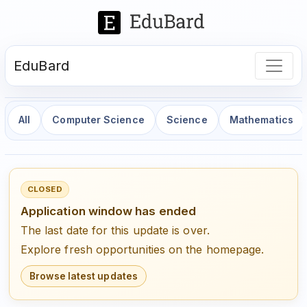
EduBard
All
Computer Science
Science
Mathematics
CLOSED
Application window has ended
The last date for this update is over.
Explore fresh opportunities on the homepage.
Browse latest updates