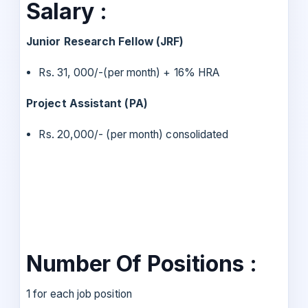
Salary :
Junior Research Fellow (JRF)
Rs. 31, 000/-(per month) + 16% HRA
Project Assistant (PA)
Rs. 20,000/- (per month) consolidated
Number Of Positions :
1 for each job position