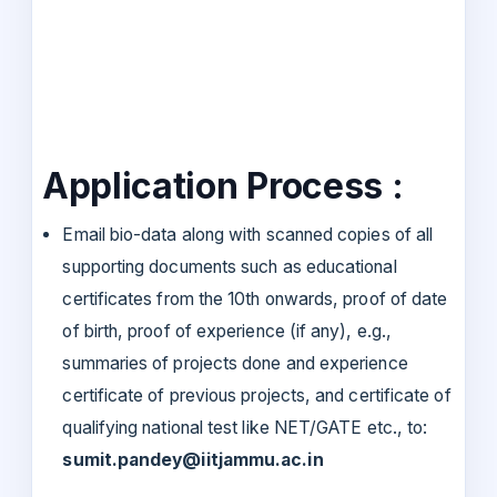
Application Process :
Email bio-data along with scanned copies of all
supporting documents such as educational
certificates from the 10th onwards, proof of date
of birth, proof of experience (if any), e.g.,
summaries of projects done and experience
certificate of previous projects, and certificate of
qualifying national test like NET/GATE etc., to:
sumit.pandey@iitjammu.ac.in