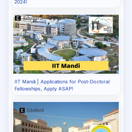
2024!
IIT Mandi | Applications for Post-Doctoral
Fellowships, Apply ASAP!