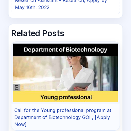
Research Assistant - Research; Apply by
May 16th, 2022
Related Posts
Call for the Young professional program at
Department of Biotechnology GOI ; [Apply
Now]