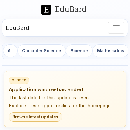
EduBard
All
Computer Science
Science
Mathematics
CLOSED
Application window has ended
The last date for this update is over.
Explore fresh opportunities on the homepage.
Browse latest updates