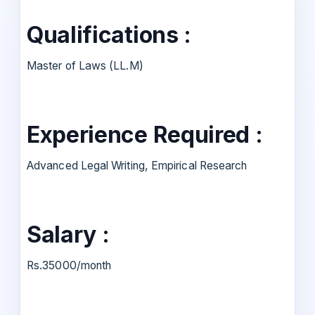
Qualifications :
Master of Laws (LL.M)
Experience Required :
Advanced Legal Writing, Empirical Research
Salary :
Rs.35000/month