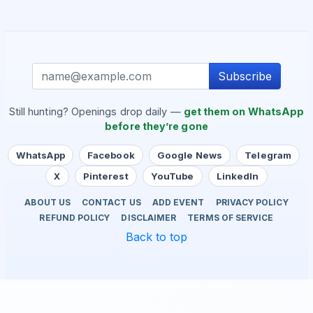
Subscribe
Still hunting? Openings drop daily —
get them on WhatsApp
before they’re gone
WhatsApp
Facebook
Google News
Telegram
X
Pinterest
YouTube
LinkedIn
ABOUT US
CONTACT US
ADD EVENT
PRIVACY POLICY
REFUND POLICY
DISCLAIMER
TERMS OF SERVICE
Back to top