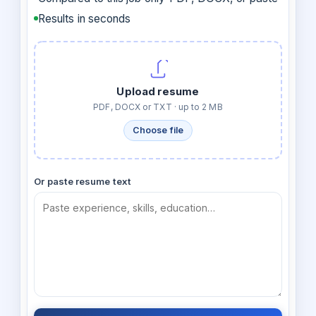
Results in seconds
Upload resume
PDF, DOCX or TXT · up to 2 MB
Choose file
Or paste resume text