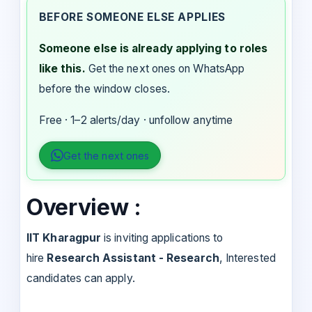
BEFORE SOMEONE ELSE APPLIES
Someone else is already applying to roles
like this.
Get the next ones on WhatsApp
before the window closes.
Free · 1–2 alerts/day · unfollow anytime
Get the next ones
Overview :
IIT Kharagpur
is inviting applications to
hire
Research Assistant - Research
, Interested
candidates can apply.