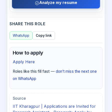
Analyze my resume
SHARE THIS ROLE
WhatsApp
Copy link
How to apply
Apply Here
Roles like this fill fast —
don’t miss the next one
on WhatsApp
Source
IIT Kharagpur | Applications are Invited for