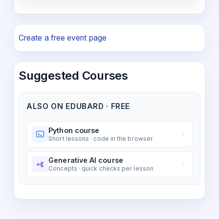
Create a free event page
Suggested Courses
ALSO ON EDUBARD · FREE
Python course
Short lessons · code in the browser
Generative AI course
Concepts · quick checks per lesson