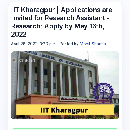
IIT Kharagpur | Applications are
Invited for Research Assistant -
Research; Apply by May 16th,
2022
April 28, 2022, 3:20 p.m. · Posted by
Mohit Sharma