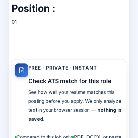
Position :
01
FREE · PRIVATE · INSTANT
Check ATS match for this role
See how well your resume matches this
posting before you apply. We only analyze
text in your browser session —
nothing is
saved
.
Compared to this job only
PDF, DOCX, or paste