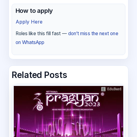
How to apply
Apply Here
Roles like this fill fast —
don’t miss the next one
on WhatsApp
Related Posts