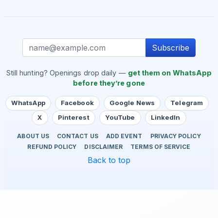
Subscribe
Still hunting? Openings drop daily —
get them on WhatsApp
before they’re gone
WhatsApp
Facebook
Google News
Telegram
X
Pinterest
YouTube
LinkedIn
ABOUT US
CONTACT US
ADD EVENT
PRIVACY POLICY
REFUND POLICY
DISCLAIMER
TERMS OF SERVICE
Back to top