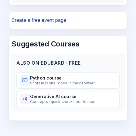
Create a free event page
Suggested Courses
ALSO ON EDUBARD · FREE
Python course
Short lessons · code in the browser
Generative AI course
Concepts · quick checks per lesson