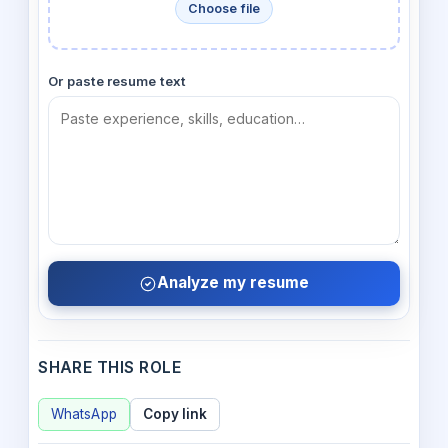
Choose file
Or paste resume text
Analyze my resume
SHARE THIS ROLE
WhatsApp
Copy link