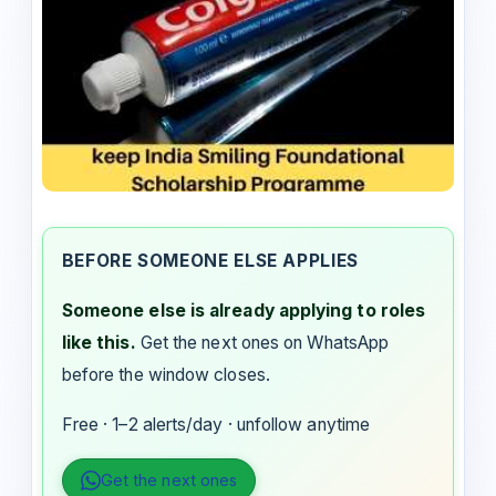
BEFORE SOMEONE ELSE APPLIES
Someone else is already applying to roles
like this.
Get the next ones on WhatsApp
before the window closes.
Free · 1–2 alerts/day · unfollow anytime
Get the next ones