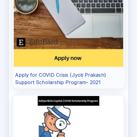
Apply for COVID Crisis (Jyoti Prakash)
Support Scholarship Program- 2021