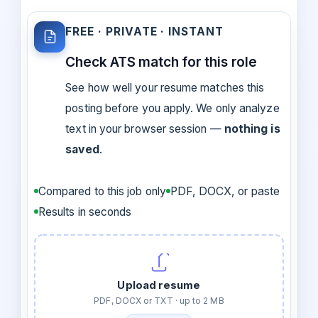
FREE · PRIVATE · INSTANT
Check ATS match for this role
See how well your resume matches this
posting before you apply. We only analyze
text in your browser session —
nothing is
saved
.
Compared to this job only
PDF, DOCX, or paste
Results in seconds
Upload resume
PDF, DOCX or TXT · up to 2 MB