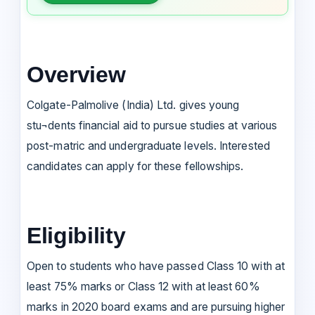
Overview
Colgate-Palmolive (India) Ltd. gives young
stu¬dents financial aid to pursue studies at various
post-matric and undergraduate levels. Interested
candidates can apply for these fellowships.
Eligibility
Open to students who have passed Class 10 with at
least 75% marks or Class 12 with at least 60%
marks in 2020 board exams and are pursuing higher