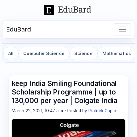
EduBard
All
Computer Science
Science
Mathematics
keep India Smiling Foundational
Scholarship Programme | up to
130,000 per year | Colgate India
March 22, 2021, 10:47 a.m. · Posted by
Prateek Gupta