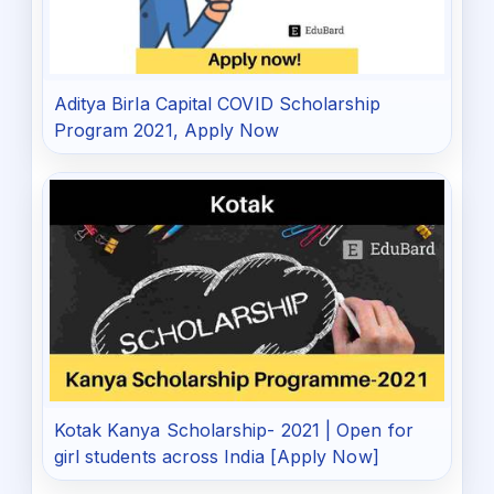
Aditya Birla Capital COVID Scholarship
Program 2021, Apply Now
Kotak Kanya Scholarship- 2021 | Open for
girl students across India [Apply Now]