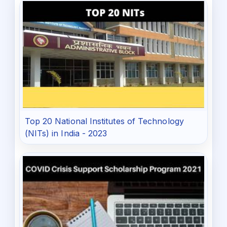
Top 20 National Institutes of Technology
(NITs) in India - 2023