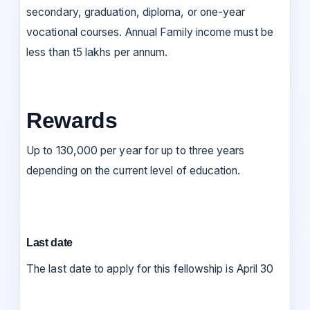
secondary, graduation, diploma, or one-year
vocational courses. Annual Family income must be
less than t5 lakhs per annum.
Rewards
Up to 130,000 per year for up to three years
depending on the current level of education.
Last date
The last date to apply for this fellowship is April 30