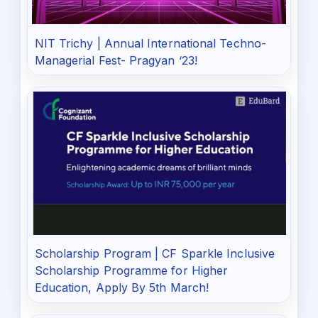
NIT Trichy | Annual International Techno-
Managerial Fest- Pragyan ‘23!
Scholarship Program | CF Sparkle Inclusive
Scholarship Programme for Higher
Education, Apply By 5th March!