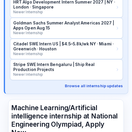
HRT Algo Development Intern Summer 2027 | NY ·
London · Singapore
Newer Internship
Goldman Sachs Summer Analyst Americas 2027 |
Apps Open Aug 15
Newer Internship
Citadel SWE Intern US | $4.5–5.8k/wk NY · Miami ·
Greenwich · Houston
Newer Internship
Stripe SWE Intern Bengaluru | Ship Real
Production Projects
Newer Internship
Browse all internship updates
Machine Learning/Artificial
intelligence internship at National
Engineering Olympiad, Apply