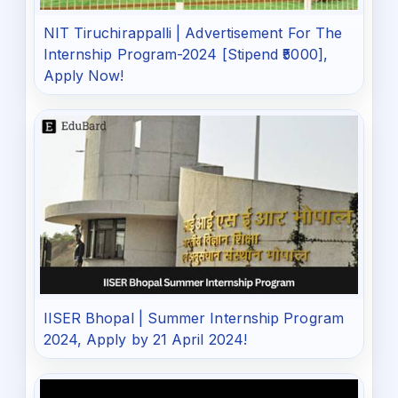
NIT Tiruchirappalli | Advertisement For The
Internship Program-2024 [Stipend ₹5000],
Apply Now!
IISER Bhopal | Summer Internship Program
2024, Apply by 21 April 2024!