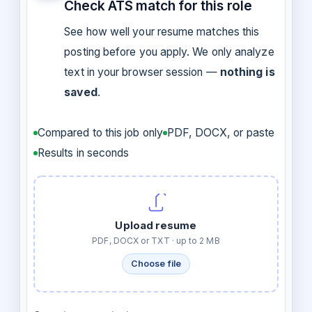
Check ATS match for this role
See how well your resume matches this
posting before you apply. We only analyze
text in your browser session —
nothing is
saved
.
Compared to this job only
PDF, DOCX, or paste
Results in seconds
Upload resume
PDF, DOCX or TXT · up to 2 MB
Choose file