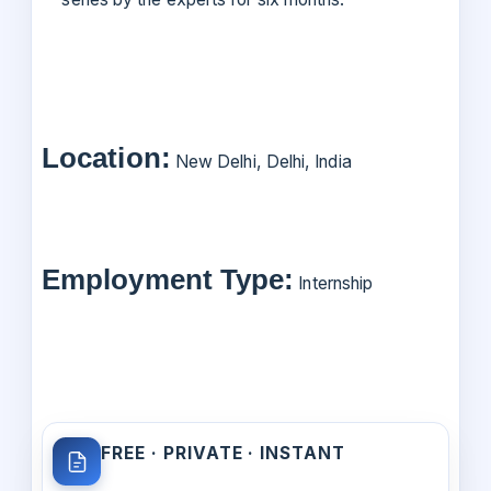
Location:
New Delhi, Delhi, India
Employment Type:
Internship
FREE · PRIVATE · INSTANT