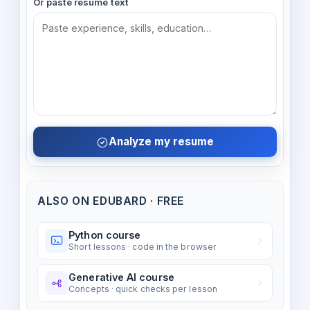
Or paste resume text
Analyze my resume
ALSO ON EDUBARD · FREE
Python course
Short lessons · code in the browser
Generative AI course
Concepts · quick checks per lesson