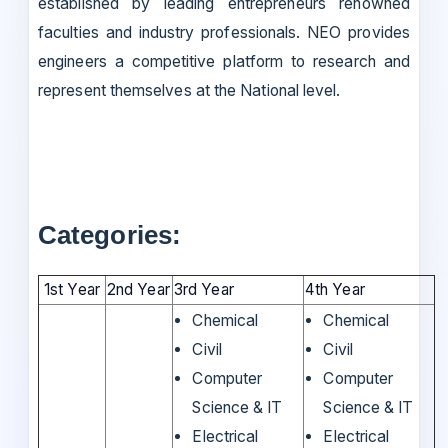
established by leading entrepreneurs renowned
faculties and industry professionals. NEO provides
engineers a competitive platform to research and
represent themselves at the National level.
Categories:
1st Year
2nd Year
3rd Year
4th Year
Chemical
Chemical
Civil
Civil
Computer
Computer
Science & IT
Science & IT
Electrical
Electrical