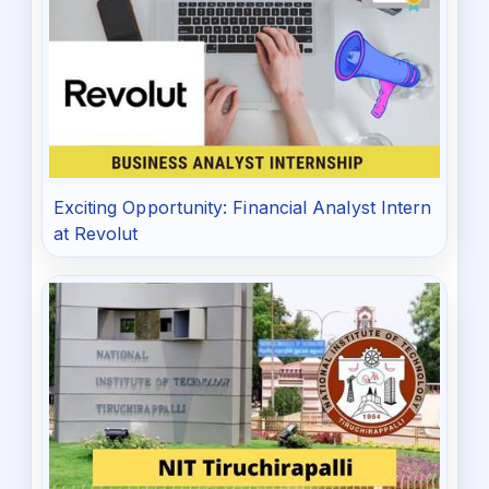
Exciting Opportunity: Financial Analyst Intern
at Revolut