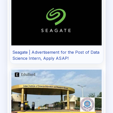
Seagate | Advertisement for the Post of Data
Science Intern, Apply ASAP!