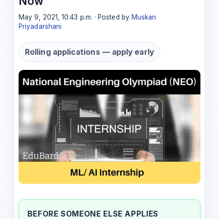
Now
May 9, 2021, 10:43 p.m. · Posted by
Muskan
Priyadarshani
Rolling applications — apply early
BEFORE SOMEONE ELSE APPLIES