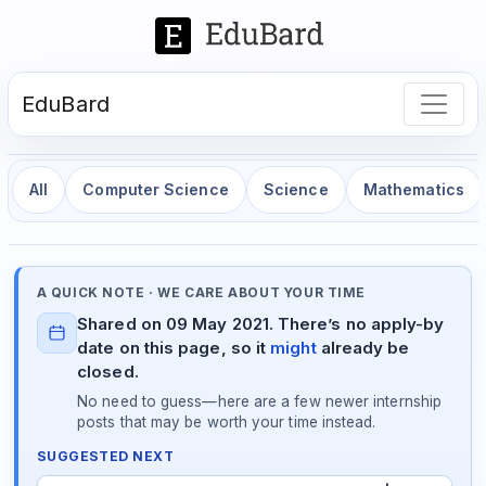
EduBard
All
Computer Science
Science
Mathematics
A QUICK NOTE · WE CARE ABOUT YOUR TIME
Shared on 09 May 2021. There’s no apply-by
date on this page, so it
might
already be
closed.
No need to guess—here are a few newer internship
posts that may be worth your time instead.
SUGGESTED NEXT