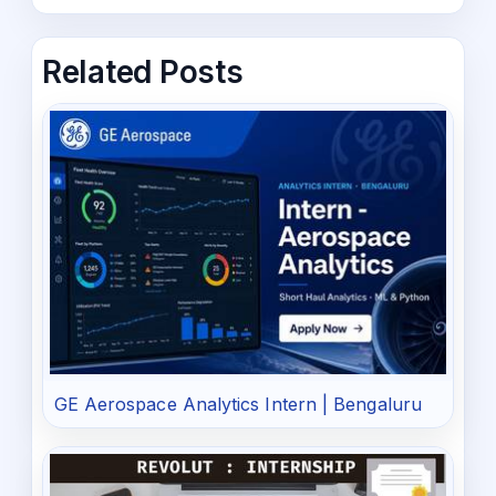
Related Posts
GE Aerospace Analytics Intern | Bengaluru