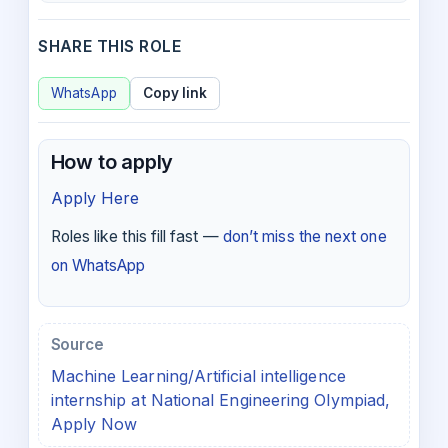
SHARE THIS ROLE
WhatsApp
Copy link
How to apply
Apply Here
Roles like this fill fast —
don’t miss the next one
on WhatsApp
Source
Machine Learning/Artificial intelligence
internship at National Engineering Olympiad,
Apply Now