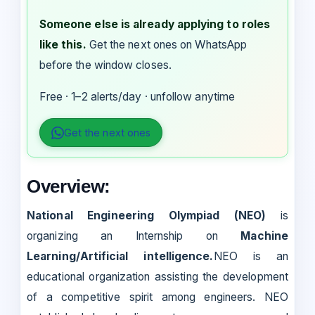
Someone else is already applying to roles
like this.
Get the next ones on WhatsApp
before the window closes.
Free · 1–2 alerts/day · unfollow anytime
Get the next ones
Overview:
National Engineering Olympiad (NEO)
is
organizing an Internship on
Machine
Learning/Artificial intelligence.
NEO is an
educational organization assisting the development
of a competitive spirit among engineers. NEO