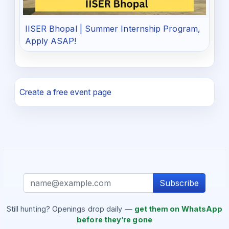
IISER Bhopal | Summer Internship Program,
Apply ASAP!
Create a free event page
Subscribe
Still hunting? Openings drop daily —
get them on WhatsApp
before they’re gone