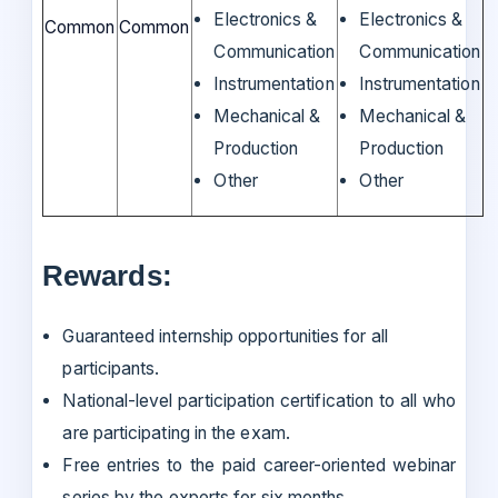
Electronics &
Electronics &
Common
Common
Communication
Communication
Instrumentation
Instrumentation
Mechanical &
Mechanical &
Production
Production
Other
Other
Rewards:
Guaranteed internship opportunities for all
participants.
National-level participation certification to all who
are participating in the exam.
Free entries to the paid career-oriented webinar
series by the experts for six months.