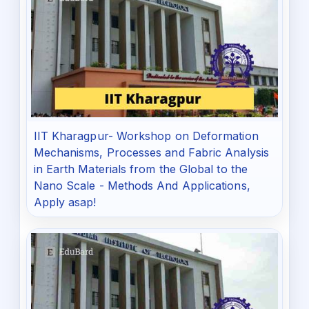
IIT Kharagpur- Workshop on Deformation
Mechanisms, Processes and Fabric Analysis
in Earth Materials from the Global to the
Nano Scale - Methods And Applications,
Apply asap!