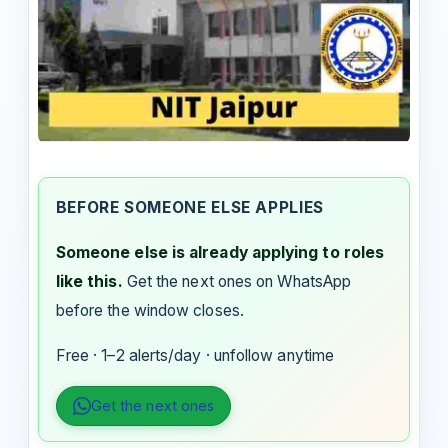
BEFORE SOMEONE ELSE APPLIES
Someone else is already applying to roles
like this.
Get the next ones on WhatsApp
before the window closes.
Free · 1–2 alerts/day · unfollow anytime
Get the next ones