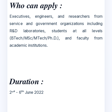
Who can apply :
Executives, engineers, and researchers from
service and government organizations including
R&D laboratories, students at all levels
(BTech/MSc/MTech/Ph.D.), and faculty from
academic institutions.
Duration :
2ⁿᵈ - 6ᵗʰ June 2022