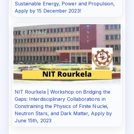
Sustainable Energy, Power and Propulsion,
Apply by 15 December 2023!
NIT Rourkela | Workshop on Bridging the
Gaps: Interdisciplinary Collaborations in
Constraining the Physics of Finite Nuclei,
Neutron Stars, and Dark Matter, Apply by
June 15th, 2023