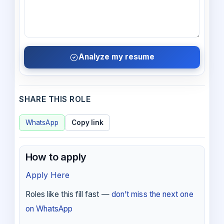
Analyze my resume
SHARE THIS ROLE
WhatsApp
Copy link
How to apply
Apply Here
Roles like this fill fast —
don’t miss the next one
on WhatsApp