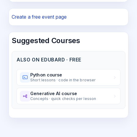
Create a free event page
Suggested Courses
ALSO ON EDUBARD · FREE
Python course
Short lessons · code in the browser
Generative AI course
Concepts · quick checks per lesson