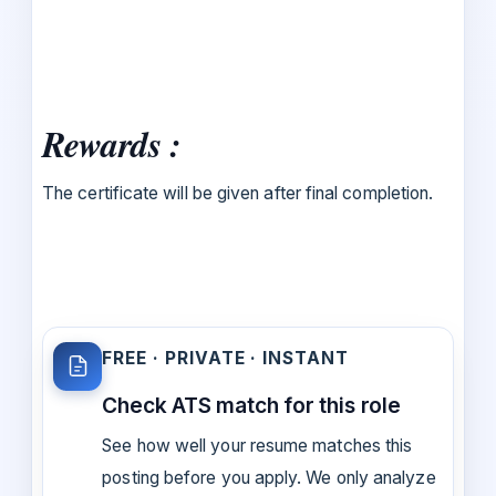
Rewards :
The certificate will be given after final completion.
FREE · PRIVATE · INSTANT
Check ATS match for this role
See how well your resume matches this
posting before you apply. We only analyze