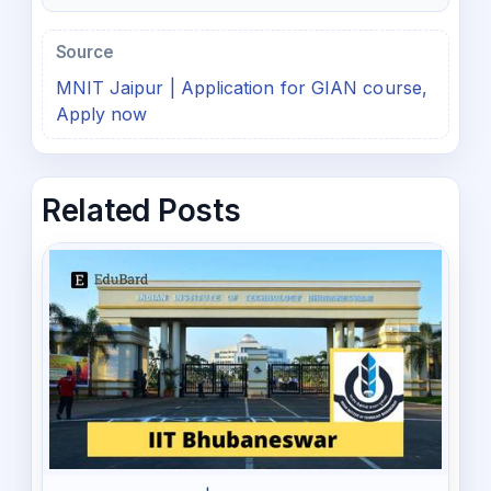
Source
MNIT Jaipur | Application for GIAN course,
Apply now
Related Posts