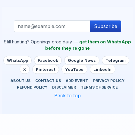
Subscribe
Still hunting? Openings drop daily —
get them on WhatsApp
before they’re gone
WhatsApp
Facebook
Google News
Telegram
X
Pinterest
YouTube
LinkedIn
ABOUT US
CONTACT US
ADD EVENT
PRIVACY POLICY
REFUND POLICY
DISCLAIMER
TERMS OF SERVICE
Back to top