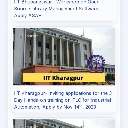
IIT Bhubaneswar | Workshop on Open-
Source Library Management Software,
Apply ASAP!
IIT Kharagpur- Inviting applications for the 3
Day Hands-on training on PLC for Industrial
Automation, Apply by Nov 14ᵗʰ, 2023