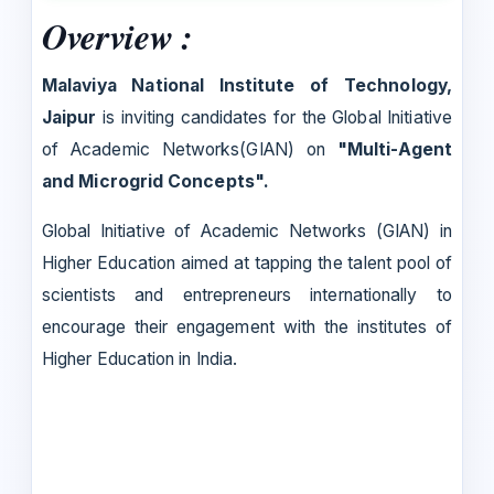
Overview :
Malaviya National Institute of Technology,
Jaipur
is inviting candidates for the Global Initiative
of Academic Networks(GIAN) on
"Multi-Agent
and Microgrid Concepts".
Global Initiative of Academic Networks (GIAN) in
Higher Education aimed at tapping the talent pool of
scientists and entrepreneurs internationally to
encourage their engagement with the institutes of
Higher Education in India.