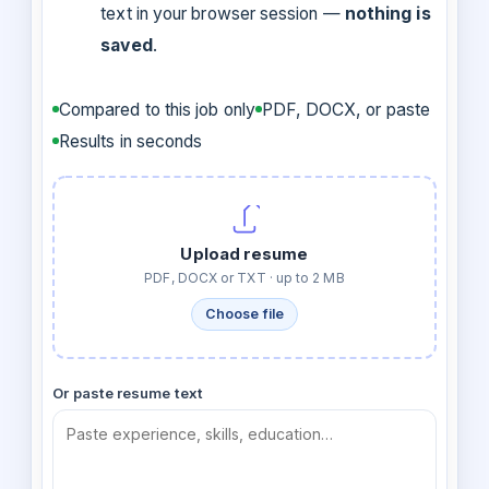
text in your browser session —
nothing is
saved
.
Compared to this job only
PDF, DOCX, or paste
Results in seconds
Upload resume
PDF, DOCX or TXT · up to 2 MB
Choose file
Or paste resume text