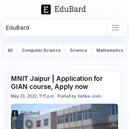
EduBard
All
Computer Science
Science
Mathematics
MNIT Jaipur | Application for
GIAN course, Apply now
May 23, 2022, 11:11 p.m. · Posted by
Vartika Joshi