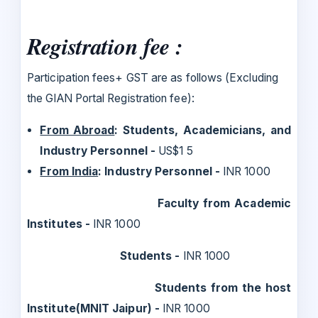
Registration fee :
Participation fees+ GST are as follows (Excluding
the GIAN Portal Registration fee):
From Abroad
: Students, Academicians, and
Industry Personnel -
US$1 5
From India
: Industry Personnel -
INR 1000
Faculty from Academic
Institutes -
INR 1000
Students -
INR 1000
Students from the host
Institute(MNIT Jaipur) -
INR 1000