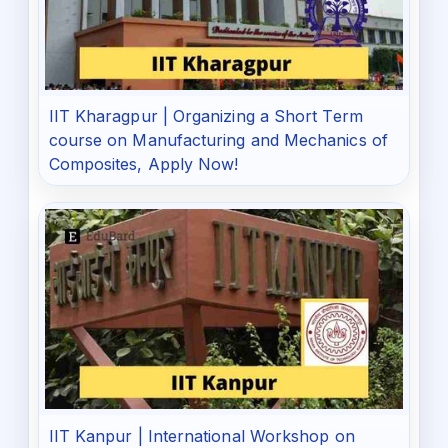
IIT Kharagpur | Organizing a Short Term
course on Manufacturing and Mechanics of
Composites, Apply Now!
IIT Kanpur | International Workshop on