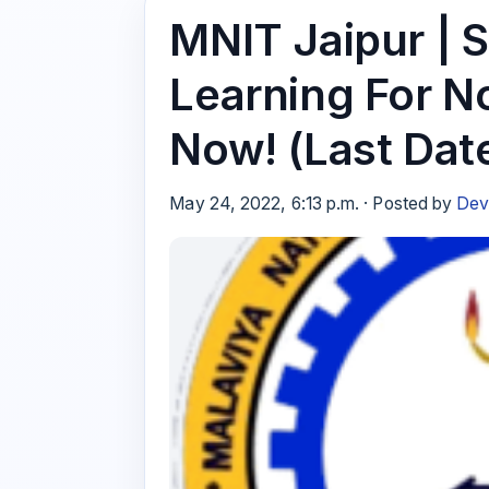
MNIT Jaipur | 
Learning For N
Now! (Last Dat
May 24, 2022, 6:13 p.m. · Posted by
Dev