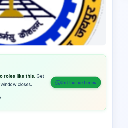
 roles like this.
Get
Get the next ones
 window closes.
e