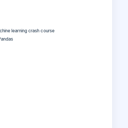
chine learning crash course
Pandas