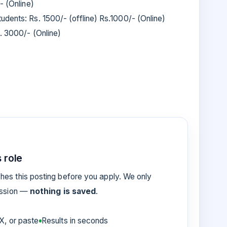
- (Online)
dents: Rs. 1500/- (offline) Rs.1000/- (Online)
s. 3000/- (Online)
 role
es this posting before you apply. We only
ession —
nothing is saved
.
, or paste
Results in seconds