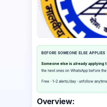
BEFORE SOMEONE ELSE APPLIES
Someone else is already applying to
the next ones on WhatsApp before the
Free · 1–2 alerts/day · unfollow anytim
Overview: