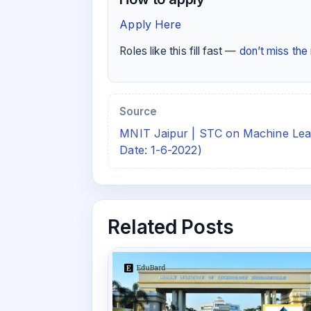
Apply Here
Roles like this fill fast —
don’t miss th
Source
MNIT Jaipur | STC on Machine Lea
Date: 1-6-2022)
Related Posts