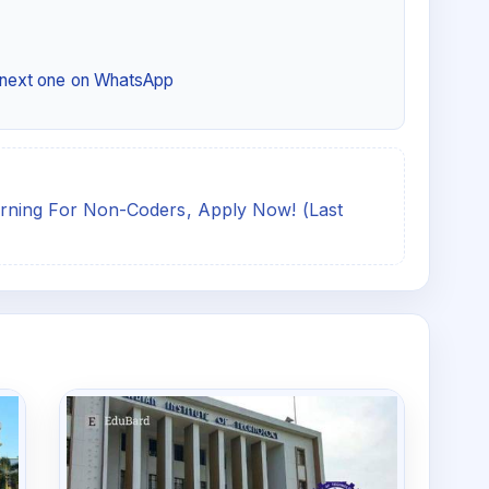
e next one on WhatsApp
rning For Non-Coders, Apply Now! (Last