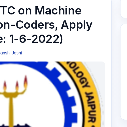
STC on Machine
on-Coders, Apply
e: 1-6-2022)
anshi Joshi