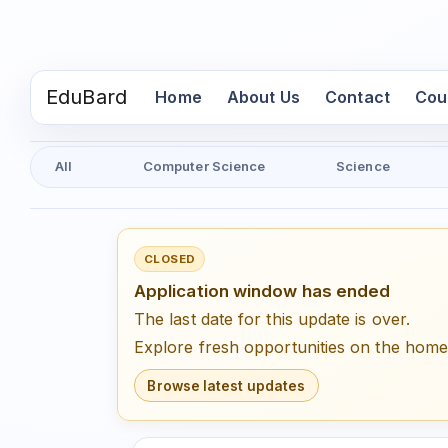
EduBard
(current)
Home
About Us
Contact
Cou
All
Computer Science
Science
CLOSED
Application window has ended
The last date for this update is over.
Explore fresh opportunities on the hom
Browse latest updates