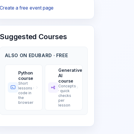
Create a free event page
Suggested Courses
ALSO ON EDUBARD · FREE
Generative
Python
AI
course
course
Short
Concepts
lessons ·
· quick
code in
checks
the
per
browser
lesson