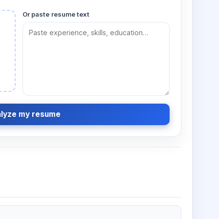
Or paste resume text
lyze my resume