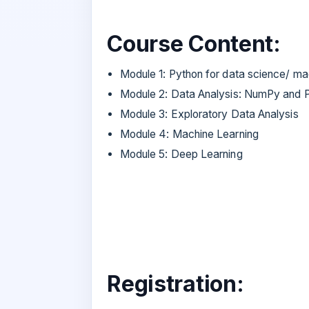
Course Content:
Module 1: Python for data science/ ma
Module 2: Data Analysis: NumPy and 
Module 3: Exploratory Data Analysis
Module 4: Machine Learning
Module 5: Deep Learning
Registration: