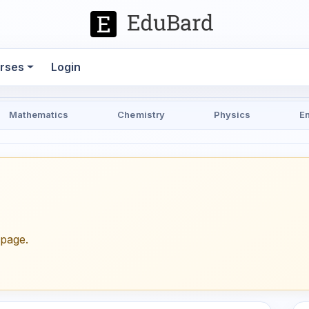
rses
Login
Mathematics
Chemistry
Physics
E
epage.