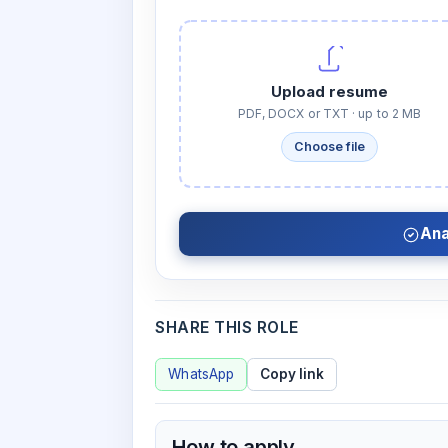
Upload resume
PDF, DOCX or TXT · up to 2 MB
Choose file
Ana
SHARE THIS ROLE
WhatsApp
Copy link
How to apply