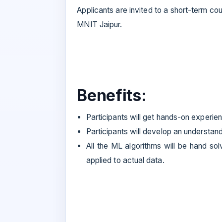
Applicants are invited to a short-term c
MNIT Jaipur.
Benefits:
Participants will get hands-on experie
Participants will develop an understan
All the ML algorithms will be hand sol
applied to actual data.