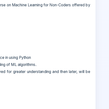
ourse on Machine Learning for Non-Coders offered by
nce in using Python
ding of ML algorithms.
ved for greater understanding and then later, will be