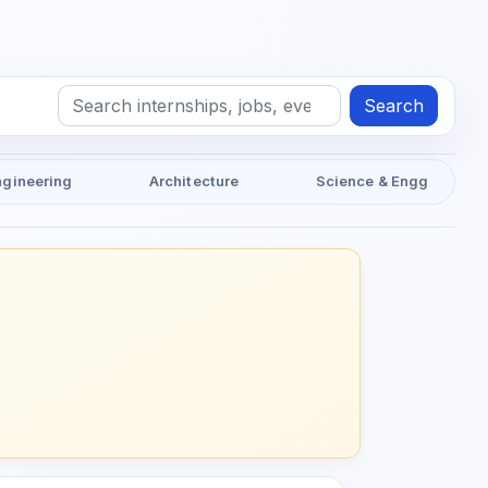
Search
ngineering
Architecture
Science & Engg