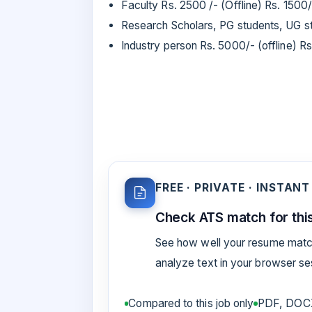
Faculty Rs. 2500 /- (Offline) Rs. 1500/
Research Scholars, PG students, UG stu
Industry person Rs. 5000/- (offline) R
FREE · PRIVATE · INSTANT
Check ATS match for this
See how well your resume match
analyze text in your browser s
Compared to this job only
PDF, DOCX