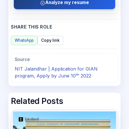
Analyze my resume
SHARE THIS ROLE
WhatsApp
Copy link
Source
NIT Jalandhar | Application for GIAN
program, Apply by June 10ᵗʰ 2022
Related Posts