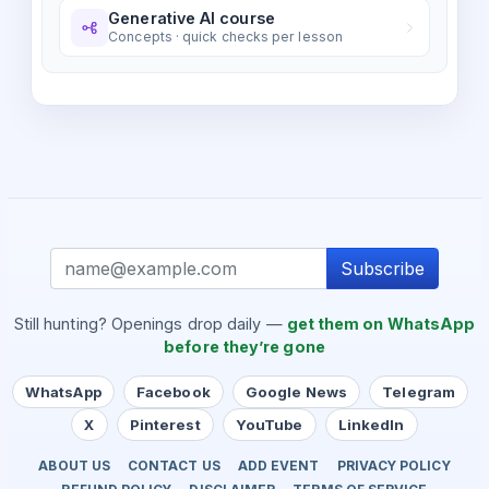
Generative AI course
Concepts · quick checks per lesson
Subscribe
Still hunting? Openings drop daily —
get them on WhatsApp
before they’re gone
WhatsApp
Facebook
Google News
Telegram
X
Pinterest
YouTube
LinkedIn
ABOUT US
CONTACT US
ADD EVENT
PRIVACY POLICY