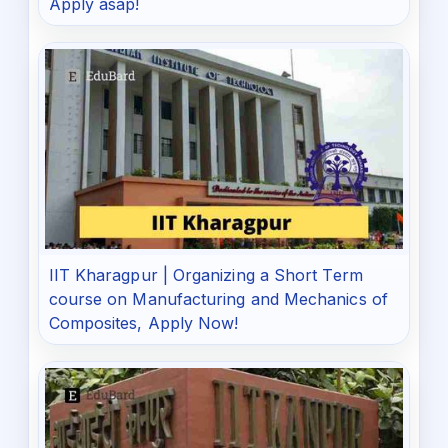
Apply asap!
IIT Kharagpur | Organizing a Short Term
course on Manufacturing and Mechanics of
Composites, Apply Now!