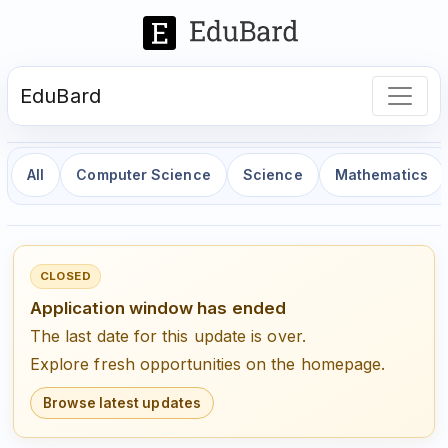
EduBard
All
Computer Science
Science
Mathematics
CLOSED
Application window has ended
The last date for this update is over.
Explore fresh opportunities on the homepage.
Browse latest updates