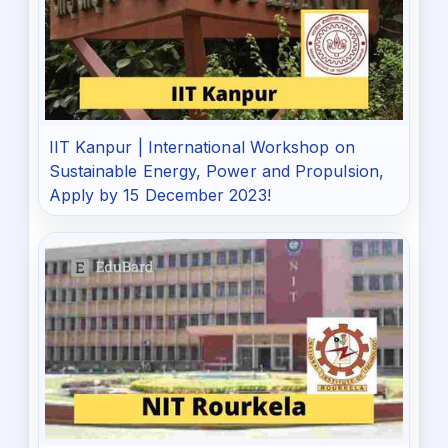
IIT Kanpur | International Workshop on
Sustainable Energy, Power and Propulsion,
Apply by 15 December 2023!