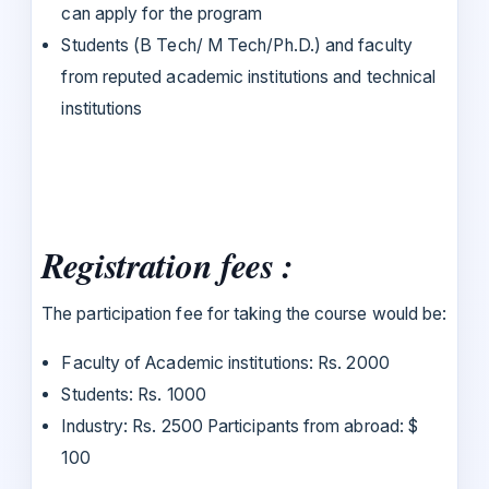
can apply for the program
Students (B Tech/ M Tech/Ph.D.) and faculty
from reputed academic institutions and technical
institutions
Registration fees :
The participation fee for taking the course would be:
Faculty of Academic institutions: Rs. 2000
Students: Rs. 1000
Industry: Rs. 2500 Participants from abroad: $
100