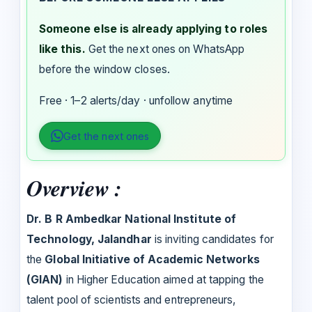
Someone else is already applying to roles
like this.
Get the next ones on WhatsApp
before the window closes.
Free · 1–2 alerts/day · unfollow anytime
Get the next ones
Overview :
Dr. B R Ambedkar National Institute of
Technology, Jalandhar
is inviting candidates for
the
Global Initiative of Academic Networks
(GIAN)
in Higher Education aimed at tapping the
talent pool of scientists and entrepreneurs,