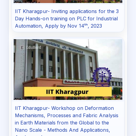
IIT Kharagpur- Inviting applications for the 3
Day Hands-on training on PLC for Industrial
Automation, Apply by Nov 14ᵗʰ, 2023
IIT Kharagpur- Workshop on Deformation
Mechanisms, Processes and Fabric Analysis
in Earth Materials from the Global to the
Nano Scale - Methods And Applications,