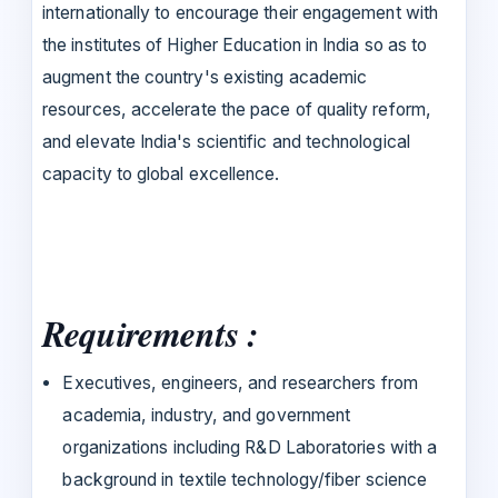
internationally to encourage their engagement with
the institutes of Higher Education in India so as to
augment the country's existing academic
resources, accelerate the pace of quality reform,
and elevate India's scientific and technological
capacity to global excellence.
Requirements :
Executives, engineers, and researchers from
academia, industry, and government
organizations including R&D Laboratories with a
background in textile technology/fiber science