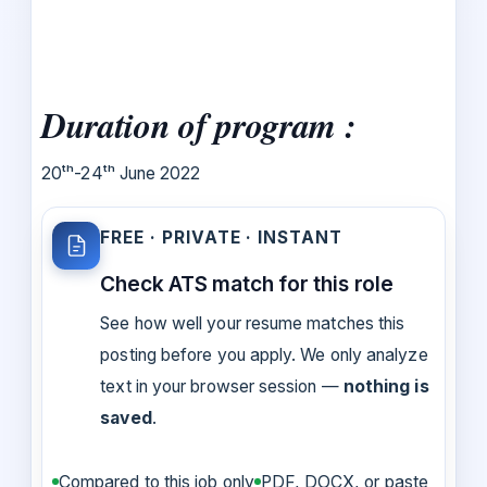
Duration of program :
20ᵗʰ-24ᵗʰ June 2022
FREE · PRIVATE · INSTANT
Check ATS match for this role
See how well your resume matches this
posting before you apply. We only analyze
text in your browser session —
nothing is
saved
.
Compared to this job only
PDF, DOCX, or paste