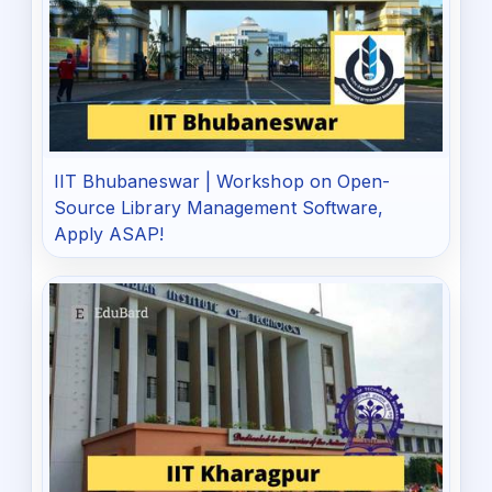
IIT Bhubaneswar | Workshop on Open-
Source Library Management Software,
Apply ASAP!