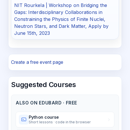
NIT Rourkela | Workshop on Bridging the
Gaps: Interdisciplinary Collaborations in
Constraining the Physics of Finite Nuclei,
Neutron Stars, and Dark Matter, Apply by
June 15th, 2023
Create a free event page
Suggested Courses
ALSO ON EDUBARD · FREE
Python course
Short lessons · code in the browser