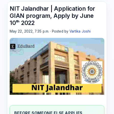
NIT Jalandhar | Application for
GIAN program, Apply by June
10ᵗʰ 2022
May 22, 2022, 7:35 p.m. · Posted by
Vartika Joshi
BEFORE SOMEONE ELSE APPLIES