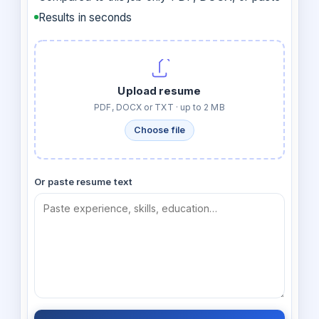
Results in seconds
Upload resume
PDF, DOCX or TXT · up to 2 MB
Choose file
Or paste resume text