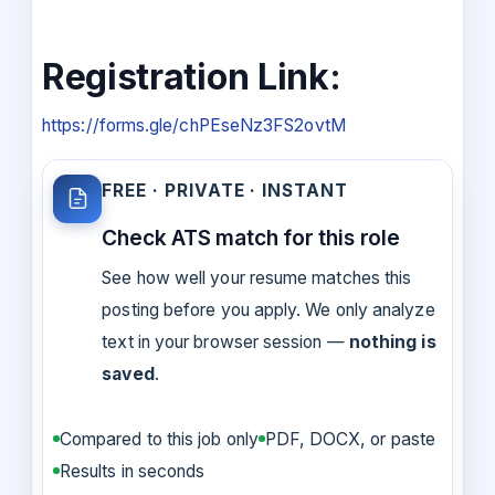
Registration Link:
https://forms.gle/chPEseNz3FS2ovtM
FREE · PRIVATE · INSTANT
Check ATS match for this role
See how well your resume matches this
posting before you apply. We only analyze
text in your browser session —
nothing is
saved
.
Compared to this job only
PDF, DOCX, or paste
Results in seconds