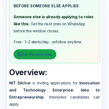
BEFORE SOMEONE ELSE APPLIES
Someone else is already applying to roles
like this.
Get the next ones on WhatsApp
before the window closes.
Free · 1–2 alerts/day · unfollow anytime
Get the next ones
Overview:
NIT Silchar
is inviting applications for
Innovation
and Technology Enterprise: Idea to
Entrepreneurship.
Interested candidates can
apply.