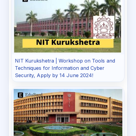
NIT Kurukshetra | Workshop on Tools and
Techniques for Information and Cyber
Security, Apply by 14 June 2024!