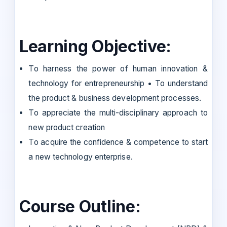
Learning Objective:
To harness the power of human innovation &
technology for entrepreneurship • To understand
the product & business development processes.
To appreciate the multi-disciplinary approach to
new product creation
To acquire the confidence & competence to start
a new technology enterprise.
Course Outline: