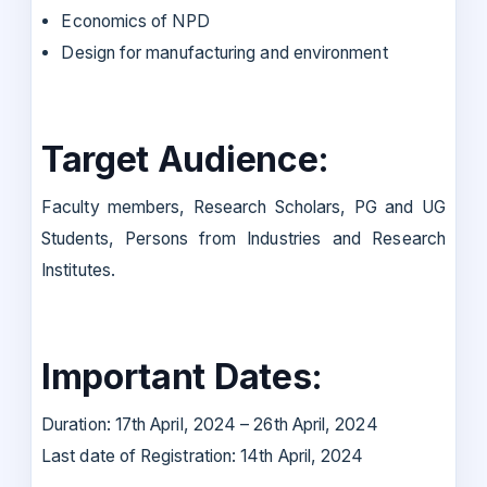
Economics of NPD
Design for manufacturing and environment
Target Audience:
Faculty members, Research Scholars, PG and UG
Students, Persons from Industries and Research
Institutes.
Important Dates:
Duration: 17th April, 2024 – 26th April, 2024
Last date of Registration: 14th April, 2024