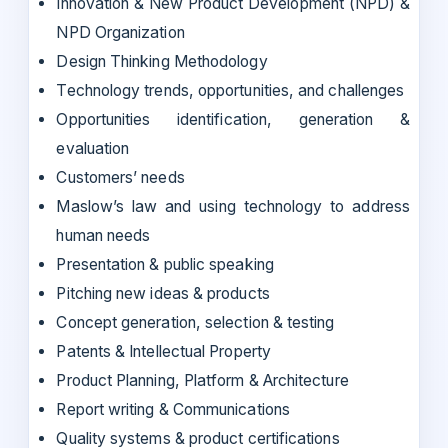
Innovation & New Product Development (NPD) &
NPD Organization
Design Thinking Methodology
Technology trends, opportunities, and challenges
Opportunities identification, generation &
evaluation
Customers’ needs
Maslow’s law and using technology to address
human needs
Presentation & public speaking
Pitching new ideas & products
Concept generation, selection & testing
Patents & Intellectual Property
Product Planning, Platform & Architecture
Report writing & Communications
Quality systems & product certifications