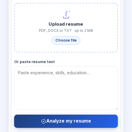
Upload resume
PDF, DOCX or TXT · up to 2 MB
Choose file
Or paste resume text
Analyze my resume