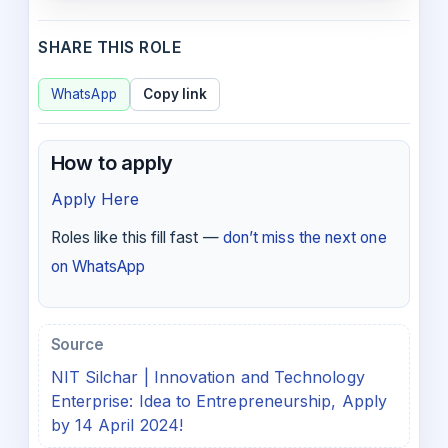
SHARE THIS ROLE
WhatsApp
Copy link
How to apply
Apply Here
Roles like this fill fast —
don’t miss the next one
on WhatsApp
Source
NIT Silchar | Innovation and Technology
Enterprise: Idea to Entrepreneurship, Apply
by 14 April 2024!