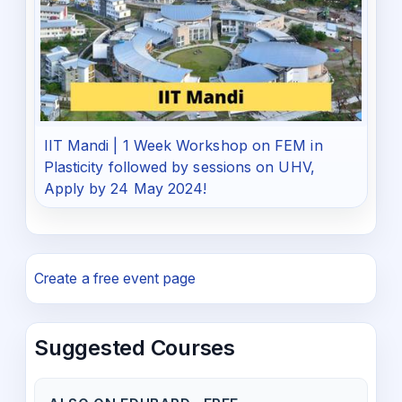
IIT Mandi | 1 Week Workshop on FEM in
Plasticity followed by sessions on UHV,
Apply by 24 May 2024!
Create a free event page
Suggested Courses