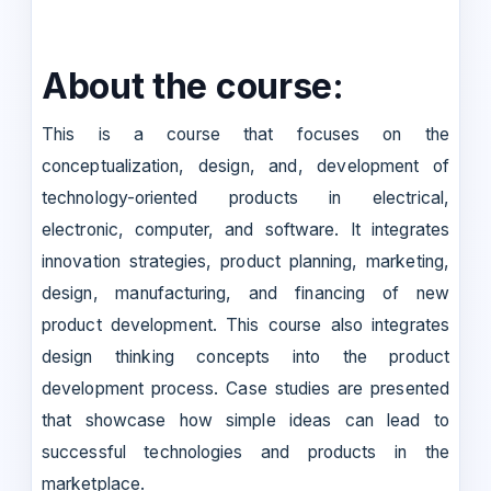
About the course:
This is a course that focuses on the
conceptualization, design, and, development of
technology-oriented products in electrical,
electronic, computer, and software. It integrates
innovation strategies, product planning, marketing,
design, manufacturing, and financing of new
product development. This course also integrates
design thinking concepts into the product
development process. Case studies are presented
that showcase how simple ideas can lead to
successful technologies and products in the
marketplace.