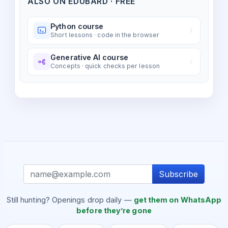
ALSO ON EDUBARD · FREE
Python course
Short lessons · code in the browser
Generative AI course
Concepts · quick checks per lesson
Subscribe
Still hunting? Openings drop daily —
get them on WhatsApp
before they’re gone