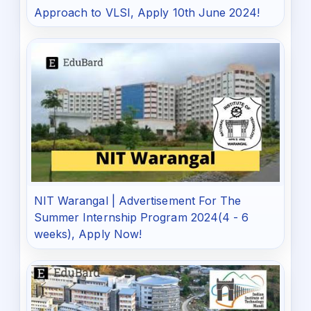
Approach to VLSI, Apply 10th June 2024!
NIT Warangal | Advertisement For The
Summer Internship Program 2024(4 - 6
weeks), Apply Now!