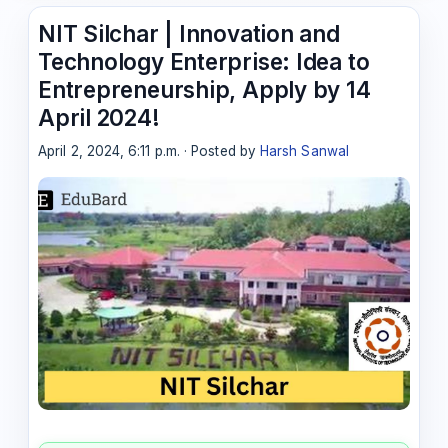
NIT Silchar | Innovation and
Technology Enterprise: Idea to
Entrepreneurship, Apply by 14
April 2024!
April 2, 2024, 6:11 p.m. · Posted by
Harsh Sanwal