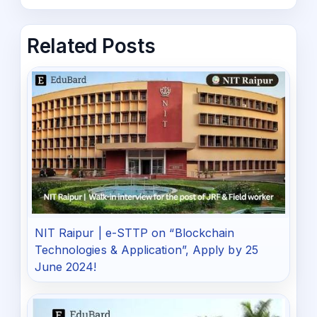
Related Posts
NIT Raipur | e-STTP on “Blockchain
Technologies & Application”, Apply by 25
June 2024!