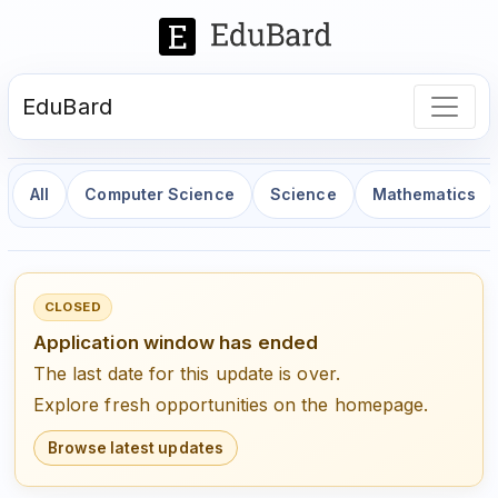
EduBard
All
Computer Science
Science
Mathematics
CLOSED
Application window has ended
The last date for this update is over.
Explore fresh opportunities on the homepage.
Browse latest updates