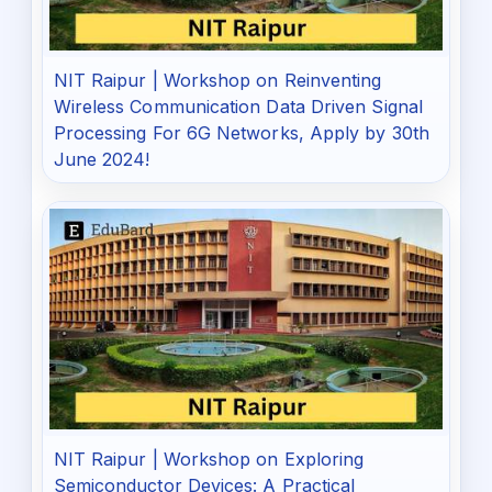
NIT Raipur | Workshop on Reinventing
Wireless Communication Data Driven Signal
Processing For 6G Networks, Apply by 30th
June 2024!
NIT Raipur | Workshop on Exploring
Semiconductor Devices: A Practical