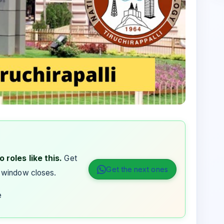
 roles like this.
Get
Get the next ones
 window closes.
e