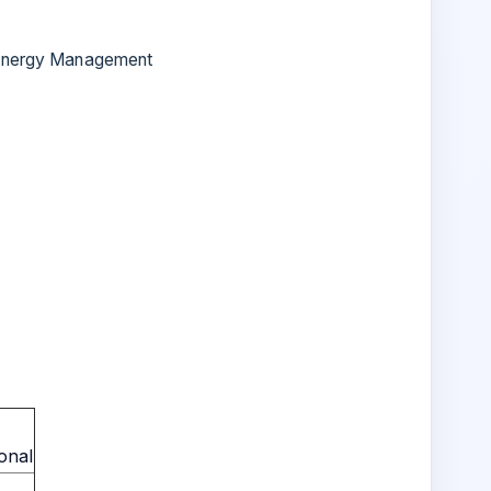
g Energy Management
onal