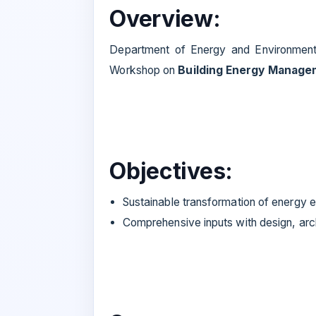
Overview:
Department of Energy and Environment, N
Workshop on
Building Energy Manage
Objectives:
Sustainable transformation of energy 
Comprehensive inputs with design, arch