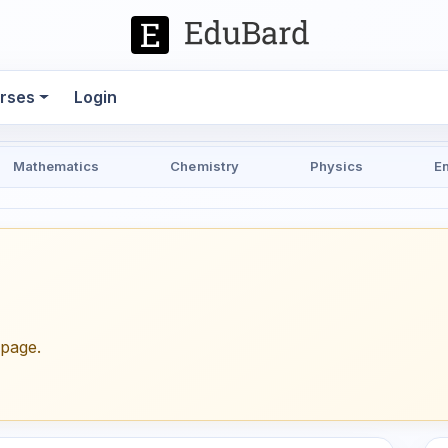
rses
Login
Mathematics
Chemistry
Physics
E
epage.