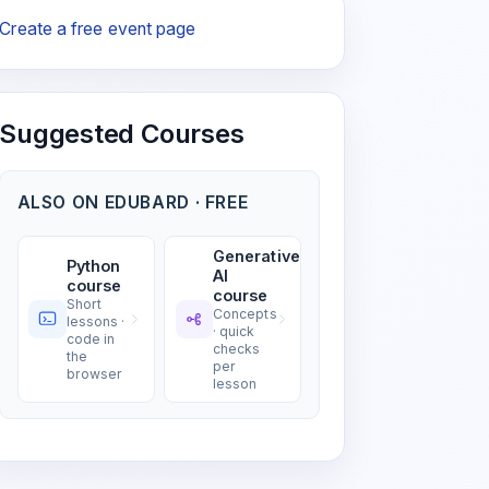
Create a free event page
Suggested Courses
ALSO ON EDUBARD · FREE
Generative
Python
AI
course
course
Short
Concepts
lessons ·
· quick
code in
checks
the
per
browser
lesson