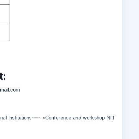
t:
mail.com
onal Institutions---- >Conference and workshop NIT