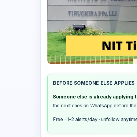
BEFORE SOMEONE ELSE APPLIES
Someone else is already applying to
the next ones on WhatsApp before the
Free · 1–2 alerts/day · unfollow anytim