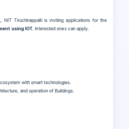
IT Tiruchirappalli is inviting applications for the
ment using IOT
. Interested ones can apply.
ecosystem with smart technologies.
itecture, and operation of Buildings.