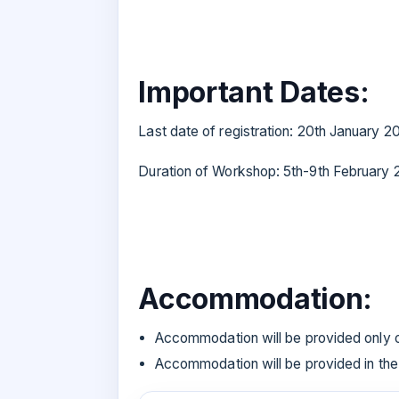
Important Dates:
Last date of registration: 20th January 
Duration of Workshop: 5th-9th February
Accommodation:
Accommodation will be provided only 
Accommodation will be provided in the