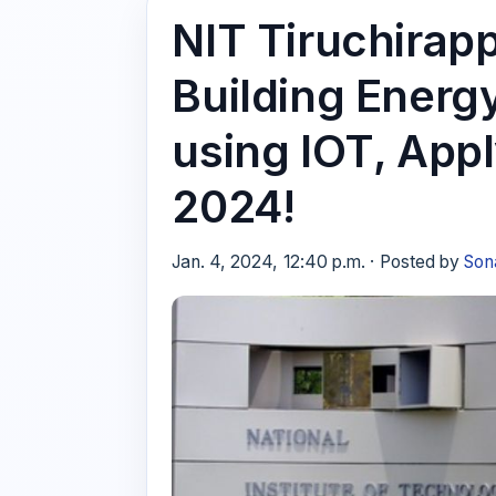
NIT Tiruchirapp
Building Ener
using IOT, App
2024!
Jan. 4, 2024, 12:40 p.m. · Posted by
Son