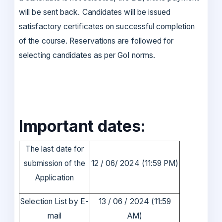
will be sent back. Candidates will be issued
satisfactory certificates on successful completion
of the course. Reservations are followed for
selecting candidates as per GoI norms.
Important dates:
The last date for
submission of the
12 / 06/ 2024 (11:59 PM)
Application
Selection List by E-
13 / 06 / 2024 (11:59
mail
AM)