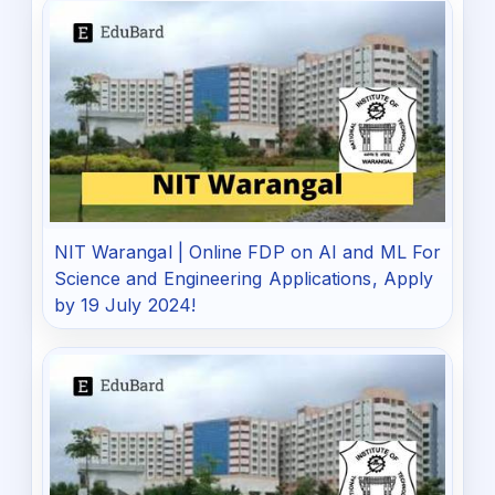
NIT Warangal | Online FDP on AI and ML For
Science and Engineering Applications, Apply
by 19 July 2024!