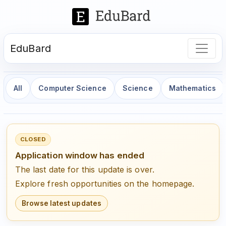
EduBard
All
Computer Science
Science
Mathematics
CLOSED
Application window has ended
The last date for this update is over.
Explore fresh opportunities on the homepage.
Browse latest updates