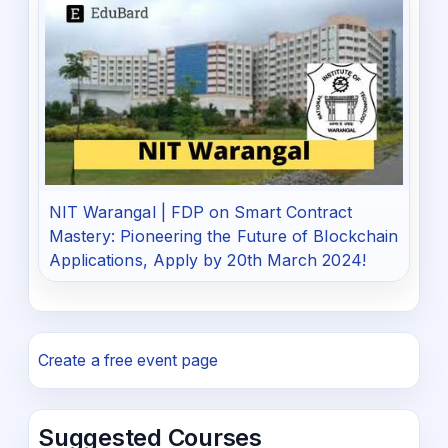
NIT Warangal | FDP on Smart Contract
Mastery: Pioneering the Future of Blockchain
Applications, Apply by 20th March 2024!
Create a free event page
Suggested Courses