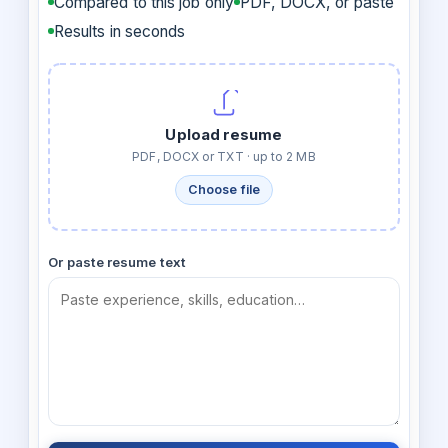
Compared to this job only
PDF, DOCX, or paste
Results in seconds
Upload resume
PDF, DOCX or TXT · up to 2 MB
Choose file
Or paste resume text