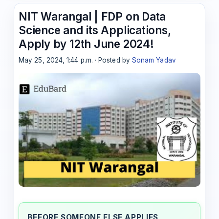
NIT Warangal | FDP on Data
Science and its Applications,
Apply by 12th June 2024!
May 25, 2024, 1:44 p.m. · Posted by
Sonam Yadav
BEFORE SOMEONE ELSE APPLIES