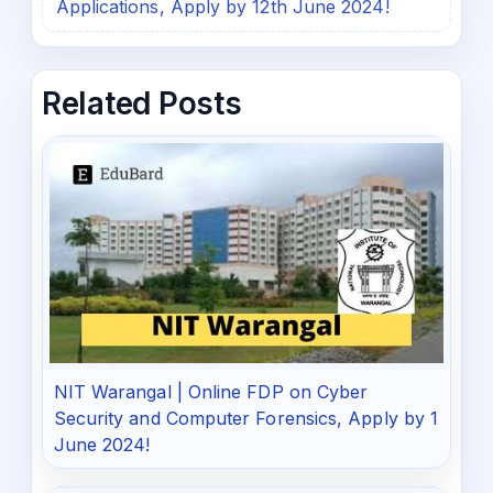
Applications, Apply by 12th June 2024!
Related Posts
NIT Warangal | Online FDP on Cyber
Security and Computer Forensics, Apply by 1
June 2024!