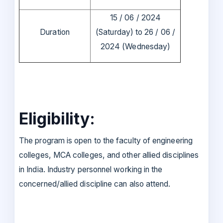
15 / 06 / 2024
Duration
(Saturday) to 26 / 06 /
2024 (Wednesday)
Eligibility:
The program is open to the faculty of engineering
colleges, MCA colleges, and other allied disciplines
in India. Industry personnel working in the
concerned/allied discipline can also attend.