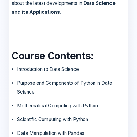
about the latest developments in
Data Science
and its Applications.
Course Contents:
Introduction to Data Science
Purpose and Components of Python in Data
Science
Mathematical Computing with Python
Scientific Computing with Python
Data Manipulation with Pandas