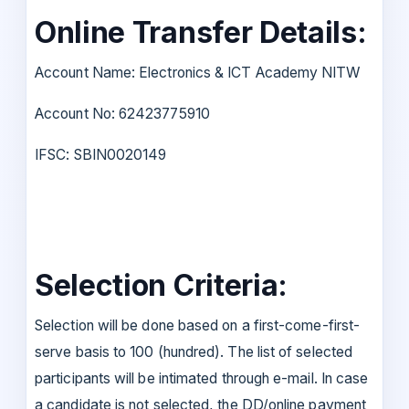
Online Transfer Details:
Account Name: Electronics & ICT Academy NITW
Account No: 62423775910
IFSC: SBIN0020149
Selection Criteria:
Selection will be done based on a first-come-first-
serve basis to 100 (hundred). The list of selected
participants will be intimated through e-mail. In case
a candidate is not selected, the DD/online payment