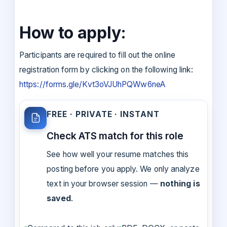
How to apply:
Participants are required to fill out the online
registration form by clicking on the following link:
https://forms.gle/Kvt3oVJUhPQWw6neA
FREE · PRIVATE · INSTANT
Check ATS match for this role
See how well your resume matches this
posting before you apply. We only analyze
text in your browser session —
nothing is
saved
.