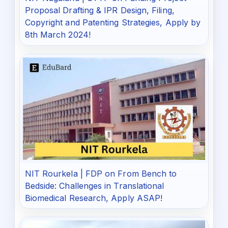
Proposal Drafting & IPR Design, Filing,
Copyright and Patenting Strategies, Apply by
8th March 2024!
NIT Rourkela | FDP on From Bench to
Bedside: Challenges in Translational
Biomedical Research, Apply ASAP!