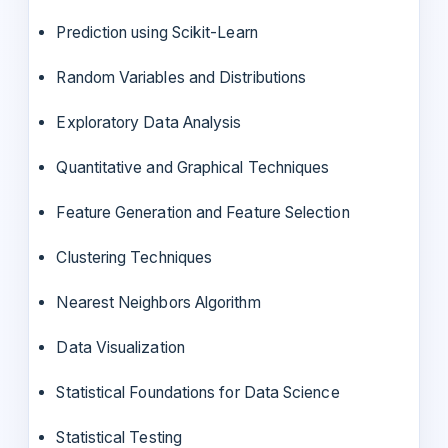
Prediction using Scikit-Learn
Random Variables and Distributions
Exploratory Data Analysis
Quantitative and Graphical Techniques
Feature Generation and Feature Selection
Clustering Techniques
Nearest Neighbors Algorithm
Data Visualization
Statistical Foundations for Data Science
Statistical Testing