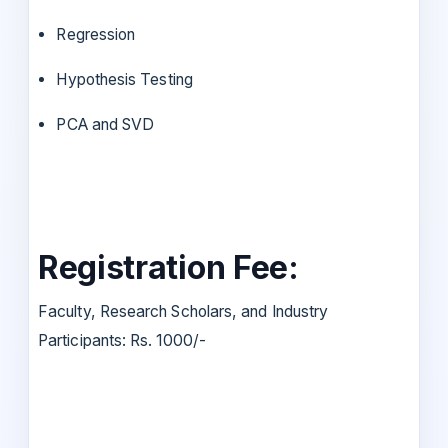
Regression
Hypothesis Testing
PCA and SVD
Registration Fee:
Faculty, Research Scholars, and Industry
Participants: Rs. 1000/-