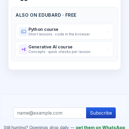
ALSO ON EDUBARD · FREE
Python course
Short lessons · code in the browser
Generative AI course
Concepts · quick checks per lesson
Subscribe
Still hunting? Openings drop daily —
get them on WhatsApp