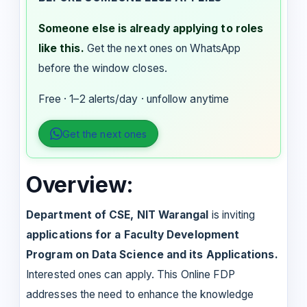
Someone else is already applying to roles
like this.
Get the next ones on WhatsApp
before the window closes.
Free · 1–2 alerts/day · unfollow anytime
Get the next ones
Overview:
Department of CSE,
NIT Warangal
is inviting
applications for a Faculty Development
Program on Data Science and its Applications.
Interested ones can apply. This Online FDP
addresses the need to enhance the knowledge