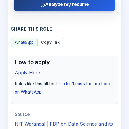
Analyze my resume
SHARE THIS ROLE
WhatsApp
Copy link
How to apply
Apply Here
Roles like this fill fast —
don’t miss the next one
on WhatsApp
Source
NIT Warangal | FDP on Data Science and its