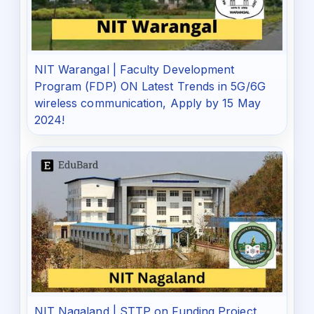
NIT Warangal | Faculty Development
Program (FDP) ON Latest Trends in 5G/6G
wireless communication, Apply by 15 May
2024!
NIT Nagaland | STTP on Funding Project