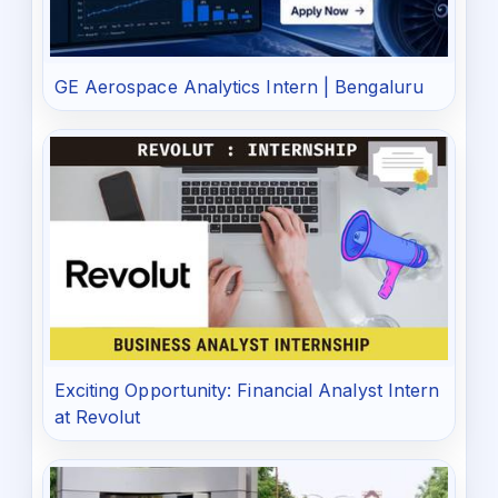
GE Aerospace Analytics Intern | Bengaluru
Exciting Opportunity: Financial Analyst Intern
at Revolut