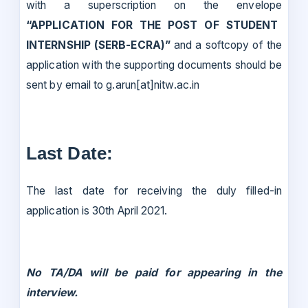
with a superscription on the envelope
“APPLICATION FOR THE POST OF STUDENT
INTERNSHIP (SERB-ECRA)”
and a softcopy of the
application with the supporting documents should be
sent by email to g.arun[at]nitw.ac.in
Last Date:
The last date for receiving the duly filled-in
application is 30th April 2021.
No TA/DA will be paid for appearing in the
interview.