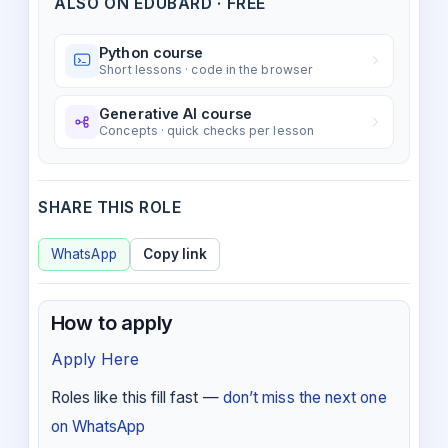
ALSO ON EDUBARD · FREE
Python course
Short lessons · code in the browser
Generative AI course
Concepts · quick checks per lesson
SHARE THIS ROLE
WhatsApp
Copy link
How to apply
Apply Here
Roles like this fill fast —
don’t miss the next one
on WhatsApp