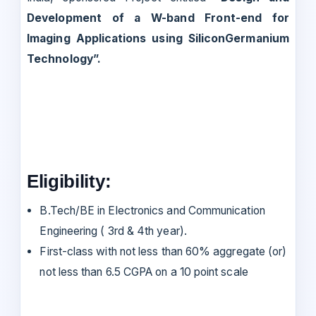
Development of a W-band Front-end for
Imaging Applications using SiliconGermanium
Technology”.
Eligibility:
B.Tech/BE in Electronics and Communication
Engineering ( 3rd & 4th year).
First-class with not less than 60% aggregate (or)
not less than 6.5 CGPA on a 10 point scale