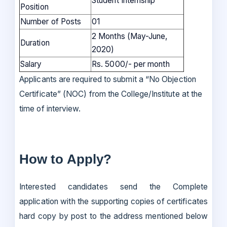
Student Internship
Position
Number of Posts
01
2 Months (May-June,
Duration
2020)
Salary
Rs. 5000/- per month
Applicants are required to submit a “No Objection
Certificate” (NOC) from the College/Institute at the
time of interview.
How to Apply?
Interested candidates send the Complete
application with the supporting copies of certificates
hard copy by post to the address mentioned below