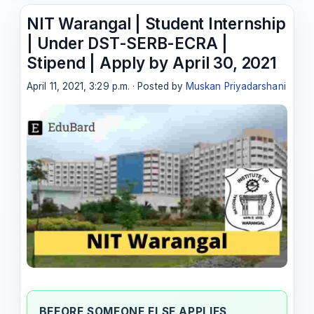
NIT Warangal | Student Internship
| Under DST-SERB-ECRA |
Stipend | Apply by April 30, 2021
April 11, 2021, 3:29 p.m. · Posted by
Muskan Priyadarshani
BEFORE SOMEONE ELSE APPLIES