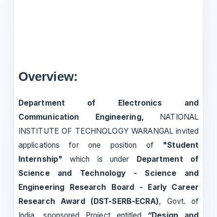
Overview:
Department of Electronics and
Communication Engineering,
NATIONAL
INSTITUTE OF TECHNOLOGY WARANGAL invited
applications for one position of
"Student
Internship"
which is under
Department of
Science and Technology - Science and
Engineering Research Board - Early Career
Research Award (DST-SERB-ECRA)
, Govt. of
India, sponsored Project entitled
“Design and