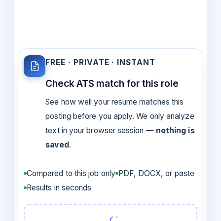
FREE · PRIVATE · INSTANT
Check ATS match for this role
See how well your resume matches this
posting before you apply. We only analyze
text in your browser session —
nothing is
saved
.
Compared to this job only
PDF, DOCX, or paste
Results in seconds