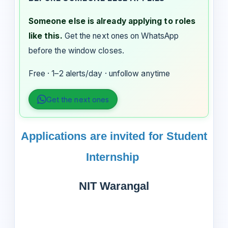
Someone else is already applying to roles
like this.
Get the next ones on WhatsApp
before the window closes.
Free · 1–2 alerts/day · unfollow anytime
Get the next ones
Applications are invited for Student
Internship
NIT Warangal