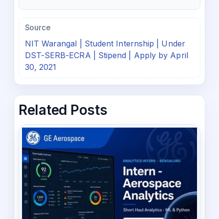
Source
NIT Warangal | Student Internship | Under
DST-SERB-ECRA | Stipend | Apply by April
30, 2021
Related Posts