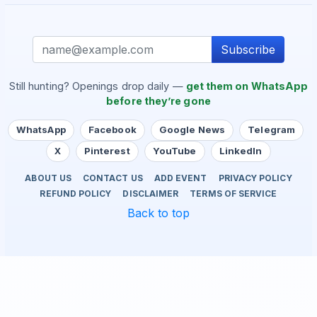
Subscribe
Still hunting? Openings drop daily —
get them on WhatsApp
before they’re gone
WhatsApp
Facebook
Google News
Telegram
X
Pinterest
YouTube
LinkedIn
ABOUT US
CONTACT US
ADD EVENT
PRIVACY POLICY
REFUND POLICY
DISCLAIMER
TERMS OF SERVICE
Back to top