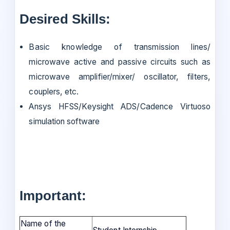
Desired Skills:
Basic knowledge of transmission lines/
microwave active and passive circuits such as
microwave amplifier/mixer/ oscillator, filters,
couplers, etc.
Ansys HFSS/Keysight ADS/Cadence Virtuoso
simulation software
Important:
Name of the