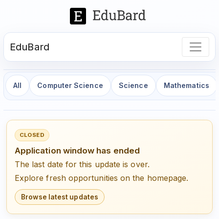
EduBard
All
Computer Science
Science
Mathematics
CLOSED
Application window has ended
The last date for this update is over.
Explore fresh opportunities on the homepage.
Browse latest updates