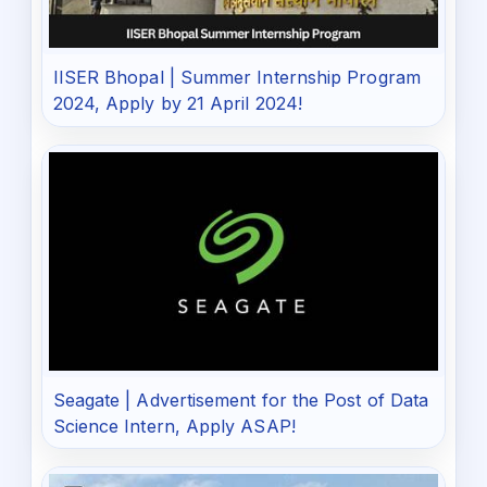
IISER Bhopal | Summer Internship Program
2024, Apply by 21 April 2024!
Seagate | Advertisement for the Post of Data
Science Intern, Apply ASAP!