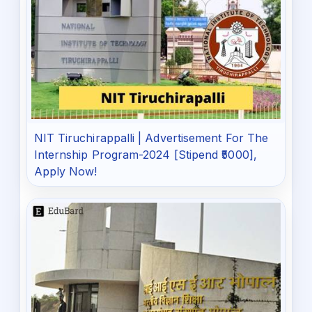
NIT Tiruchirappalli | Advertisement For The
Internship Program-2024 [Stipend ₹5000],
Apply Now!