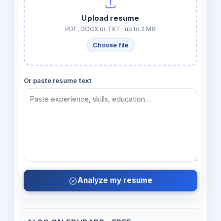
Upload resume
PDF, DOCX or TXT · up to 2 MB
Choose file
Or paste resume text
Analyze my resume