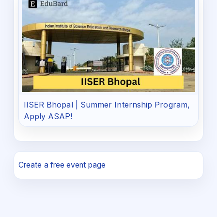
IISER Bhopal | Summer Internship Program,
Apply ASAP!
Create a free event page