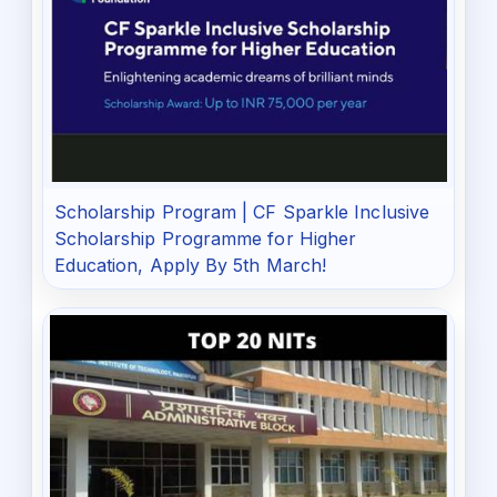
Scholarship Program | CF Sparkle Inclusive
Scholarship Programme for Higher
Education, Apply By 5th March!