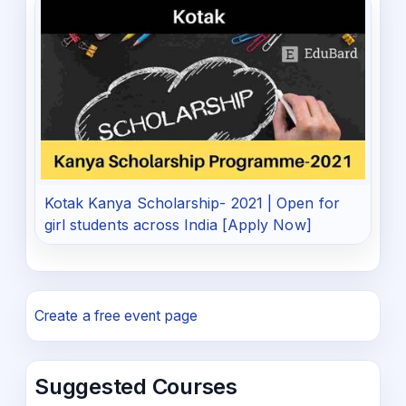
Kotak Kanya Scholarship- 2021 | Open for
girl students across India [Apply Now]
Create a free event page
Suggested Courses