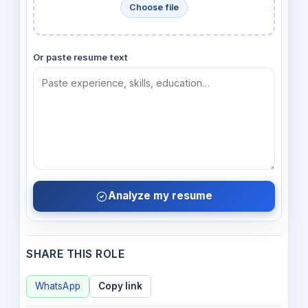
Choose file
Or paste resume text
Analyze my resume
SHARE THIS ROLE
WhatsApp
Copy link