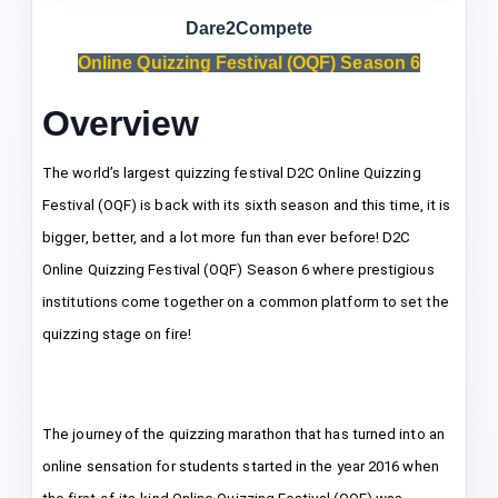
Dare2Compete
Online Quizzing Festival (OQF) Season 6
Overview
The world’s largest quizzing festival D2C Online Quizzing
Festival (OQF) is back with its sixth season and this time, it is
bigger, better, and a lot more fun than ever before! D2C
Online Quizzing Festival (OQF) Season 6 where prestigious
institutions come together on a common platform to set the
quizzing stage on fire!
The journey of the quizzing marathon that has turned into an
online sensation for students started in the year 2016 when