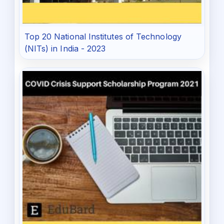
Top 20 National Institutes of Technology
(NITs) in India - 2023