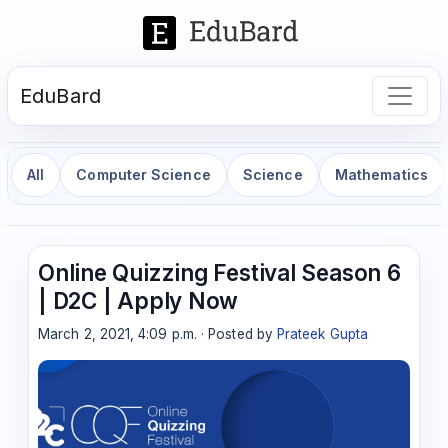
EduBard
All
Computer Science
Science
Mathematics
Online Quizzing Festival Season 6
| D2C | Apply Now
March 2, 2021, 4:09 p.m. · Posted by
Prateek Gupta