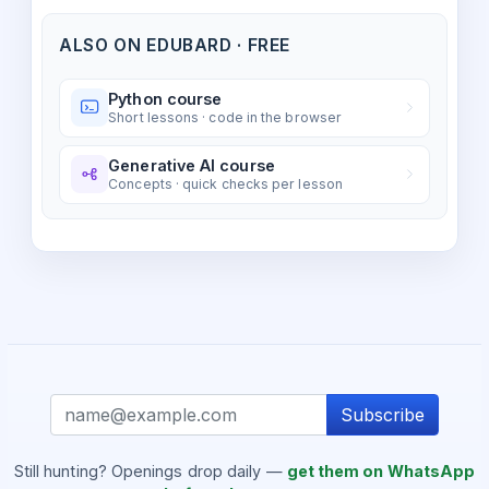
ALSO ON EDUBARD · FREE
Python course
Short lessons · code in the browser
Generative AI course
Concepts · quick checks per lesson
Subscribe
Still hunting? Openings drop daily —
get them on WhatsApp