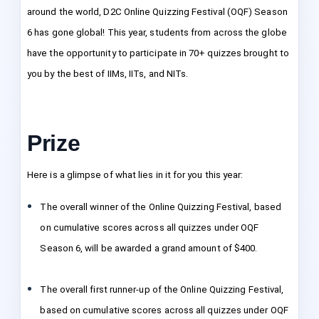
around the world, D2C Online Quizzing Festival (OQF) Season
6 has gone global! This year, students from across the globe
have the opportunity to participate in 70+ quizzes brought to
you by the best of IIMs, IITs, and NITs.
Prize
Here is a glimpse of what lies in it for you this year:
The overall winner of the Online Quizzing Festival, based
on cumulative scores across all quizzes under OQF
Season 6, will be awarded a grand amount of $400.
The overall first runner-up of the Online Quizzing Festival,
based on cumulative scores across all quizzes under OQF