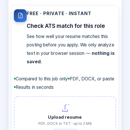
FREE · PRIVATE · INSTANT
Check ATS match for this role
See how well your resume matches this
posting before you apply. We only analyze
text in your browser session —
nothing is
saved
.
Compared to this job only
PDF, DOCX, or paste
Results in seconds
Upload resume
PDF, DOCX or TXT · up to 2 MB