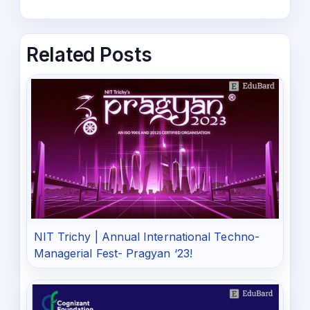
Related Posts
NIT Trichy | Annual International Techno-
Managerial Fest- Pragyan ‘23!