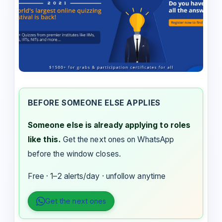
BEFORE SOMEONE ELSE APPLIES
Someone else is already applying to roles
like this.
Get the next ones on WhatsApp
before the window closes.
Free · 1–2 alerts/day · unfollow anytime
Get the next ones