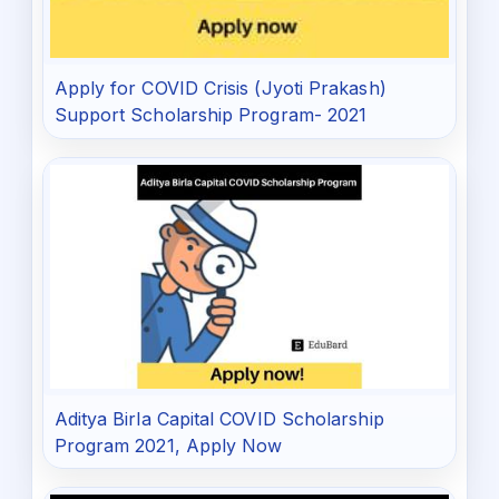
Apply for COVID Crisis (Jyoti Prakash)
Support Scholarship Program- 2021
Aditya Birla Capital COVID Scholarship
Program 2021, Apply Now