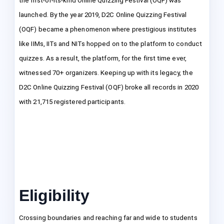
the first-of-its-kind Online Quizzing Festival (OQF) was
launched. By the year 2019, D2C Online Quizzing Festival
(OQF) became a phenomenon where prestigious institutes
like IIMs, IITs and NITs hopped on to the platform to conduct
quizzes. As a result, the platform, for the first time ever,
witnessed 70+ organizers. Keeping up with its legacy, the
D2C Online Quizzing Festival (OQF) broke all records in 2020
with 21,715 registered participants.
Eligibility
Crossing boundaries and reaching far and wide to students