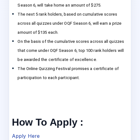
Season 6, will take home an amount of $275.
The next 5 rank holders, based on cumulative scores
across all quizzes under OQF Season 6, will earn a prize
amount of $135 each.
On the basis of the cumulative scores across all quizzes
that come under OQF Season 6, top 100 rank holders will
be awarded the certificate of excellence.
The Online Quizzing Festival promises a certificate of
participation to each participant.
How To Apply :
Apply Here