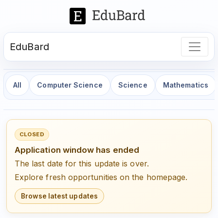
EduBard
All
Computer Science
Science
Mathematics
CLOSED
Application window has ended
The last date for this update is over.
Explore fresh opportunities on the homepage.
Browse latest updates