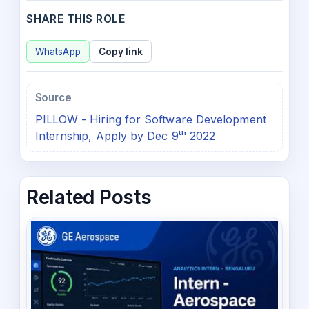
SHARE THIS ROLE
WhatsApp
Copy link
Source
PILLOW - Hiring for Software Development
Internship, Apply by Dec 9ᵗʰ 2022
Related Posts