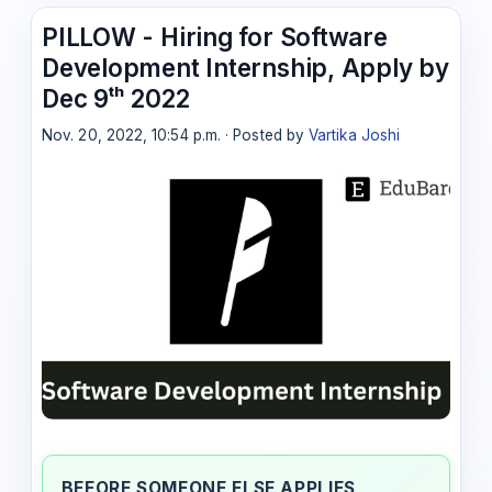
PILLOW - Hiring for Software
Development Internship, Apply by
Dec 9ᵗʰ 2022
Nov. 20, 2022, 10:54 p.m. · Posted by
Vartika Joshi
BEFORE SOMEONE ELSE APPLIES