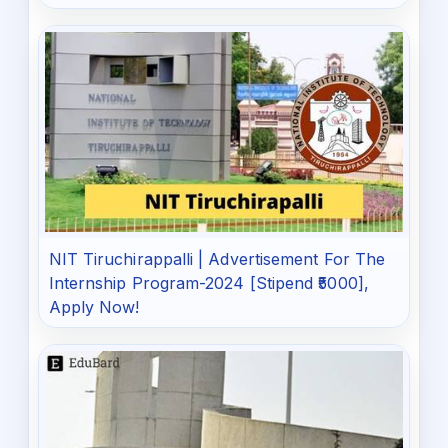
NIT Tiruchirappalli | Advertisement For The
Internship Program-2024 [Stipend ₹5000],
Apply Now!