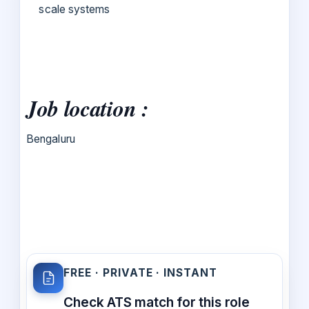
scale systems
Job location :
Bengaluru
FREE · PRIVATE · INSTANT
Check ATS match for this role