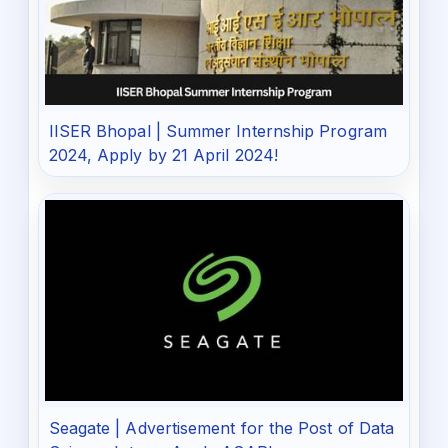
IISER Bhopal | Summer Internship Program
2024, Apply by 21 April 2024!
Seagate | Advertisement for the Post of Data