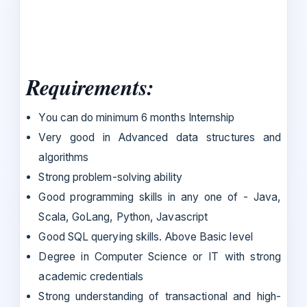
Requirements:
You can do minimum 6 months Internship
Very good in Advanced data structures and
algorithms
Strong problem-solving ability
Good programming skills in any one of - Java,
Scala, GoLang, Python, Javascript
Good SQL querying skills. Above Basic level
Degree in Computer Science or IT with strong
academic credentials
Strong understanding of transactional and high-