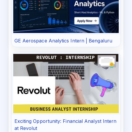
GE Aerospace Analytics Intern | Bengaluru
Exciting Opportunity: Financial Analyst Intern
at Revolut