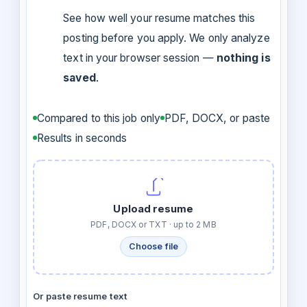
See how well your resume matches this
posting before you apply. We only analyze
text in your browser session —
nothing is
saved
.
Compared to this job only
PDF, DOCX, or paste
Results in seconds
Upload resume
PDF, DOCX or TXT · up to 2 MB
Choose file
Or paste resume text