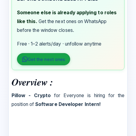
Someone else is already applying to roles
like this.
Get the next ones on WhatsApp
before the window closes.
Free · 1–2 alerts/day · unfollow anytime
Get the next ones
Overview :
Pillow - Crypto
for Everyone is hiring for the
position of
Software Developer Intern!