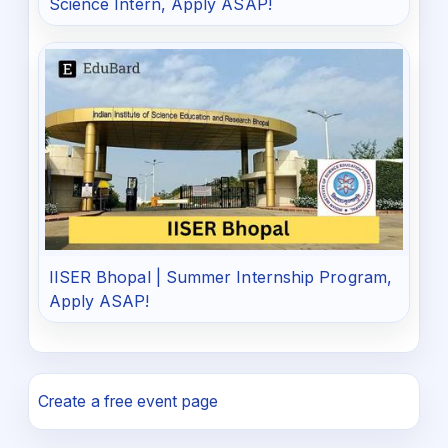
Science Intern, Apply ASAP!
IISER Bhopal | Summer Internship Program,
Apply ASAP!
Create a free event page