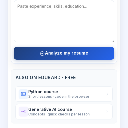
Analyze my resume
ALSO ON EDUBARD · FREE
Python course
Short lessons · code in the browser
Generative AI course
Concepts · quick checks per lesson