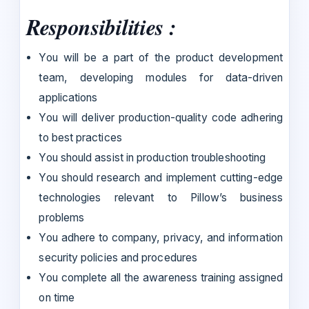
Responsibilities :
You will be a part of the product development
team, developing modules for data-driven
applications
You will deliver production-quality code adhering
to best practices
You should assist in production troubleshooting
You should research and implement cutting-edge
technologies relevant to Pillow’s business
problems
You adhere to company, privacy, and information
security policies and procedures
You complete all the awareness training assigned
on time