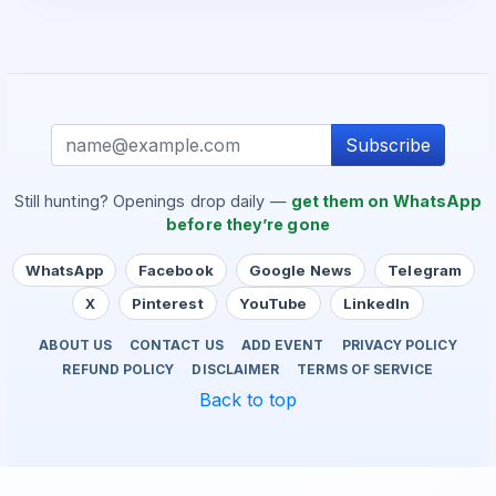
Subscribe
Still hunting? Openings drop daily —
get them on WhatsApp
before they’re gone
WhatsApp
Facebook
Google News
Telegram
X
Pinterest
YouTube
LinkedIn
ABOUT US
CONTACT US
ADD EVENT
PRIVACY POLICY
REFUND POLICY
DISCLAIMER
TERMS OF SERVICE
Back to top