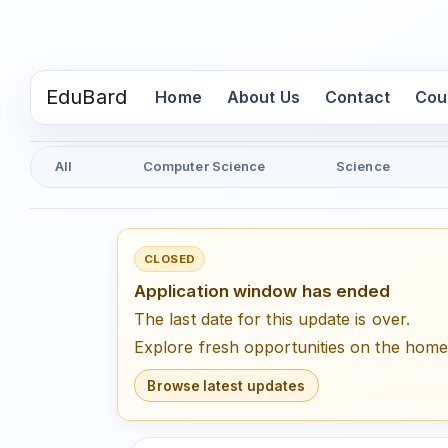
EduBard
(current)
Home
About Us
Contact
Cou
All
Computer Science
Science
CLOSED
Application window has ended
The last date for this update is over.
Explore fresh opportunities on the hom
Browse latest updates