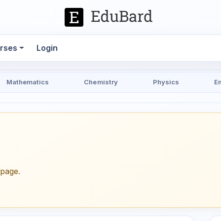
rses
Login
Mathematics
Chemistry
Physics
E
epage.