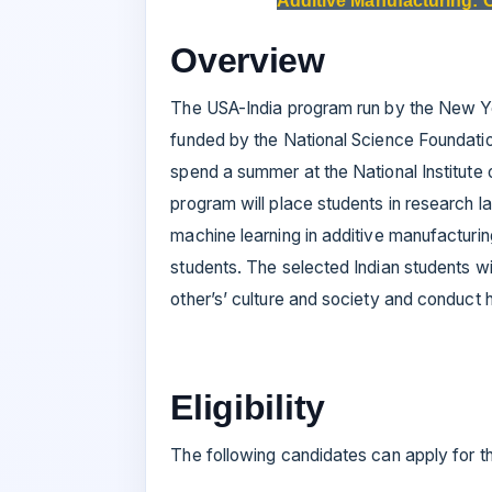
Additive Manufacturing: 
Overview
The USA-India program run by the New Yo
funded by the National Science Foundatio
spend a summer at the National Institute 
program will place students in research 
machine learning in additive manufacturin
students. The selected Indian students wi
other’s’ culture and society and conduct h
Eligibility
The following candidates can apply for th