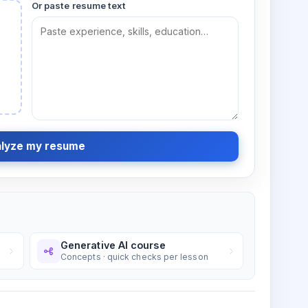
Or paste resume text
lyze my resume
Generative AI course
Concepts · quick checks per lesson