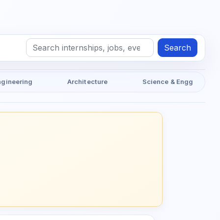
Search
ngineering
Architecture
Science & Engg