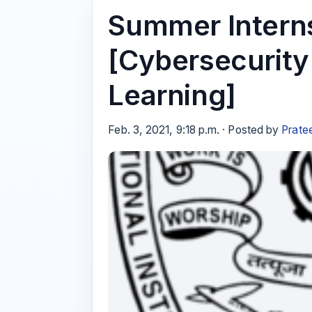
Summer Interns
[Cybersecurit
Learning]
Feb. 3, 2021, 9:18 p.m. · Posted by
Prate