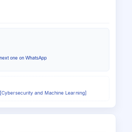
e next one on WhatsApp
[Cybersecurity and Machine Learning]