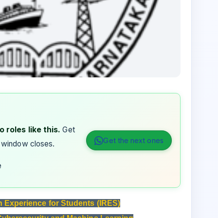
 roles like this.
Get
Get the next ones
 window closes.
e
h Experience for Students (IRES)