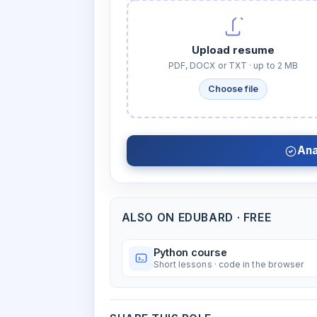
Upload resume
PDF, DOCX or TXT · up to 2 MB
Choose file
Ana
ALSO ON EDUBARD · FREE
Python course
Short lessons · code in the browser