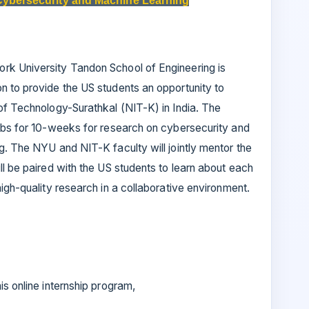
Cybersecurity and Machine Learning
rk University Tandon School of Engineering is
n to provide the US students an opportunity to
of Technology-Surathkal (NIT-K) in India. The
labs for 10-weeks for research on cybersecurity and
g. The NYU and NIT-K faculty will jointly mentor the
ll be paired with the US students to learn about each
igh-quality research in a collaborative environment.
is online internship program,