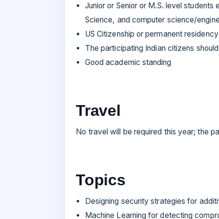
Junior or Senior or M.S. level students
Science, and computer science/engine
US Citizenship or permanent residency 
The participating Indian citizens should 
Good academic standing
Travel
No travel will be required this year; the p
Topics
Designing security strategies for addit
Machine Learning for detecting compro