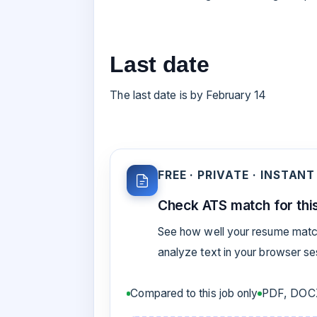
Last date
The last date is by February 14
FREE · PRIVATE · INSTANT
Check ATS match for this
See how well your resume match
analyze text in your browser s
Compared to this job only
PDF, DOCX