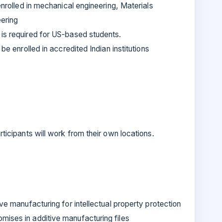
 enrolled in mechanical engineering, Materials
ering
is required for US-based students.
be enrolled in accredited Indian institutions
articipants will work from their own locations.
ive manufacturing for intellectual property protection
mises in additive manufacturing files