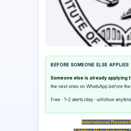
BEFORE SOMEONE ELSE APPLIES
Someone else is already applying to
the next ones on WhatsApp before the
Free · 1–2 alerts/day · unfollow anytim
International Researc