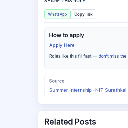
SHARE THIS ROLE
WhatsApp
Copy link
How to apply
Apply Here
Roles like this fill fast —
don’t miss th
Source
Summer Internship -NIT Surathkal 
Related Posts