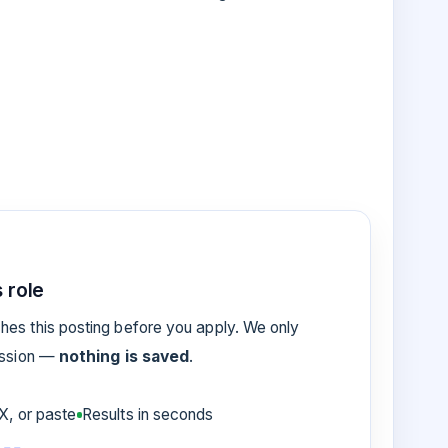
 role
es this posting before you apply. We only
ession —
nothing is saved
.
, or paste
Results in seconds