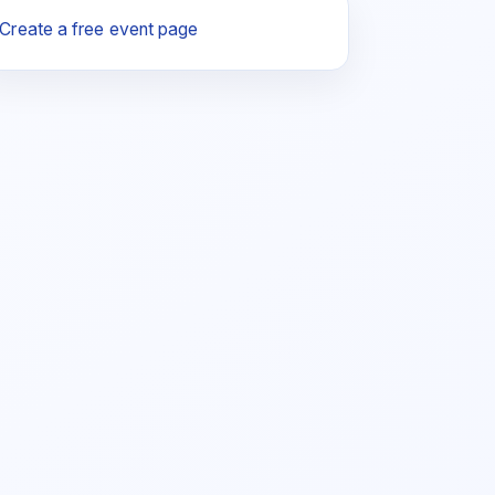
Create a free event page