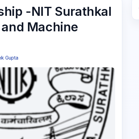
hip -NIT Surathkal
y and Machine
ek Gupta