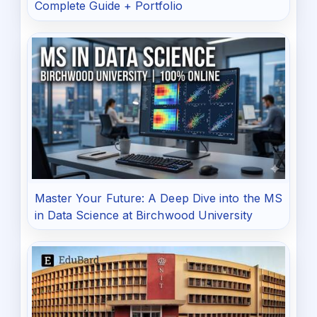
Complete Guide + Portfolio
Master Your Future: A Deep Dive into the MS
in Data Science at Birchwood University