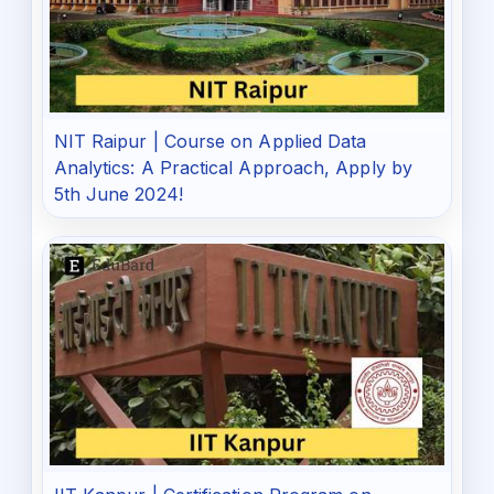
NIT Raipur | Course on Applied Data
Analytics: A Practical Approach, Apply by
5th June 2024!