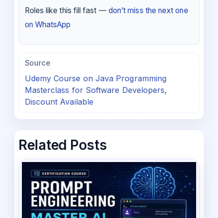
Roles like this fill fast —
don’t miss the next one
on WhatsApp
Source
Udemy Course on Java Programming
Masterclass for Software Developers,
Discount Available
Related Posts