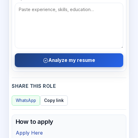
Analyze my resume
SHARE THIS ROLE
WhatsApp
Copy link
How to apply
Apply Here