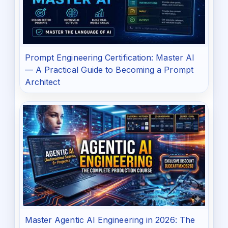
Prompt Engineering Certification: Master AI
— A Practical Guide to Becoming a Prompt
Architect
Master Agentic AI Engineering in 2026: The