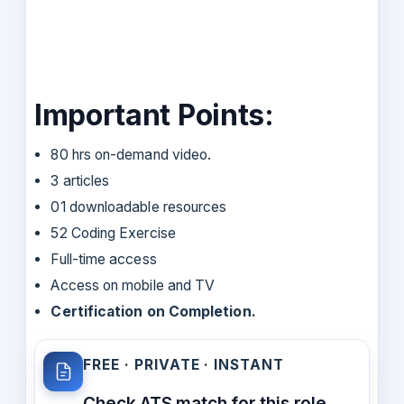
Important Points:
80 hrs on-demand video.
3 articles
01 downloadable resources
52 Coding Exercise
Full-time access
Access on mobile and TV
Certification on Completion.
FREE · PRIVATE · INSTANT
Check ATS match for this role