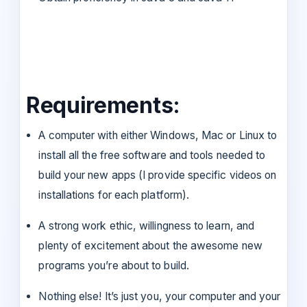
Requirements:
A computer with either Windows, Mac or Linux to
install all the free software and tools needed to
build your new apps (I provide specific videos on
installations for each platform).
A strong work ethic, willingness to learn, and
plenty of excitement about the awesome new
programs you’re about to build.
Nothing else! It’s just you, your computer and your