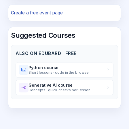
Create a free event page
Suggested Courses
ALSO ON EDUBARD · FREE
Python course
Short lessons · code in the browser
Generative AI course
Concepts · quick checks per lesson