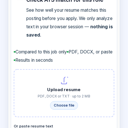
See how well your resume matches this
posting before you apply. We only analyze
text in your browser session —
nothing is
saved
.
Compared to this job only
PDF, DOCX, or paste
Results in seconds
Upload resume
PDF, DOCX or TXT · up to 2 MB
Choose file
Or paste resume text