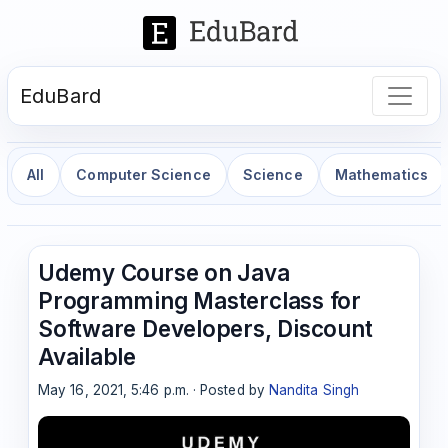
EduBard
All
Computer Science
Science
Mathematics
Udemy Course on Java
Programming Masterclass for
Software Developers, Discount
Available
May 16, 2021, 5:46 p.m. · Posted by
Nandita Singh