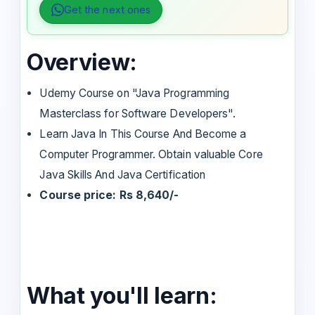
Get the next ones
Overview:
Udemy Course on "Java Programming
Masterclass for Software Developers".
Learn Java In This Course And Become a
Computer Programmer. Obtain valuable Core
Java Skills And Java Certification
Course price: Rs 8,640/-
What you'll learn: