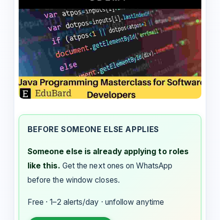
BEFORE SOMEONE ELSE APPLIES
Someone else is already applying to roles
like this.
Get the next ones on WhatsApp
before the window closes.
Free · 1–2 alerts/day · unfollow anytime