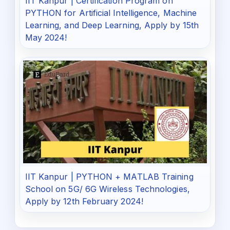
IIT Kanpur | Certification Program on
PYTHON for Artificial Intelligence, Machine
Learning, and Deep Learning, Apply by 15th
May 2024!
IIT Kanpur | PYTHON + MATLAB Training
School on 5G/ 6G Wireless Technologies,
Apply by 12th February 2024!