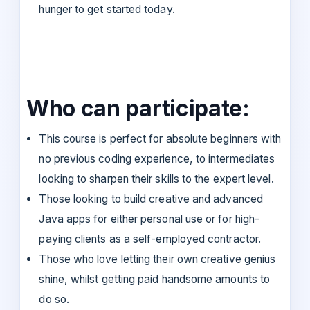
hunger to get started today.
Who can participate:
This course is perfect for absolute beginners with
no previous coding experience, to intermediates
looking to sharpen their skills to the expert level.
Those looking to build creative and advanced
Java apps for either personal use or for high-
paying clients as a self-employed contractor.
Those who love letting their own creative genius
shine, whilst getting paid handsome amounts to
do so.