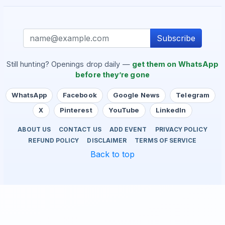
Subscribe
Still hunting? Openings drop daily —
get them on WhatsApp
before they’re gone
WhatsApp
Facebook
Google News
Telegram
X
Pinterest
YouTube
LinkedIn
ABOUT US
CONTACT US
ADD EVENT
PRIVACY POLICY
REFUND POLICY
DISCLAIMER
TERMS OF SERVICE
Back to top