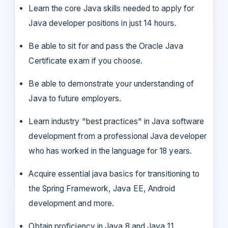
Learn the core Java skills needed to apply for
Java developer positions in just 14 hours.
Be able to sit for and pass the Oracle Java
Certificate exam if you choose.
Be able to demonstrate your understanding of
Java to future employers.
Learn industry "best practices" in Java software
development from a professional Java developer
who has worked in the language for 18 years.
Acquire essential java basics for transitioning to
the Spring Framework, Java EE, Android
development and more.
Obtain proficiency in Java 8 and Java 11