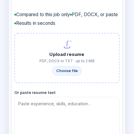
Compared to this job only
PDF, DOCX, or paste
Results in seconds
Upload resume
PDF, DOCX or TXT · up to 2 MB
Choose file
Or paste resume text