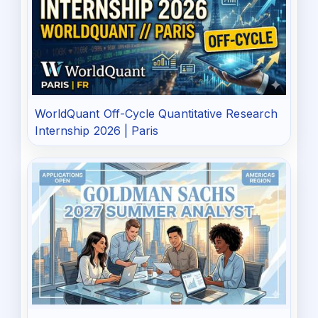
WorldQuant Off-Cycle Quantitative Research
Internship 2026 | Paris