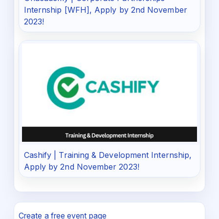
Internship [WFH], Apply by 2nd November
2023!
Cashify | Training & Development Internship,
Apply by 2nd November 2023!
Create a free event page