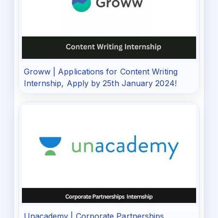
Groww | Applications for Content Writing
Internship, Apply by 25th January 2024!
Unacademy | Corporate Partnerships