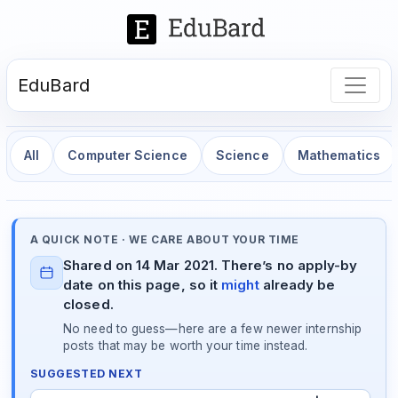
EduBard
All
Computer Science
Science
Mathematics
A QUICK NOTE · WE CARE ABOUT YOUR TIME
Shared on 14 Mar 2021. There’s no apply-by
date on this page, so it
might
already be
closed.
No need to guess—here are a few newer internship
posts that may be worth your time instead.
SUGGESTED NEXT