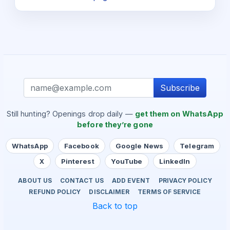
Subscribe
Still hunting? Openings drop daily —
get them on WhatsApp
before they’re gone
WhatsApp
Facebook
Google News
Telegram
X
Pinterest
YouTube
LinkedIn
ABOUT US
CONTACT US
ADD EVENT
PRIVACY POLICY
REFUND POLICY
DISCLAIMER
TERMS OF SERVICE
Back to top