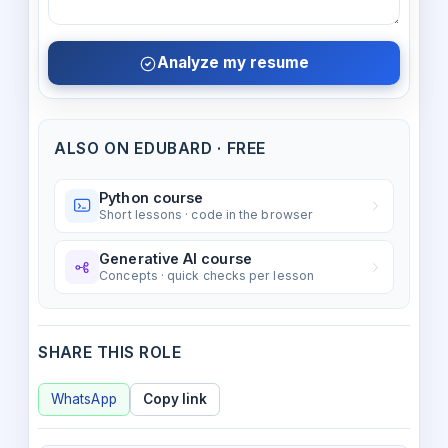
Analyze my resume
ALSO ON EDUBARD · FREE
Python course
Short lessons · code in the browser
Generative AI course
Concepts · quick checks per lesson
SHARE THIS ROLE
WhatsApp
Copy link