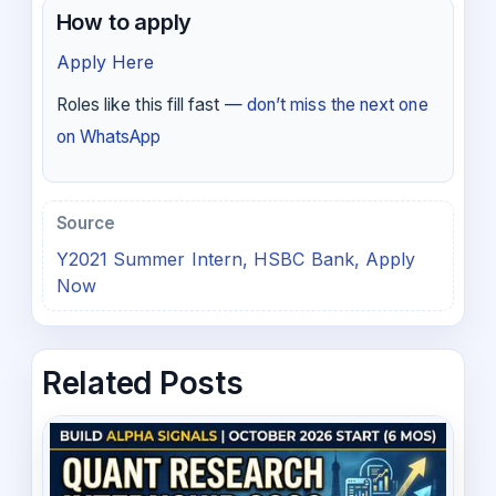
How to apply
Apply Here
Roles like this fill fast —
don’t miss the next one
on WhatsApp
Source
Y2021 Summer Intern, HSBC Bank, Apply
Now
Related Posts