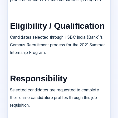
Eligibility / Qualification
Candidates selected through HSBC India (Bank)’s
Campus Recruitment process for the 2021 Summer
Internship Program.
Responsibility
Selected candidates are requested to complete
their online candidature profiles through this job
requisition.