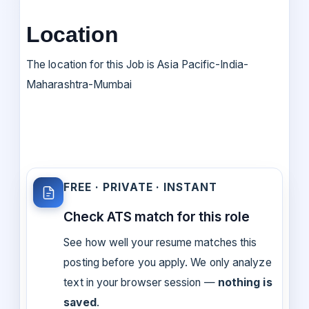
Location
The location for this Job is Asia Pacific-India-
Maharashtra-Mumbai
FREE · PRIVATE · INSTANT
Check ATS match for this role
See how well your resume matches this
posting before you apply. We only analyze
text in your browser session —
nothing is
saved
.