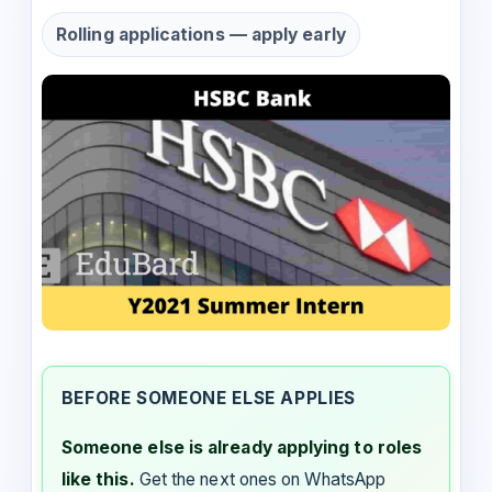
Rolling applications — apply early
BEFORE SOMEONE ELSE APPLIES
Someone else is already applying to roles
like this.
Get the next ones on WhatsApp