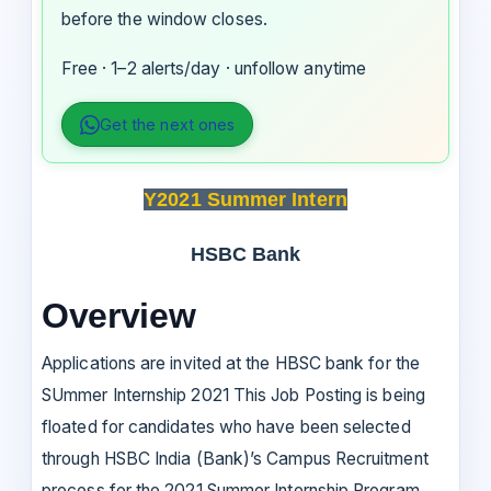
before the window closes.
Free · 1–2 alerts/day · unfollow anytime
Get the next ones
Y2021 Summer Intern
HSBC Bank
Overview
Applications are invited at the HBSC bank for the
SUmmer Internship 2021 This Job Posting is being
floated for candidates who have been selected
through HSBC India (Bank)’s Campus Recruitment
process for the 2021 Summer Internship Program.