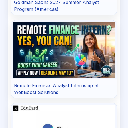
Goldman Sachs 2027 Summer Analyst
Program (Americas)
Remote Financial Analyst Internship at
WebBoost Solutions!