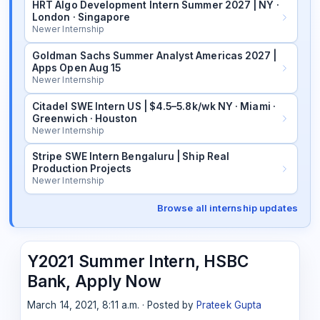
HRT Algo Development Intern Summer 2027 | NY ·
London · Singapore
Newer Internship
Goldman Sachs Summer Analyst Americas 2027 |
Apps Open Aug 15
Newer Internship
Citadel SWE Intern US | $4.5–5.8k/wk NY · Miami ·
Greenwich · Houston
Newer Internship
Stripe SWE Intern Bengaluru | Ship Real
Production Projects
Newer Internship
Browse all internship updates
Y2021 Summer Intern, HSBC
Bank, Apply Now
March 14, 2021, 8:11 a.m. · Posted by
Prateek Gupta