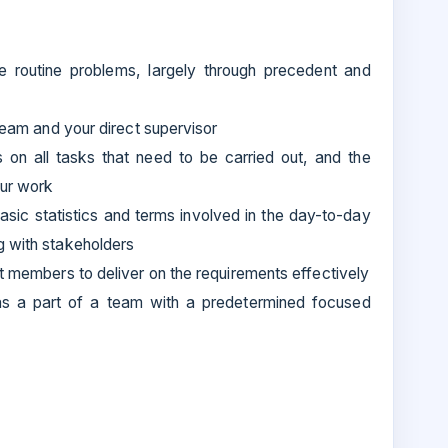
lve routine problems, largely through precedent and
 team and your direct supervisor
ns on all tasks that need to be carried out, and the
our work
asic statistics and terms involved in the day-to-day
g with stakeholders
ct members to deliver on the requirements effectively
r as a part of a team with a predetermined focused