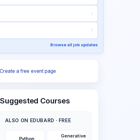
Browse all job updates
Create a free event page
Suggested Courses
ALSO ON EDUBARD · FREE
Generative
Python