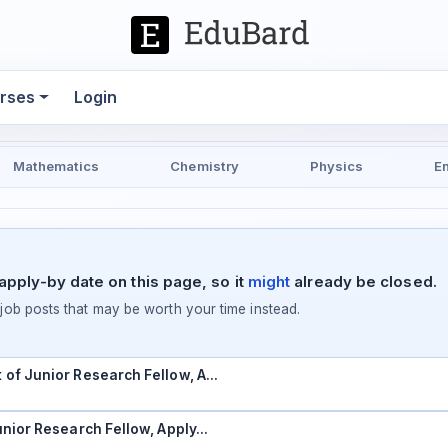
rses
Login
Mathematics
Chemistry
Physics
E
pply-by date on this page, so it
might
already be closed.
ob posts that may be worth your time instead.
t of Junior Research Fellow, A…
Junior Research Fellow, Apply…