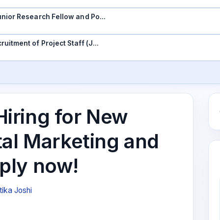
 Junior Research Fellow and Po…
ruitment of Project Staff (J…
iring for New
tal Marketing and
ply now!
tika Joshi