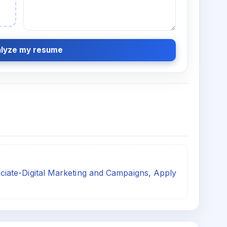
lyze my resume
ate-Digital Marketing and Campaigns, Apply