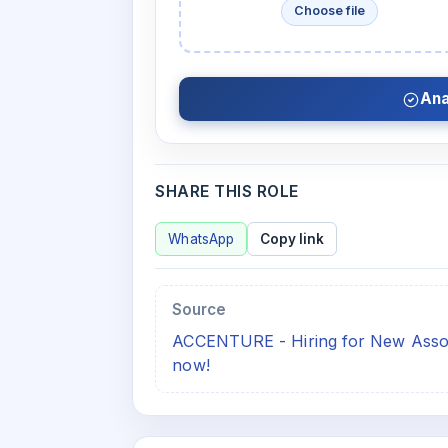
Choose file
Ana
SHARE THIS ROLE
WhatsApp
Copy link
Source
ACCENTURE - Hiring for New Associ
now!