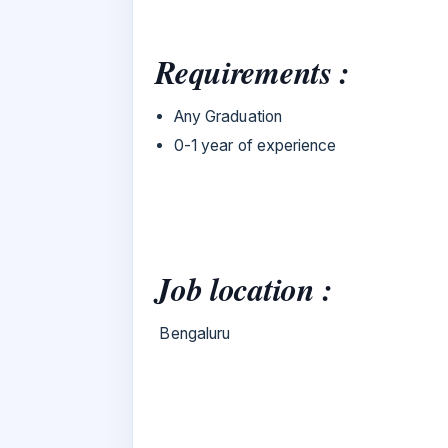
Requirements :
Any Graduation
0-1 year of experience
Job location :
Bengaluru