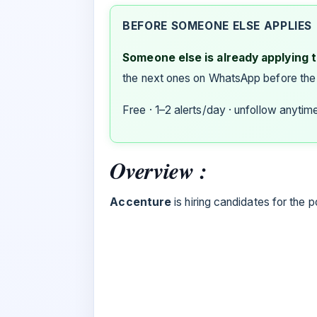
BEFORE SOMEONE ELSE APPLIES
Someone else is already applying to
the next ones on WhatsApp before the
Free · 1–2 alerts/day · unfollow anytim
Overview :
Accenture
is hiring candidates for the p