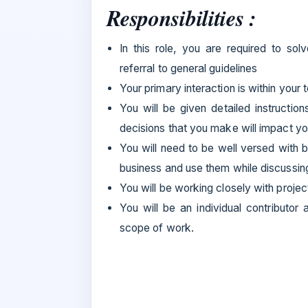
Responsibilities :
In this role, you are required to so
referral to general guidelines
Your primary interaction is within your
You will be given detailed instructio
decisions that you make will impact y
You will need to be well versed with b
business and use them while discussin
You will be working closely with proje
You will be an individual contributo
scope of work.