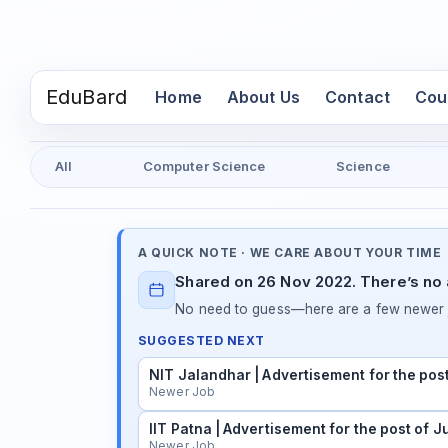
EduBard
(current)
Home
About Us
Contact
Cou
All
Computer Science
Science
A QUICK NOTE · WE CARE ABOUT YOUR TIME
Shared on 26 Nov 2022. There’s no a
No need to guess—here are a few newer j
SUGGESTED NEXT
NIT Jalandhar | Advertisement for the pos
Newer Job
IIT Patna | Advertisement for the post of 
Newer Job