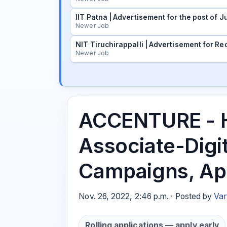
IIT Patna | Advertisement for the post of
Newer Job
NIT Tiruchirappalli | Advertisement for Rec
Newer Job
ACCENTURE - H
Associate-Digi
Campaigns, Ap
Nov. 26, 2022, 2:46 p.m. · Posted by
Var
Rolling applications — apply early