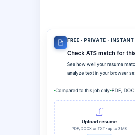
FREE · PRIVATE · INSTANT
Check ATS match for this
See how well your resume match
analyze text in your browser s
Compared to this job only
PDF, DOCX
Upload resume
PDF, DOCX or TXT · up to 2 MB