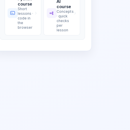
AI
course
course
Short
Concepts
lessons ·
· quick
code in
checks
the
per
browser
lesson