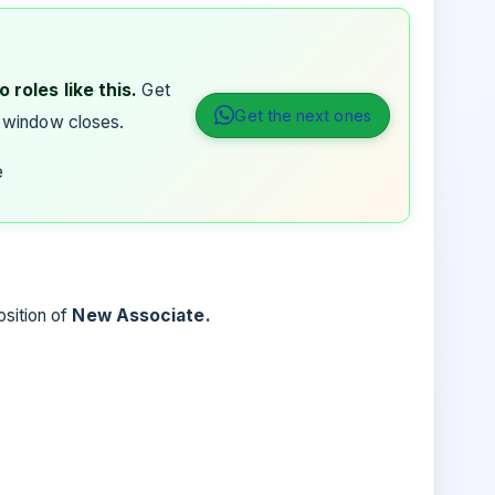
 roles like this.
Get
Get the next ones
 window closes.
e
osition of
New Associate.