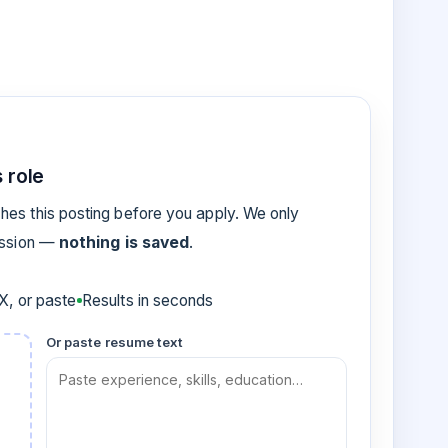
 role
es this posting before you apply. We only
ession —
nothing is saved
.
, or paste
Results in seconds
Or paste resume text