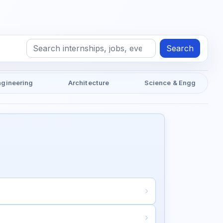
Search
ngineering
Architecture
Science & Engg