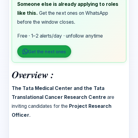
Someone else is already applying to roles
like this.
Get the next ones on WhatsApp
before the window closes.
Free · 1–2 alerts/day · unfollow anytime
Get the next ones
Overview :
The Tata Medical Center and the Tata
Translational Cancer Research Centre
are
inviting candidates for the
Project Research
Officer
.