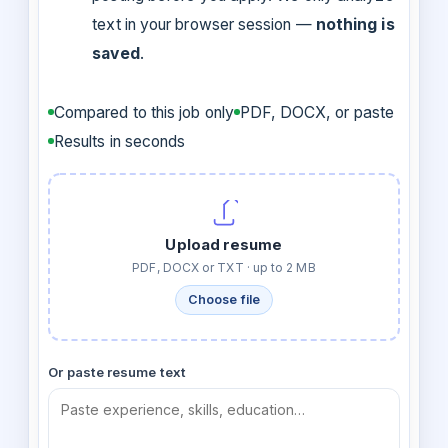
text in your browser session —
nothing is
saved
.
Compared to this job only
PDF, DOCX, or paste
Results in seconds
Upload resume
PDF, DOCX or TXT · up to 2 MB
Choose file
Or paste resume text