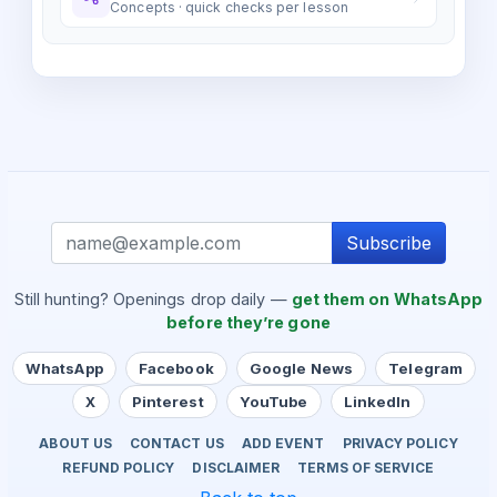
Concepts · quick checks per lesson
Subscribe
Still hunting? Openings drop daily —
get them on WhatsApp
before they’re gone
WhatsApp
Facebook
Google News
Telegram
X
Pinterest
YouTube
LinkedIn
ABOUT US
CONTACT US
ADD EVENT
PRIVACY POLICY
REFUND POLICY
DISCLAIMER
TERMS OF SERVICE