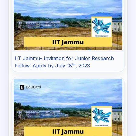
IIT Jammu- Invitation for Junior Research
Fellow, Apply by July 18ᵗʰ, 2023