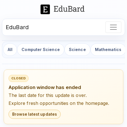
EduBard
All
Computer Science
Science
Mathematics
CLOSED
Application window has ended
The last date for this update is over.
Explore fresh opportunities on the homepage.
Browse latest updates