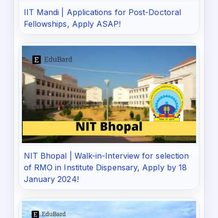
IIT Mandi | Applications for Post-Doctoral
Fellowships, Apply ASAP!
NIT Bhopal | Walk-in-Interview for selection
of RMO in Institute Dispensary, Apply by 18
January 2024!