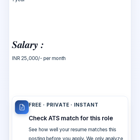
Salary :
INR 25,000/- per month
FREE · PRIVATE · INSTANT
Check ATS match for this role
See how well your resume matches this
posting before you apply. We only analyze