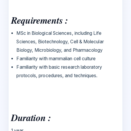
Requirements :
MSc in Biological Sciences, including Life
Sciences, Biotechnology, Cell & Molecular
Biology, Microbiology, and Pharmacology
Familiarity with mammalian cell culture
Familiarity with basic research laboratory
protocols, procedures, and techniques.
Duration :
1 year