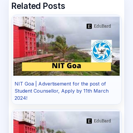
Related Posts
NIT Goa | Advertisement for the post of
Student Counsellor, Apply by 11th March
2024!