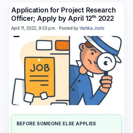
Application for Project Research
Officer; Apply by April 12ᵗʰ 2022
April 11, 2022, 9:33 p.m. · Posted by
Vartika Joshi
BEFORE SOMEONE ELSE APPLIES