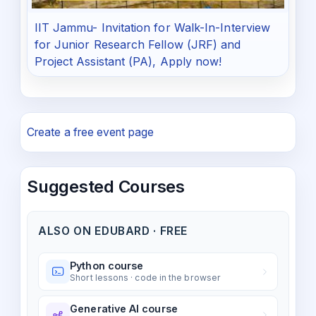
IIT Jammu- Invitation for Walk-In-Interview
for Junior Research Fellow (JRF) and
Project Assistant (PA), Apply now!
Create a free event page
Suggested Courses
ALSO ON EDUBARD · FREE
Python course
Short lessons · code in the browser
Generative AI course