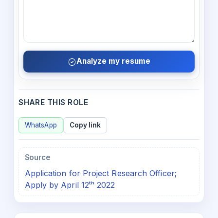
Analyze my resume
SHARE THIS ROLE
WhatsApp
Copy link
Source
Application for Project Research Officer;
Apply by April 12ᵗʰ 2022