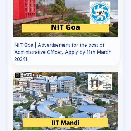
NIT Goa | Advertisement for the post of
Administrative Officer, Apply by 11th March
2024!