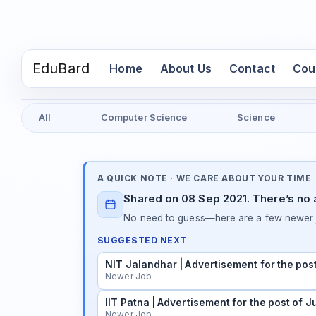
EduBard
(current)
Home
About Us
Contact
Cou
All
Computer Science
Science
A QUICK NOTE · WE CARE ABOUT YOUR TIME
Shared on 08 Sep 2021. There’s no a
No need to guess—here are a few newer j
SUGGESTED NEXT
NIT Jalandhar | Advertisement for the pos
Newer Job
IIT Patna | Advertisement for the post of 
Newer Job