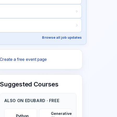
Browse all job updates
Create a free event page
Suggested Courses
ALSO ON EDUBARD · FREE
Generative
Python