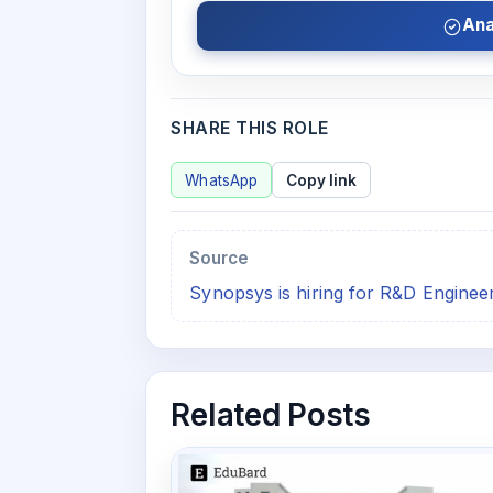
Ana
SHARE THIS ROLE
WhatsApp
Copy link
Source
Synopsys is hiring for R&D Enginee
Related Posts