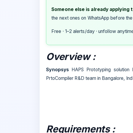
Someone else is already applying to
the next ones on WhatsApp before the
Free · 1–2 alerts/day · unfollow anytim
Overview :
Synopsys
HAPS Prototyping solution
PrtoCompiler R&D team in Bangalore, Ind
Requirements :