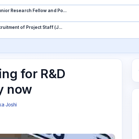
 Junior Research Fellow and Po…
ruitment of Project Staff (J…
ing for R&D
y now
ka Joshi