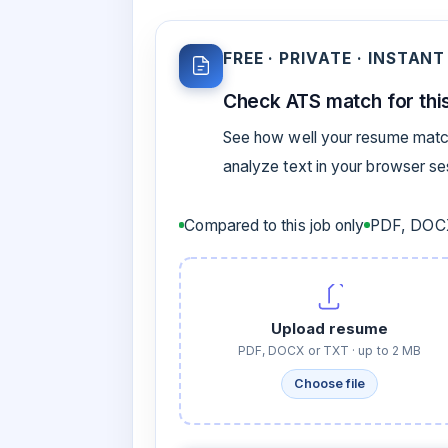
FREE · PRIVATE · INSTANT
Check ATS match for this
See how well your resume match
analyze text in your browser s
Compared to this job only
PDF, DOCX
Upload resume
PDF, DOCX or TXT · up to 2 MB
Choose file