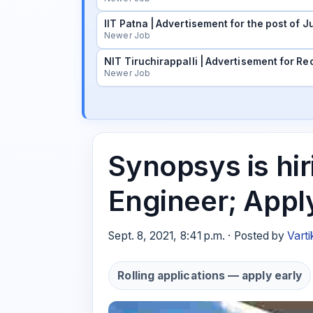
IIT Patna | Advertisement for the post of
Newer Job
NIT Tiruchirappalli | Advertisement for Rec
Newer Job
Synopsys is hir
Engineer; Appl
Sept. 8, 2021, 8:41 p.m. · Posted by
Varti
Rolling applications — apply early