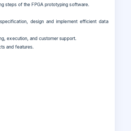
ng steps of the FPGA prototyping software.
specification, design and implement efficient data
ing, execution, and customer support.
cts and features.