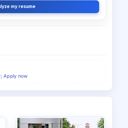
lyze my resume
r; Apply now