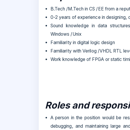
B.Tech /M.Tech in CS /EE from a reput
0-2 years of experience in designing,
Sound knowledge in data structure
Windows /Unix
Familiarity in digital logic design
Familiarity with Verilog /VHDL RTL leve
Work knowledge of FPGA or static timi
Roles and responsib
A person in the position would be res
debugging, and maintaining large and 