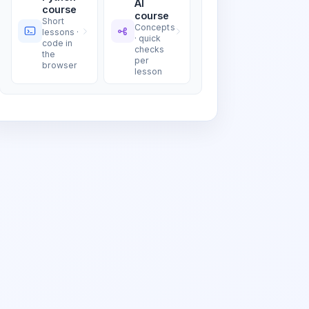
AI
course
course
Short
Concepts
lessons ·
· quick
code in
checks
the
per
browser
lesson