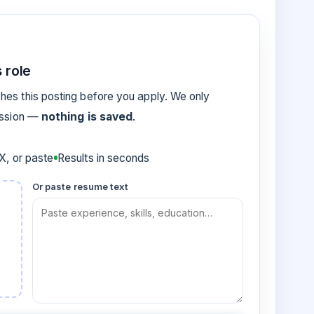
 role
es this posting before you apply. We only
ession —
nothing is saved
.
, or paste
Results in seconds
Or paste resume text