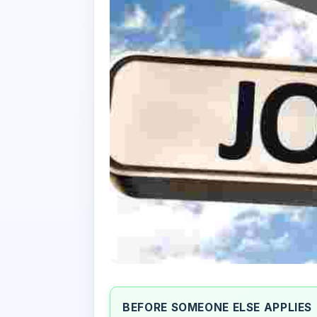
BEFORE SOMEONE ELSE APPLIES