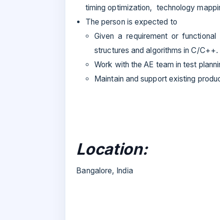
timing optimization, technology mappi
The person is expected to
Given a requirement or functional 
structures and algorithms in C/C++.
Work with the AE team in test plann
Maintain and support existing produ
Location:
Bangalore, India