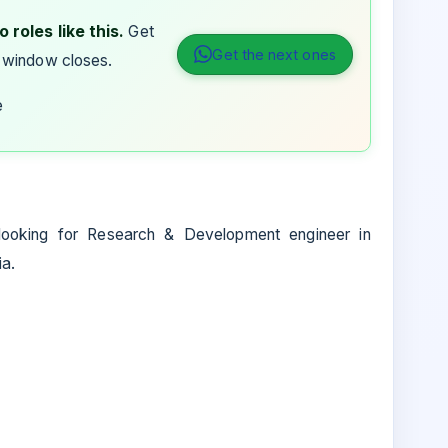
 roles like this.
Get
Get the next ones
 window closes.
e
 looking for Research & Development engineer in
ia.