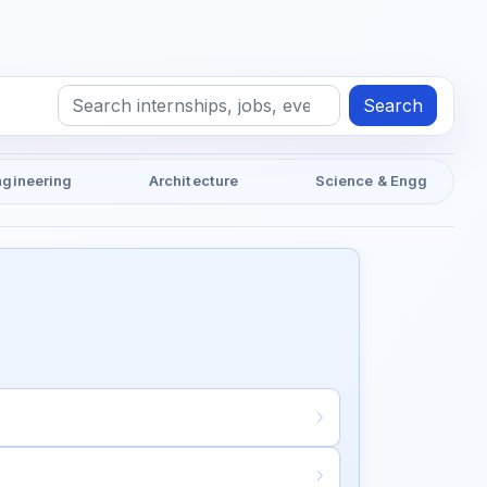
Search
ngineering
Architecture
Science & Engg