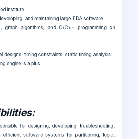
ed institute
 developing, and maintaining large EDA software
s, graph algorithms, and C/C++ programming on
l designs, timing constraints, static timing analysis
ng engine is a plus
ilities:
ponsible for designing, developing, troubleshooting,
efficient software systems for partitioning, logic,