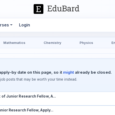
rses
Login
Mathematics
Chemistry
Physics
E
pply-by date on this page, so it
might
already be closed.
ob posts that may be worth your time instead.
t of Junior Research Fellow, A…
Junior Research Fellow, Apply…