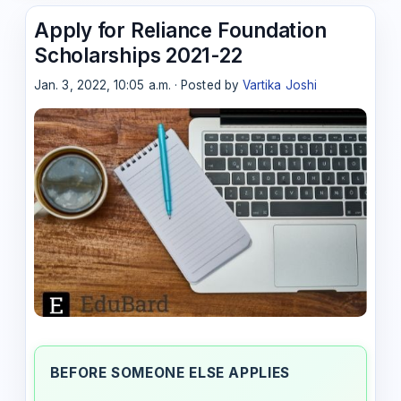
Apply for Reliance Foundation
Scholarships 2021-22
Jan. 3, 2022, 10:05 a.m. · Posted by
Vartika Joshi
BEFORE SOMEONE ELSE APPLIES