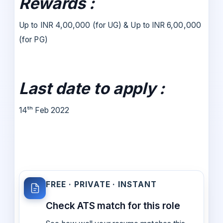
Rewards :
Up to INR 4,00,000 (for UG) & Up to INR 6,00,000
(for PG)
Last date to apply :
14ᵗʰ Feb 2022
FREE · PRIVATE · INSTANT
Check ATS match for this role