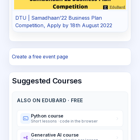
DTU | Samadhaan'22 Business Plan
Competition, Apply by 18th August 2022
Create a free event page
Suggested Courses
ALSO ON EDUBARD · FREE
Python course
Short lessons · code in the browser
Generative AI course