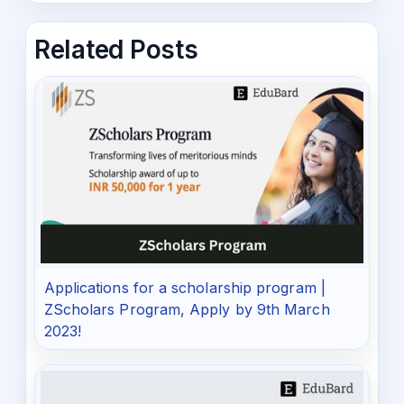
Related Posts
Applications for a scholarship program |
ZScholars Program, Apply by 9th March
2023!