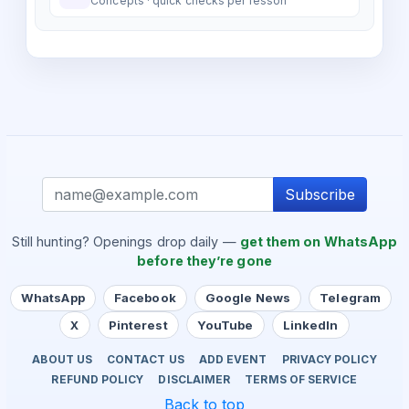
Concepts · quick checks per lesson
Subscribe
Still hunting? Openings drop daily —
get them on WhatsApp
before they’re gone
WhatsApp
Facebook
Google News
Telegram
X
Pinterest
YouTube
LinkedIn
ABOUT US
CONTACT US
ADD EVENT
PRIVACY POLICY
REFUND POLICY
DISCLAIMER
TERMS OF SERVICE
Back to top