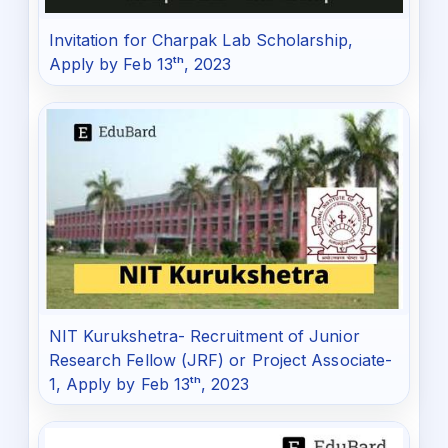
Invitation for Charpak Lab Scholarship,
Apply by Feb 13ᵗʰ, 2023
NIT Kurukshetra- Recruitment of Junior
Research Fellow (JRF) or Project Associate-
1, Apply by Feb 13ᵗʰ, 2023