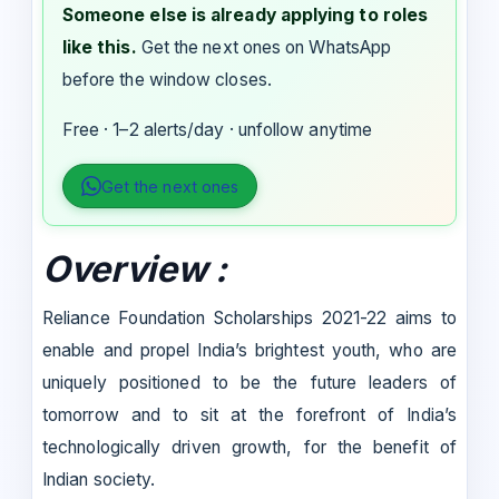
Someone else is already applying to roles
like this.
Get the next ones on WhatsApp
before the window closes.
Free · 1–2 alerts/day · unfollow anytime
Get the next ones
Overview :
Reliance Foundation Scholarships 2021-22 aims to
enable and propel India’s brightest youth, who are
uniquely positioned to be the future leaders of
tomorrow and to sit at the forefront of India’s
technologically driven growth, for the benefit of
Indian society.