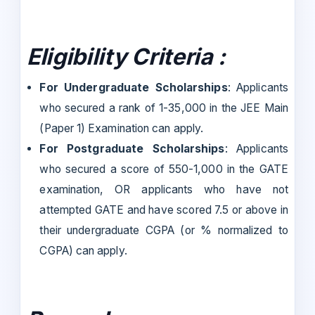
Eligibility Criteria :
For Undergraduate Scholarships
: Applicants
who secured a rank of 1-35,000 in the JEE Main
(Paper 1) Examination can apply.
For Postgraduate Scholarships
: Applicants
who secured a score of 550-1,000 in the GATE
examination, OR applicants who have not
attempted GATE and have scored 7.5 or above in
their undergraduate CGPA (or % normalized to
CGPA) can apply.