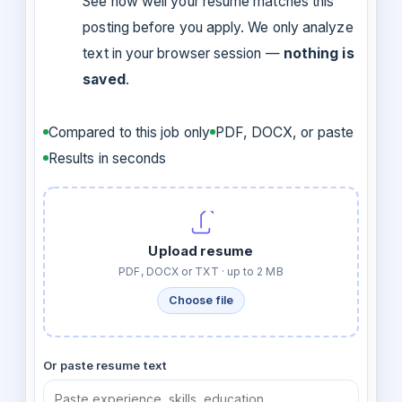
See how well your resume matches this
posting before you apply. We only analyze
text in your browser session —
nothing is
saved
.
Compared to this job only
PDF, DOCX, or paste
Results in seconds
Upload resume
PDF, DOCX or TXT · up to 2 MB
Choose file
Or paste resume text