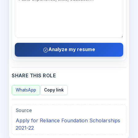
Analyze my resume
SHARE THIS ROLE
WhatsApp
Copy link
Source
Apply for Reliance Foundation Scholarships
2021-22