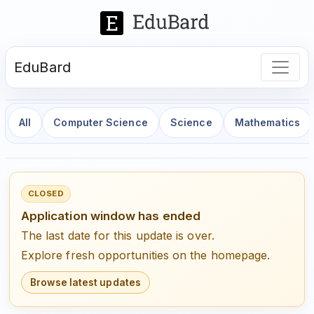
EduBard
All
Computer Science
Science
Mathematics
CLOSED
Application window has ended
The last date for this update is over.
Explore fresh opportunities on the homepage.
Browse latest updates