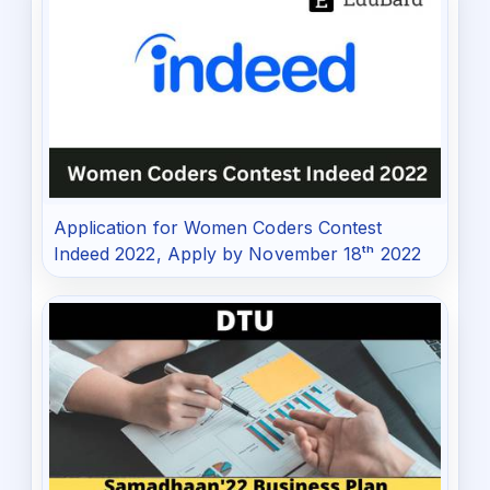
Application for Women Coders Contest
Indeed 2022, Apply by November 18ᵗʰ 2022