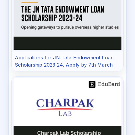
Applications for JN Tata Endowment Loan
Scholarship 2023-24, Apply by 7th March