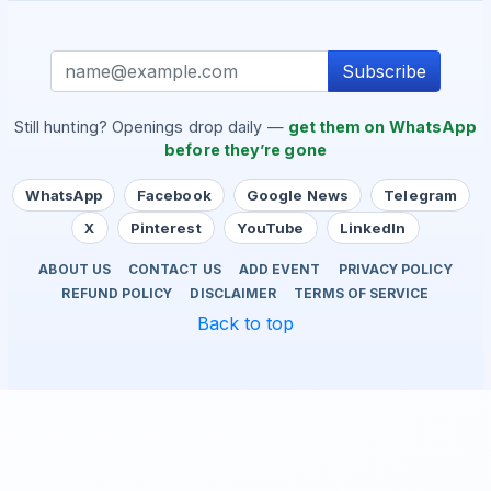
Subscribe
Still hunting? Openings drop daily —
get them on WhatsApp
before they’re gone
WhatsApp
Facebook
Google News
Telegram
X
Pinterest
YouTube
LinkedIn
ABOUT US
CONTACT US
ADD EVENT
PRIVACY POLICY
REFUND POLICY
DISCLAIMER
TERMS OF SERVICE
Back to top