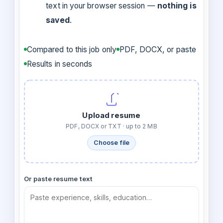
text in your browser session —
nothing is
saved
.
Compared to this job only
PDF, DOCX, or paste
Results in seconds
Upload resume
PDF, DOCX or TXT · up to 2 MB
Choose file
Or paste resume text