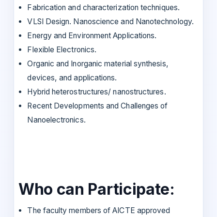
Fabrication and characterization techniques.
VLSI Design. Nanoscience and Nanotechnology.
Energy and Environment Applications.
Flexible Electronics.
Organic and Inorganic material synthesis,
devices, and applications.
Hybrid heterostructures/ nanostructures.
Recent Developments and Challenges of
Nanoelectronics.
Who can Participate:
The faculty members of AICTE approved