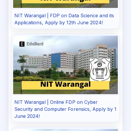
NIT Warangal | FDP on Data Science and its
Applications, Apply by 12th June 2024!
NIT Warangal | Online FDP on Cyber
Security and Computer Forensics, Apply by 1
June 2024!