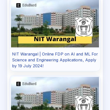
NIT Warangal | Online FDP on AI and ML For
Science and Engineering Applications, Apply
by 19 July 2024!