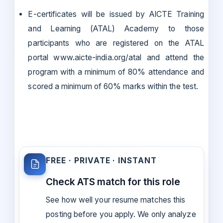
E-certificates will be issued by AICTE Training
and Learning (ATAL) Academy to those
participants who are registered on the ATAL
portal www.aicte-india.org/atal and attend the
program with a minimum of 80% attendance and
scored a minimum of 60% marks within the test.
FREE · PRIVATE · INSTANT
Check ATS match for this role
See how well your resume matches this
posting before you apply. We only analyze