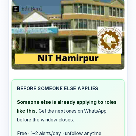
BEFORE SOMEONE ELSE APPLIES
Someone else is already applying to roles
like this.
Get the next ones on WhatsApp
before the window closes.
Free · 1–2 alerts/day · unfollow anytime