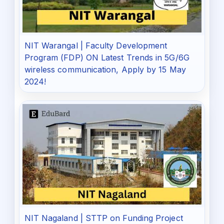
NIT Warangal | Faculty Development
Program (FDP) ON Latest Trends in 5G/6G
wireless communication, Apply by 15 May
2024!
NIT Nagaland | STTP on Funding Project