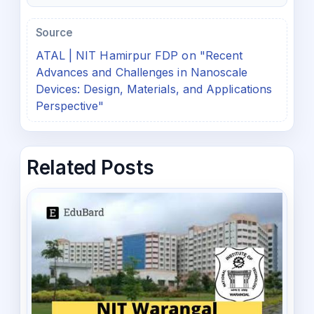
Source
ATAL | NIT Hamirpur FDP on "Recent
Advances and Challenges in Nanoscale
Devices: Design, Materials, and Applications
Perspective"
Related Posts