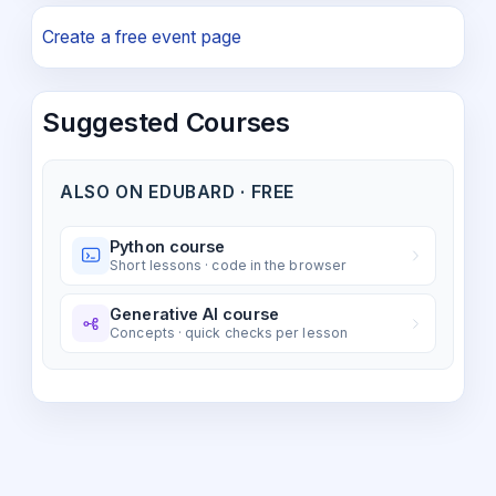
Create a free event page
Suggested Courses
ALSO ON EDUBARD · FREE
Python course
Short lessons · code in the browser
Generative AI course
Concepts · quick checks per lesson