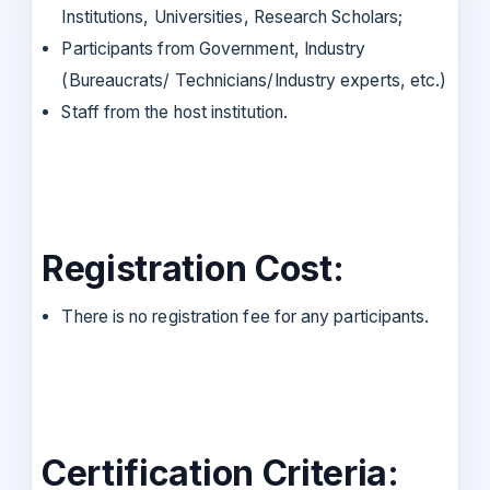
Institutions, Universities, Research Scholars;
Participants from Government, Industry
(Bureaucrats/ Technicians/Industry experts, etc.)
Staff from the host institution.
Registration Cost:
There is no registration fee for any participants.
Certification Criteria: