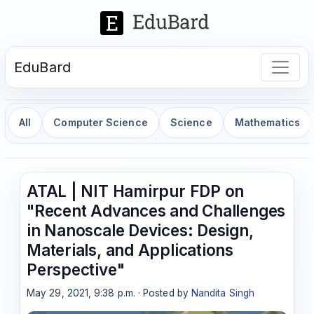
EduBard
All
Computer Science
Science
Mathematics
ATAL | NIT Hamirpur FDP on
"Recent Advances and Challenges
in Nanoscale Devices: Design,
Materials, and Applications
Perspective"
May 29, 2021, 9:38 p.m. · Posted by
Nandita Singh