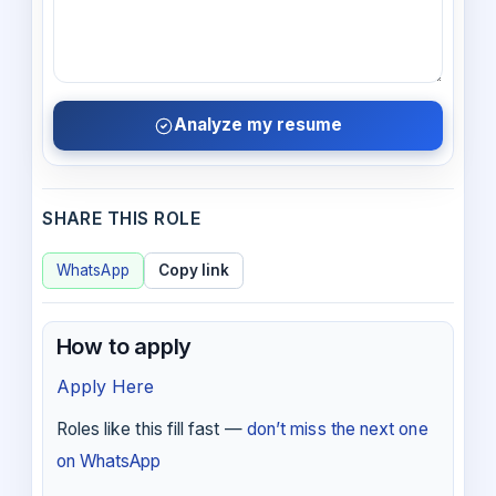
Analyze my resume
SHARE THIS ROLE
WhatsApp
Copy link
How to apply
Apply Here
Roles like this fill fast —
don’t miss the next one
on WhatsApp