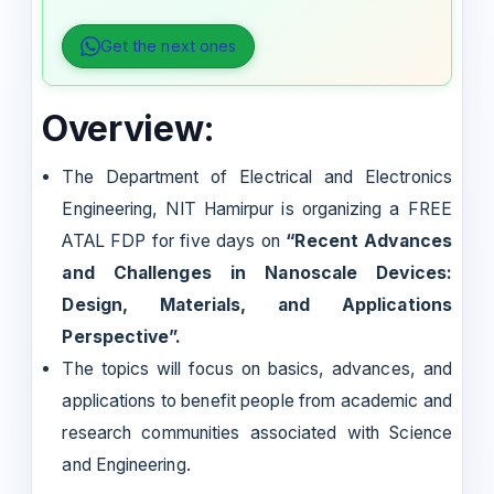
Get the next ones
Overview:
The Department of Electrical and Electronics
Engineering, NIT Hamirpur is organizing a FREE
ATAL FDP for five days on
“Recent Advances
and Challenges in Nanoscale Devices:
Design, Materials, and Applications
Perspective”.
The topics will focus on basics, advances, and
applications to benefit people from academic and
research communities associated with Science
and Engineering.