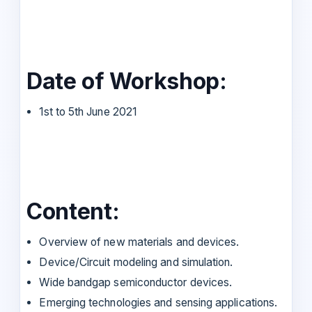
Date of Workshop:
1st to 5th June 2021
Content:
Overview of new materials and devices.
Device/Circuit modeling and simulation.
Wide bandgap semiconductor devices.
Emerging technologies and sensing applications.