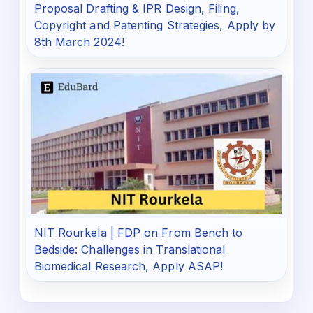
Proposal Drafting & IPR Design, Filing,
Copyright and Patenting Strategies, Apply by
8th March 2024!
NIT Rourkela | FDP on From Bench to
Bedside: Challenges in Translational
Biomedical Research, Apply ASAP!