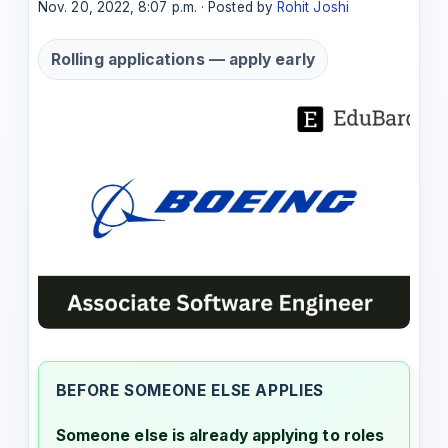
Nov. 20, 2022, 8:07 p.m. · Posted by
Rohit Joshi
Rolling applications — apply early
BEFORE SOMEONE ELSE APPLIES
Someone else is already applying to roles