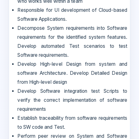
who works well within a team
Responsible for UI development of Cloud-based
Software Applications.
Decompose System requirements into Software
requirements for the identified system features.
Develop automated Test scenarios to test
Software requirements.
Develop High-level Design from system and
software Architecture. Develop Detailed Design
from High-level design
Develop Software integration test Scripts to
verify the correct implementation of software
requirements
Establish traceability from software requirements
to SW code and Test.
Perform peer review on System and Software