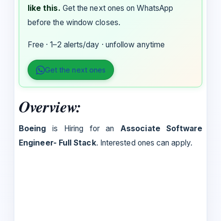
like this.
Get the next ones on WhatsApp
before the window closes.
Free · 1–2 alerts/day · unfollow anytime
Get the next ones
Overview:
Boeing
is Hiring for an
Associate Software
Engineer- Full Stack
. Interested ones can apply.