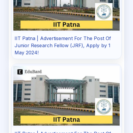
IIT Patna | Advertisement For The Post Of
Junior Research Fellow (JRF), Apply by 1
May 2024!