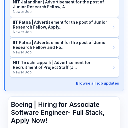
NIT Jalandhar | Advertisement for the post of
Junior Research Fellow, A…
Newer Job
IIT Patna | Advertisement for the post of Junior
Research Fellow, Apply…
Newer Job
IIT Patna | Advertisement for the post of Junior
Research Fellow and Po…
Newer Job
NIT Tiruchirappalli | Advertisement for
Recruitment of Project Staff (J…
Newer Job
Browse all job updates
Boeing | Hiring for Associate
Software Engineer- Full Stack,
Apply Now!