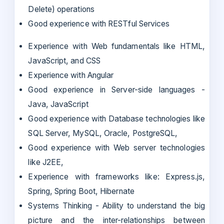
Delete) operations
Good experience with RESTful Services
Experience with Web fundamentals like HTML,
JavaScript, and CSS
Experience with Angular
Good experience in Server-side languages -
Java, JavaScript
Good experience with Database technologies like
SQL Server, MySQL, Oracle, PostgreSQL,
Good experience with Web server technologies
like J2EE,
Experience with frameworks like: Express.js,
Spring, Spring Boot, Hibernate
Systems Thinking - Ability to understand the big
picture and the inter-relationships between