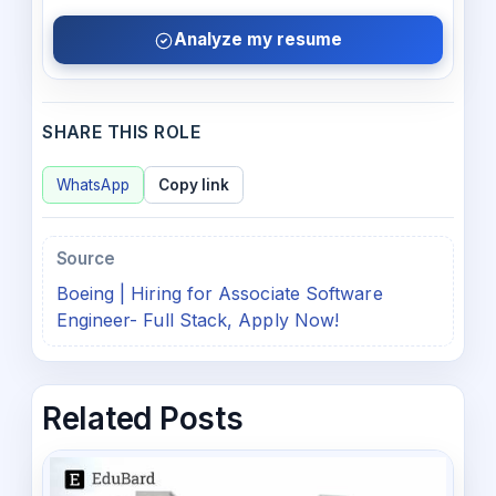
Analyze my resume
SHARE THIS ROLE
WhatsApp
Copy link
Source
Boeing | Hiring for Associate Software
Engineer- Full Stack, Apply Now!
Related Posts