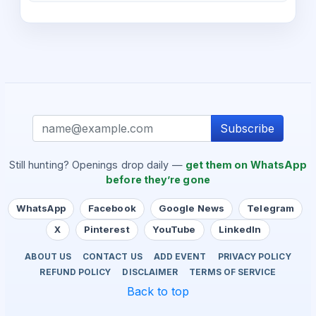
Subscribe
Still hunting? Openings drop daily —
get them on WhatsApp
before they’re gone
WhatsApp
Facebook
Google News
Telegram
X
Pinterest
YouTube
LinkedIn
ABOUT US
CONTACT US
ADD EVENT
PRIVACY POLICY
REFUND POLICY
DISCLAIMER
TERMS OF SERVICE
Back to top