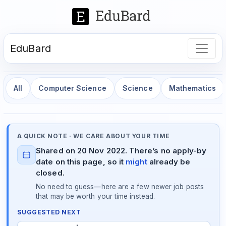
EduBard
All
Computer Science
Science
Mathematics
A QUICK NOTE · WE CARE ABOUT YOUR TIME
Shared on 20 Nov 2022. There’s no apply-by
date on this page, so it
might
already be
closed.
No need to guess—here are a few newer job posts
that may be worth your time instead.
SUGGESTED NEXT