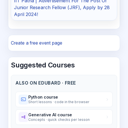
IIT Patna | Advertisement For The Post Of
Junior Research Fellow (JRF), Apply by 28
April 2024!
Create a free event page
Suggested Courses
ALSO ON EDUBARD · FREE
Python course
Short lessons · code in the browser
Generative AI course
Concepts · quick checks per lesson