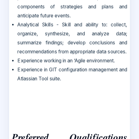
components of strategies and plans and
anticipate future events.
Analytical Skills - Skill and ability to: collect,
organize, synthesize, and analyze data;
summarize findings; develop conclusions and
recommendations from appropriate data sources.
Experience working in an ‘Agile environment.
Experience in GIT configuration management and
Atlassian Tool suite.
Preferred Qualifications