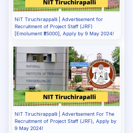
NIT Tiruchirappalli | Advertisement for
Recruitment of Project Staff (JRF)
[Emolument ₹35000], Apply by 9 May 2024!
NIT Tiruchirappalli | Advertisement For The
Recruitment of Project Staff (JRF), Apply by
9 May 2024!