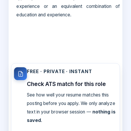
experience or an equivalent combination of
education and experience.
FREE · PRIVATE · INSTANT
Check ATS match for this role
See how well your resume matches this
posting before you apply. We only analyze
text in your browser session —
nothing is
saved
.