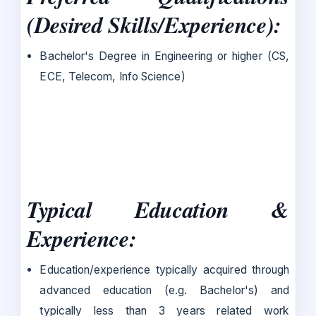
(Desired Skills/Experience):
Bachelor's Degree in Engineering or higher (CS,
ECE, Telecom, Info Science)
Typical Education &
Experience:
Education/experience typically acquired through
advanced education (e.g. Bachelor's) and
typically less than 3 years related work