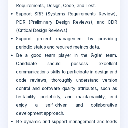
Requirements, Design, Code, and Test.
Support SRR (Systems Requirements Review),
PDR (Preliminary Design Reviews), and CDR
(Critical Design Reviews).
Support project management by providing
periodic status and required metrics data.
Be a good team player in the ‘Agile’ team.
Candidate should possess excellent
communications skills to participate in design and
code reviews, thoroughly understand version
control and software quality attributes, such as
testability, portability, and maintainability, and
enjoy a self-driven and collaborative
development approach.
Be dynamic and support management and leads