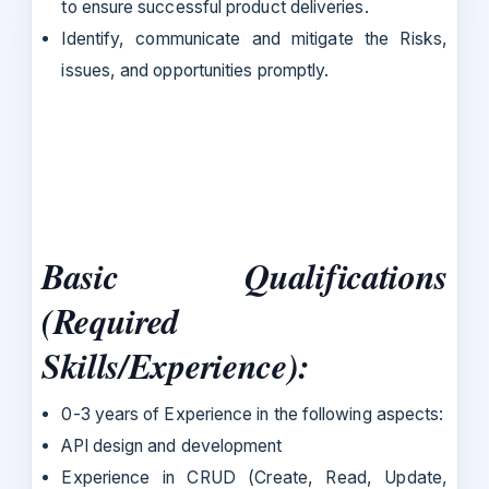
to ensure successful product deliveries.
Identify, communicate and mitigate the Risks,
issues, and opportunities promptly.
Basic Qualifications
(Required
Skills/Experience):
0-3 years of Experience in the following aspects:
API design and development
Experience in CRUD (Create, Read, Update,