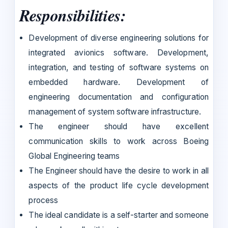
Responsibilities:
Development of diverse engineering solutions for
integrated avionics software. Development,
integration, and testing of software systems on
embedded hardware. Development of
engineering documentation and configuration
management of system software infrastructure.
The engineer should have excellent
communication skills to work across Boeing
Global Engineering teams
The Engineer should have the desire to work in all
aspects of the product life cycle development
process
The ideal candidate is a self-starter and someone