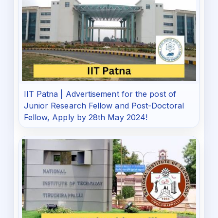
IIT Patna | Advertisement for the post of
Junior Research Fellow and Post-Doctoral
Fellow, Apply by 28th May 2024!