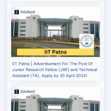
IIT Patna | Advertisement For The Post Of
Junior Research Fellow (JRF) and Technical
Assistant (TA), Apply by 30 April 2024!