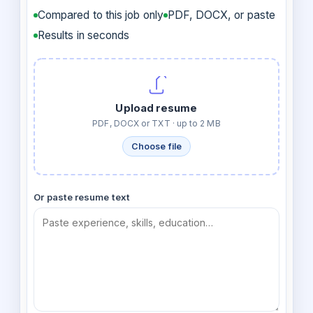
Compared to this job only
PDF, DOCX, or paste
Results in seconds
Upload resume
PDF, DOCX or TXT · up to 2 MB
Choose file
Or paste resume text