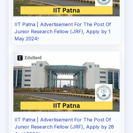
IIT Patna | Advertisement For The Post Of
Junior Research Fellow (JRF), Apply by 1
May 2024!
IIT Patna | Advertisement For The Post Of
Junior Research Fellow (JRF), Apply by 28