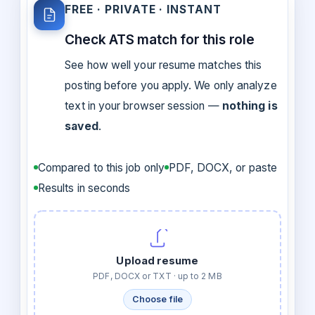
FREE · PRIVATE · INSTANT
Check ATS match for this role
See how well your resume matches this
posting before you apply. We only analyze
text in your browser session —
nothing is
saved
.
Compared to this job only
PDF, DOCX, or paste
Results in seconds
Upload resume
PDF, DOCX or TXT · up to 2 MB
Choose file