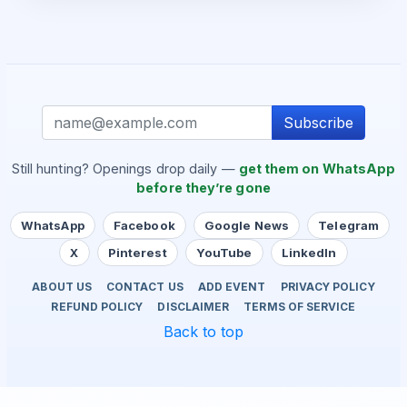
Subscribe
Still hunting? Openings drop daily —
get them on WhatsApp
before they’re gone
WhatsApp
Facebook
Google News
Telegram
X
Pinterest
YouTube
LinkedIn
ABOUT US
CONTACT US
ADD EVENT
PRIVACY POLICY
REFUND POLICY
DISCLAIMER
TERMS OF SERVICE
Back to top