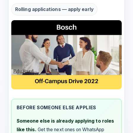
Rolling applications — apply early
BEFORE SOMEONE ELSE APPLIES
Someone else is already applying to roles
like this.
Get the next ones on WhatsApp