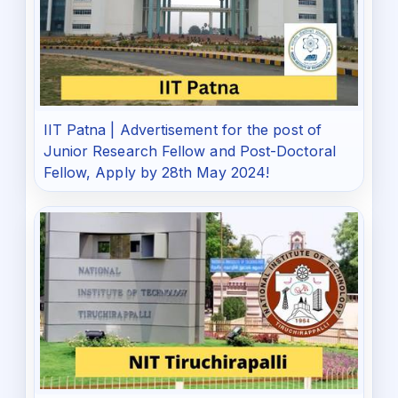
IIT Patna | Advertisement for the post of
Junior Research Fellow and Post-Doctoral
Fellow, Apply by 28th May 2024!