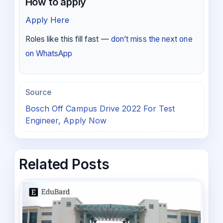
How to apply
Apply Here
Roles like this fill fast —
don’t miss the next one
on WhatsApp
Source
Bosch Off Campus Drive 2022 For Test
Engineer, Apply Now
Related Posts