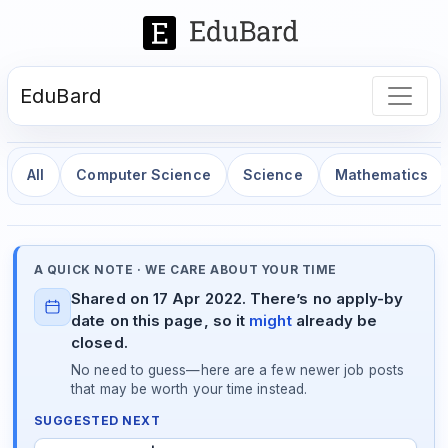
EduBard
All
Computer Science
Science
Mathematics
A QUICK NOTE · WE CARE ABOUT YOUR TIME
Shared on 17 Apr 2022. There’s no apply-by
date on this page, so it
might
already be
closed.
No need to guess—here are a few newer job posts
that may be worth your time instead.
SUGGESTED NEXT