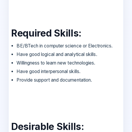
Required Skills:
BE/BTech in computer science or Electronics.
Have good logical and analytical skills.
Willingness to learn new technologies.
Have good interpersonal skills.
Provide support and documentation.
Desirable Skills: