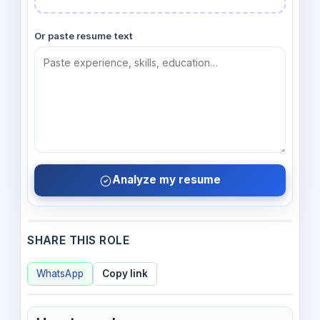
Or paste resume text
Analyze my resume
SHARE THIS ROLE
WhatsApp
Copy link