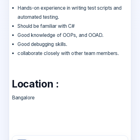
Hands-on experience in writing test scripts and
automated testing.
Should be familiar with C#
Good knowledge of OOPs, and OOAD.
Good debugging skills.
collaborate closely with other team members.
Location :
Bangalore