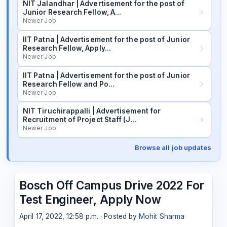
NIT Jalandhar | Advertisement for the post of
Junior Research Fellow, A…
Newer Job
IIT Patna | Advertisement for the post of Junior
Research Fellow, Apply…
Newer Job
IIT Patna | Advertisement for the post of Junior
Research Fellow and Po…
Newer Job
NIT Tiruchirappalli | Advertisement for
Recruitment of Project Staff (J…
Newer Job
Browse all job updates
Bosch Off Campus Drive 2022 For
Test Engineer, Apply Now
April 17, 2022, 12:58 p.m. · Posted by
Mohit Sharma