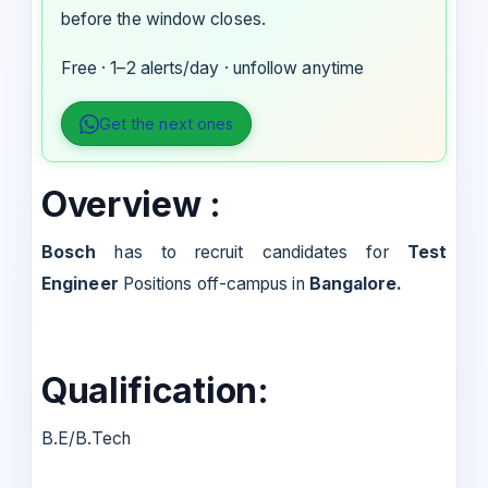
before the window closes.
Free · 1–2 alerts/day · unfollow anytime
Get the next ones
Overview :
Bosch
has to recruit candidates for
Test
Engineer
Positions off-campus in
Bangalore.
Qualification:
B.E/B.Tech