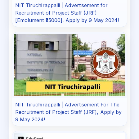
NIT Tiruchirappalli | Advertisement for
Recruitment of Project Staff (JRF)
[Emolument ₹35000], Apply by 9 May 2024!
NIT Tiruchirappalli | Advertisement For The
Recruitment of Project Staff (JRF), Apply by
9 May 2024!