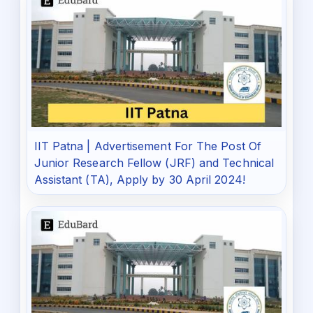
IIT Patna | Advertisement For The Post Of
Junior Research Fellow (JRF) and Technical
Assistant (TA), Apply by 30 April 2024!