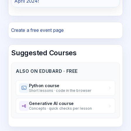
April 2024!
Create a free event page
Suggested Courses
ALSO ON EDUBARD · FREE
Python course
Short lessons · code in the browser
Generative AI course
Concepts · quick checks per lesson