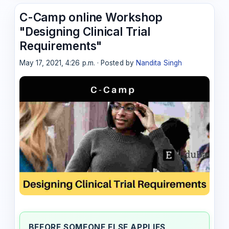
C-Camp online Workshop
"Designing Clinical Trial
Requirements"
May 17, 2021, 4:26 p.m. · Posted by
Nandita Singh
BEFORE SOMEONE ELSE APPLIES