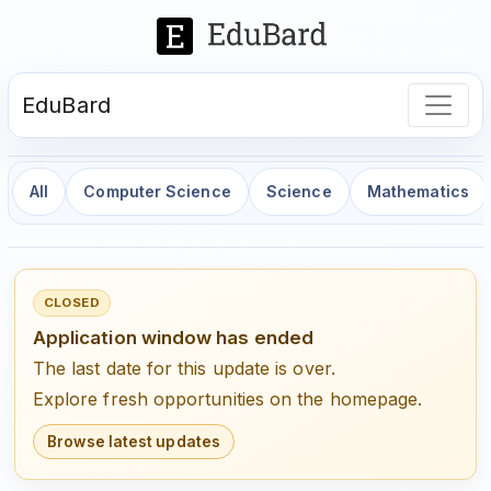
EduBard
All
Computer Science
Science
Mathematics
CLOSED
Application window has ended
The last date for this update is over.
Explore fresh opportunities on the homepage.
Browse latest updates