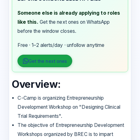
Someone else is already applying to roles
like this.
Get the next ones on WhatsApp
before the window closes.
Free · 1–2 alerts/day · unfollow anytime
Get the next ones
Overview:
C-Camp is organizing Entrepreneurship
Development Workshop on "Designing Clinical
Trial Requirements".
The objective of Entrepreneurship Development
Workshops organized by BREC is to impart