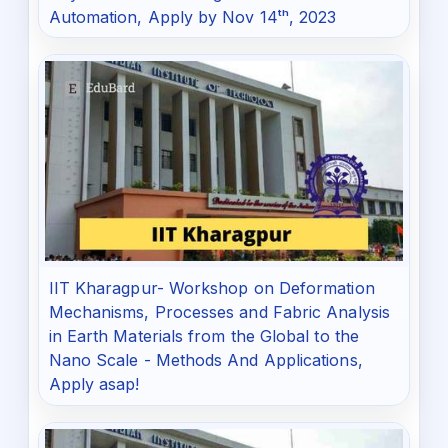
Automation, Apply by Nov 14ᵗʰ, 2023
IIT Kharagpur- Workshop on Deformation
Mechanisms, Processes and Fabric Analysis
in Earth Materials from the Global to the
Nano Scale - Methods And Applications,
Apply asap!