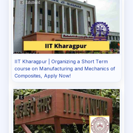
IIT Kharagpur | Organizing a Short Term
course on Manufacturing and Mechanics of
Composites, Apply Now!