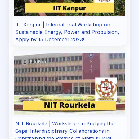
IIT Kanpur | International Workshop on
Sustainable Energy, Power and Propulsion,
Apply by 15 December 2023!
NIT Rourkela | Workshop on Bridging the
Gaps: Interdisciplinary Collaborations in
Constraining the Physics of Finite Nuclei,