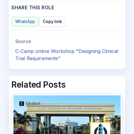
SHARE THIS ROLE
WhatsApp
Copy link
Source
C-Camp online Workshop "Designing Clinical
Trial Requirements"
Related Posts