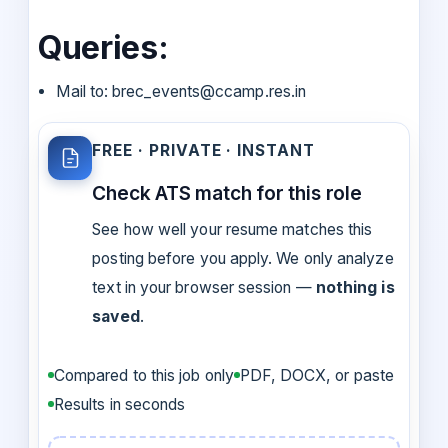
Queries:
Mail to: brec_events@ccamp.res.in
FREE · PRIVATE · INSTANT
Check ATS match for this role
See how well your resume matches this
posting before you apply. We only analyze
text in your browser session —
nothing is
saved
.
Compared to this job only
PDF, DOCX, or paste
Results in seconds