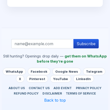
Subscribe
Still hunting? Openings drop daily —
get them on WhatsApp
before they’re gone
WhatsApp
Facebook
Google News
Telegram
X
Pinterest
YouTube
LinkedIn
ABOUT US
CONTACT US
ADD EVENT
PRIVACY POLICY
REFUND POLICY
DISCLAIMER
TERMS OF SERVICE
Back to top