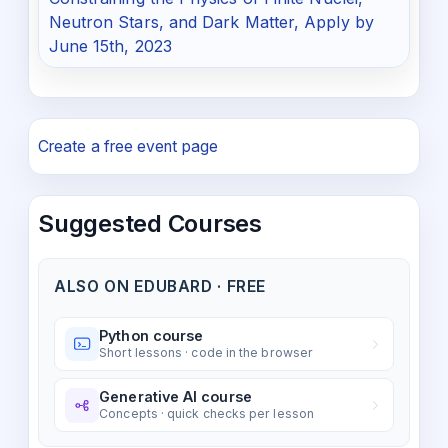
Neutron Stars, and Dark Matter, Apply by
June 15th, 2023
Create a free event page
Suggested Courses
ALSO ON EDUBARD · FREE
Python course
Short lessons · code in the browser
Generative AI course
Concepts · quick checks per lesson