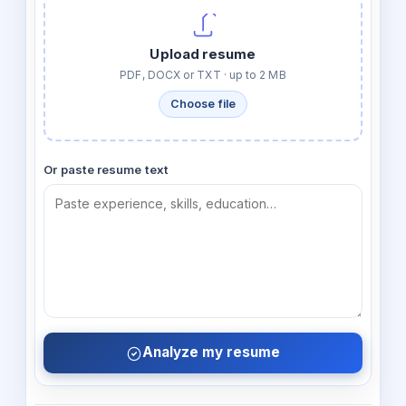
Upload resume
PDF, DOCX or TXT · up to 2 MB
Choose file
Or paste resume text
Analyze my resume