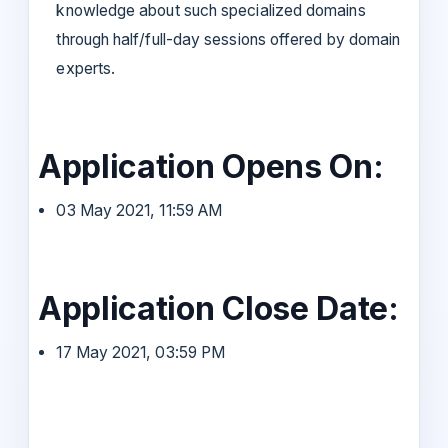
knowledge about such specialized domains
through half/full-day sessions offered by domain
experts.
Application Opens On:
03 May 2021, 11:59 AM
Application Close Date:
17 May 2021, 03:59 PM