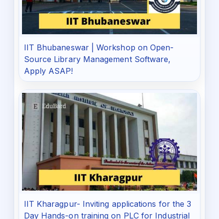
IIT Bhubaneswar | Workshop on Open-
Source Library Management Software,
Apply ASAP!
IIT Kharagpur- Inviting applications for the 3
Day Hands-on training on PLC for Industrial