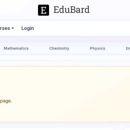
rses
Login
Mathematics
Chemistry
Physics
E
epage.