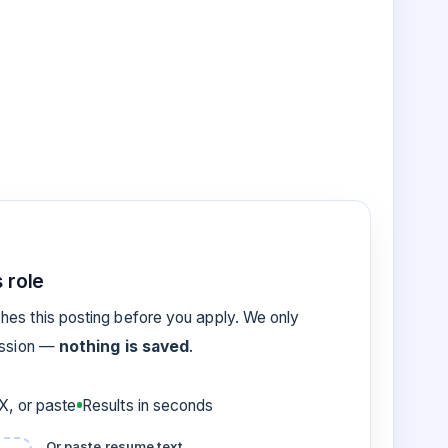
 role
es this posting before you apply. We only
ession —
nothing is saved
.
, or paste
Results in seconds
Or paste resume text