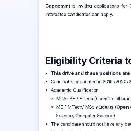
Capgemini
is inviting applications fo
Interested candidates can apply.
Eligibility Criteria 
This drive and these positions ar
Candidates graduated in 2019 /2020/
Academic Qualification
MCA, BE / BTech (Open for all bra
ME / MTech/ MSc students (
Open 
Science, Computer Science)
The candidate should not have any bac