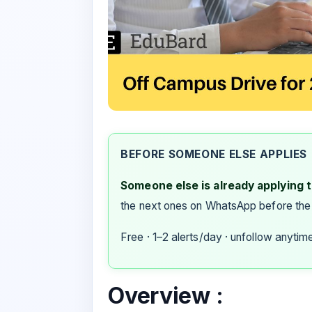
BEFORE SOMEONE ELSE APPLIES
Someone else is already applying to
the next ones on WhatsApp before the
Free · 1–2 alerts/day · unfollow anytim
Overview :