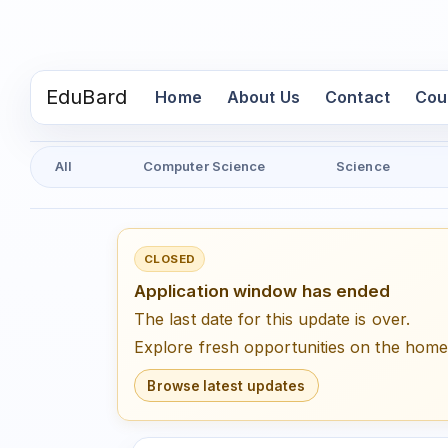
EduBard
(current)
Home
About Us
Contact
Cou
All
Computer Science
Science
CLOSED
Application window has ended
The last date for this update is over.
Explore fresh opportunities on the hom
Browse latest updates