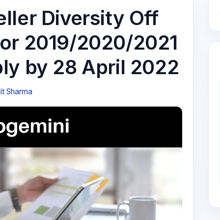
ler Diversity Off
for 2019/2020/2021
ly by 28 April 2022
it Sharma