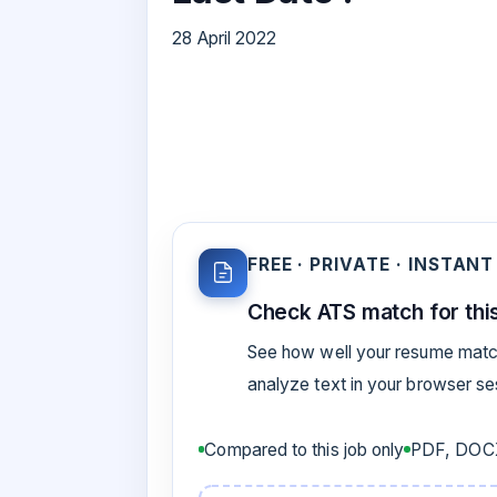
28 April 2022
FREE · PRIVATE · INSTANT
Check ATS match for this
See how well your resume match
analyze text in your browser s
Compared to this job only
PDF, DOCX