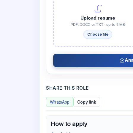
Upload resume
PDF, DOCX or TXT · up to 2 MB
Choose file
Ana
SHARE THIS ROLE
WhatsApp
Copy link
How to apply