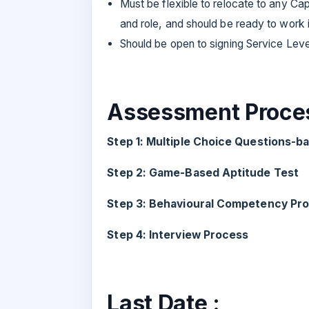
Must be flexible to relocate to any Ca
and role, and should be ready to work in
Should be open to signing Service Leve
Assessment Proces
Step 1: Multiple Choice Questions-
Step 2: Game-Based Aptitude Test
Step 3: Behavioural Competency Prof
Step 4: Interview Process
Last Date :