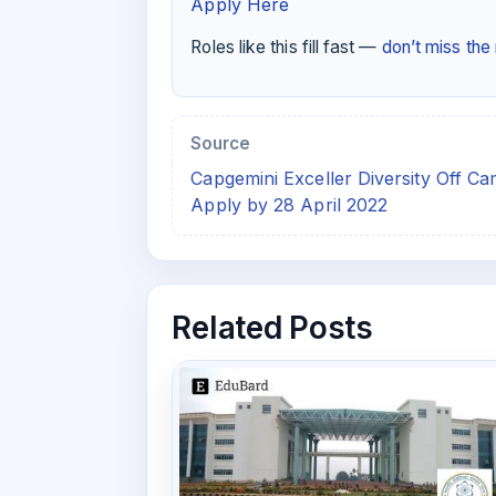
Apply Here
Roles like this fill fast —
don’t miss th
Source
Capgemini Exceller Diversity Off C
Apply by 28 April 2022
Related Posts