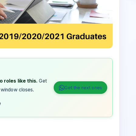
 roles like this.
Get
Get the next ones
 window closes.
e