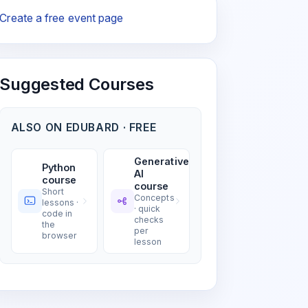
Create a free event page
Suggested Courses
ALSO ON EDUBARD · FREE
Generative
Python
AI
course
course
Short
Concepts
lessons ·
· quick
code in
checks
the
per
browser
lesson