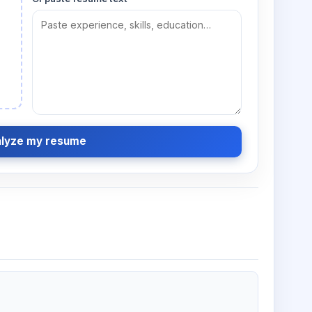
lyze my resume