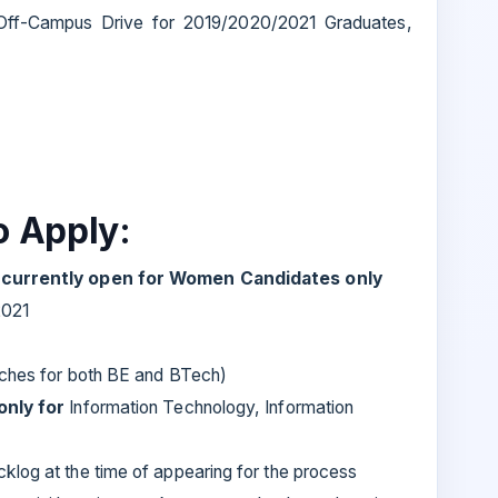
r Off-Campus Drive for 2019/2020/2021 Graduates,
to Apply:
e currently open for Women Candidates only
2021
nches for both BE and BTech)
only for
Information Technology, Information
klog at the time of appearing for the process