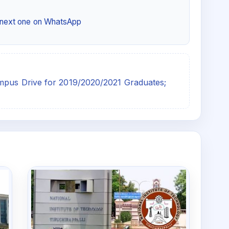
e next one on WhatsApp
ampus Drive for 2019/2020/2021 Graduates;