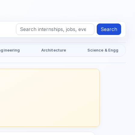
Search
ngineering
Architecture
Science & Engg