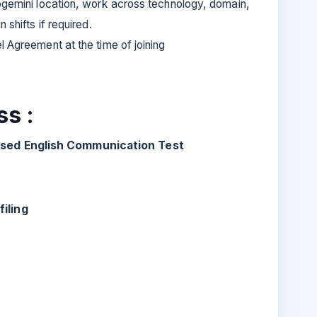
pgemini location, work across technology, domain,
 shifts if required.
l Agreement at the time of joining
s :
based English Communication Test
iling