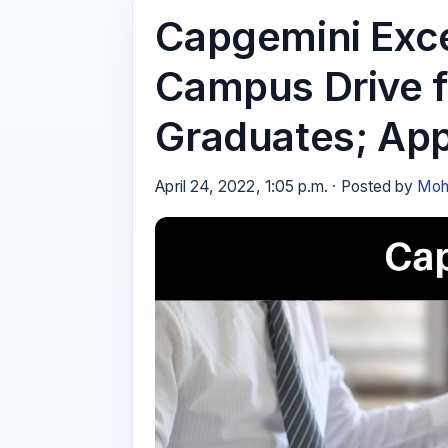
Capgemini Excel
Campus Drive 
Graduates; App
April 24, 2022, 1:05 p.m. · Posted by
Moh