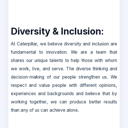
Diversity & Inclusion:
At Caterpillar, we believe diversity and inclusion are
fundamental to innovation. We are a team that
shares our unique talents to help those with whom
we work, live, and serve. The diverse thinking and
decision-making of our people strengthen us. We
respect and value people with different opinions,
experiences and backgrounds and believe that by
working together, we can produce better results
than any of us can achieve alone.