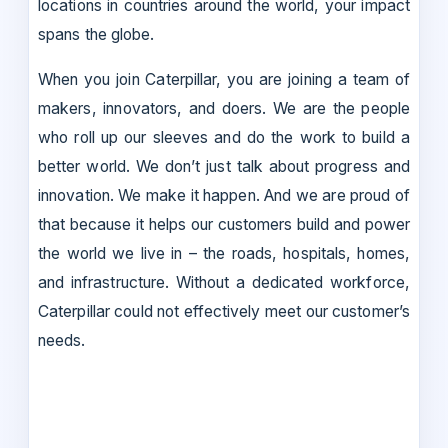
locations in countries around the world, your impact
spans the globe.
When you join Caterpillar, you are joining a team of
makers, innovators, and doers. We are the people
who roll up our sleeves and do the work to build a
better world. We don’t just talk about progress and
innovation. We make it happen. And we are proud of
that because it helps our customers build and power
the world we live in – the roads, hospitals, homes,
and infrastructure. Without a dedicated workforce,
Caterpillar could not effectively meet our customer’s
needs.