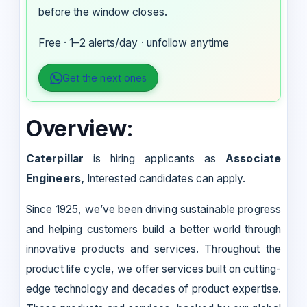
before the window closes.
Free · 1–2 alerts/day · unfollow anytime
Get the next ones
Overview:
Caterpillar
is hiring applicants as
Associate
Engineers,
Interested candidates can apply.
Since 1925, we’ve been driving sustainable progress
and helping customers build a better world through
innovative products and services. Throughout the
product life cycle, we offer services built on cutting-
edge technology and decades of product expertise.