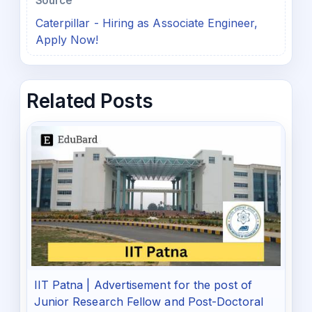
Source
Caterpillar - Hiring as Associate Engineer,
Apply Now!
Related Posts
IIT Patna | Advertisement for the post of
Junior Research Fellow and Post-Doctoral