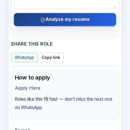
Analyze my resume
SHARE THIS ROLE
WhatsApp
Copy link
How to apply
Apply Here
Roles like this fill fast —
don’t miss the next one
on WhatsApp