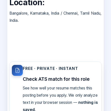
Location:
Bangalore, Karnataka, India / Chennai, Tamil Nadu,
India.
FREE · PRIVATE · INSTANT
Check ATS match for this role
See how well your resume matches this
posting before you apply. We only analyze
text in your browser session —
nothing is
saved
.