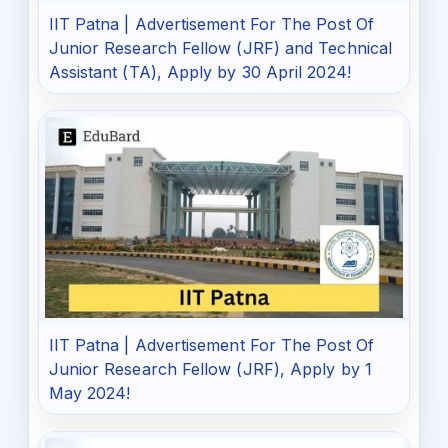
IIT Patna | Advertisement For The Post Of
Junior Research Fellow (JRF) and Technical
Assistant (TA), Apply by 30 April 2024!
IIT Patna | Advertisement For The Post Of
Junior Research Fellow (JRF), Apply by 1
May 2024!