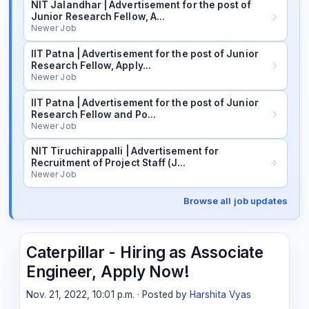
NIT Jalandhar | Advertisement for the post of
Junior Research Fellow, A…
Newer Job
IIT Patna | Advertisement for the post of Junior
Research Fellow, Apply…
Newer Job
IIT Patna | Advertisement for the post of Junior
Research Fellow and Po…
Newer Job
NIT Tiruchirappalli | Advertisement for
Recruitment of Project Staff (J…
Newer Job
Browse all job updates
Caterpillar - Hiring as Associate
Engineer, Apply Now!
Nov. 21, 2022, 10:01 p.m. · Posted by
Harshita Vyas