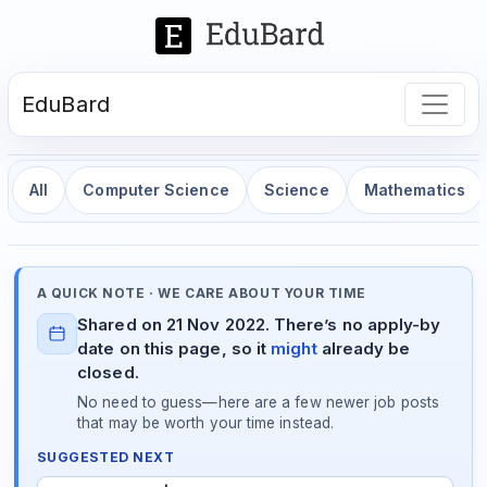
EduBard
All
Computer Science
Science
Mathematics
A QUICK NOTE · WE CARE ABOUT YOUR TIME
Shared on 21 Nov 2022. There’s no apply-by
date on this page, so it
might
already be
closed.
No need to guess—here are a few newer job posts
that may be worth your time instead.
SUGGESTED NEXT