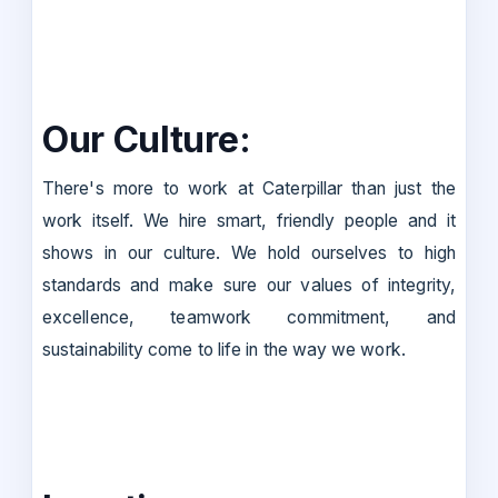
Our Culture:
There's more to work at Caterpillar than just the
work itself. We hire smart, friendly people and it
shows in our culture. We hold ourselves to high
standards and make sure our values of integrity,
excellence, teamwork commitment, and
sustainability come to life in the way we work.