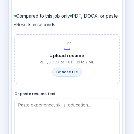
Compared to this job only
PDF, DOCX, or paste
Results in seconds
Upload resume
PDF, DOCX or TXT · up to 2 MB
Choose file
Or paste resume text