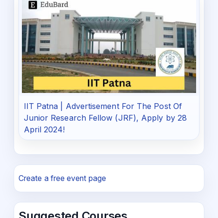
IIT Patna | Advertisement For The Post Of
Junior Research Fellow (JRF), Apply by 28
April 2024!
Create a free event page
Suggested Courses