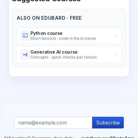
ALSO ON EDUBARD · FREE
Python course
Short lessons · code in the browser
Generative AI course
Concepts · quick checks per lesson
Subscribe