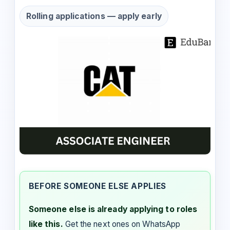
Rolling applications — apply early
BEFORE SOMEONE ELSE APPLIES
Someone else is already applying to roles
like this.
Get the next ones on WhatsApp