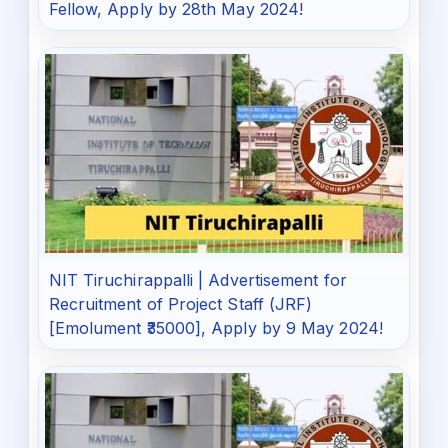
Fellow, Apply by 28th May 2024!
NIT Tiruchirappalli | Advertisement for
Recruitment of Project Staff (JRF)
[Emolument ₹35000], Apply by 9 May 2024!