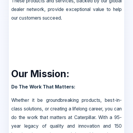
These products and services, backed by our global
dealer network, provide exceptional value to help
our customers succeed.
Our Mission:
Do The Work That Matters:
Whether it be groundbreaking products, best-in-
class solutions, or creating a lifelong career, you can
do the work that matters at Caterpillar. With a 95-
year legacy of quality and innovation and 150