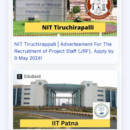
NIT Tiruchirappalli | Advertisement For The
Recruitment of Project Staff (JRF), Apply by
9 May 2024!