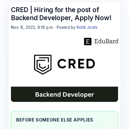
CRED | Hiring for the post of
Backend Developer, Apply Now!
Nov. 8, 2022, 9:19 p.m. · Posted by
Rohit Joshi
BEFORE SOMEONE ELSE APPLIES