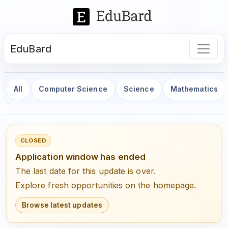
EduBard
All
Computer Science
Science
Mathematics
CLOSED
Application window has ended
The last date for this update is over.
Explore fresh opportunities on the homepage.
Browse latest updates