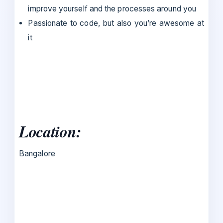
improve yourself and the processes around you
Passionate to code, but also you’re awesome at
it
Location:
Bangalore