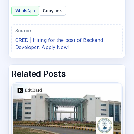
WhatsApp
Copy link
Source
CRED | Hiring for the post of Backend
Developer, Apply Now!
Related Posts