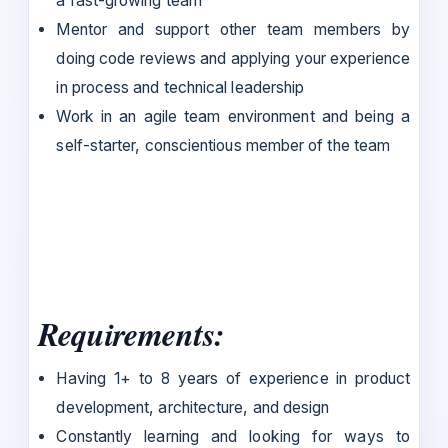
a fast-growing team
Mentor and support other team members by
doing code reviews and applying your experience
in process and technical leadership
Work in an agile team environment and being a
self-starter, conscientious member of the team
Requirements:
Having 1+ to 8 years of experience in product
development, architecture, and design
Constantly learning and looking for ways to