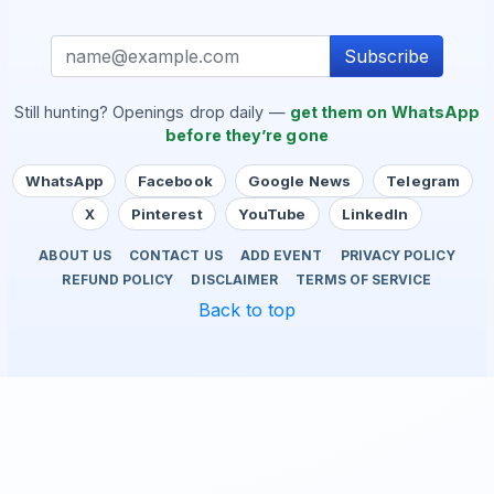
Subscribe
Still hunting? Openings drop daily —
get them on WhatsApp
before they’re gone
WhatsApp
Facebook
Google News
Telegram
X
Pinterest
YouTube
LinkedIn
ABOUT US
CONTACT US
ADD EVENT
PRIVACY POLICY
REFUND POLICY
DISCLAIMER
TERMS OF SERVICE
Back to top