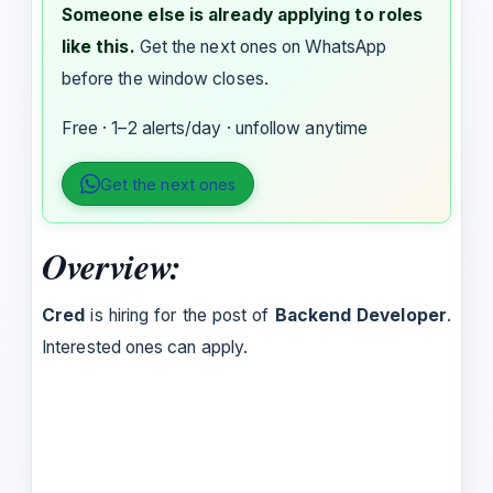
Someone else is already applying to roles
like this.
Get the next ones on WhatsApp
before the window closes.
Free · 1–2 alerts/day · unfollow anytime
Get the next ones
Overview:
Cred
is hiring for the post of
Backend Developer
.
Interested ones can apply.