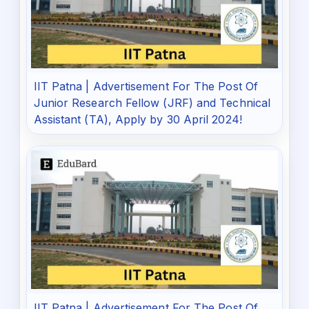
IIT Patna | Advertisement For The Post Of
Junior Research Fellow (JRF) and Technical
Assistant (TA), Apply by 30 April 2024!
IIT Patna | Advertisement For The Post Of