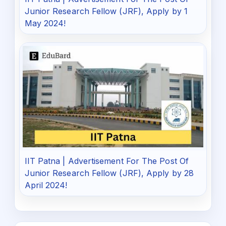
Junior Research Fellow (JRF), Apply by 1
May 2024!
IIT Patna | Advertisement For The Post Of
Junior Research Fellow (JRF), Apply by 28
April 2024!