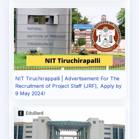
NIT Tiruchirappalli | Advertisement For The
Recruitment of Project Staff (JRF), Apply by
9 May 2024!