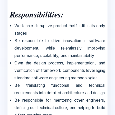
Responsibilities:
Work on a disruptive product that’s still in its early
stages
Be responsible to drive innovation in software
development, while relentlessly improving
performance, scalability, and maintainability
Own the design process, implementation, and
verification of framework components leveraging
standard software engineering methodologies
Be translating functional and technical
requirements into detailed architecture and design
Be responsible for mentoring other engineers,
defining our technical culture, and helping to build