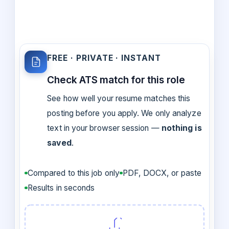
FREE · PRIVATE · INSTANT
Check ATS match for this role
See how well your resume matches this
posting before you apply. We only analyze
text in your browser session —
nothing is
saved
.
Compared to this job only
PDF, DOCX, or paste
Results in seconds