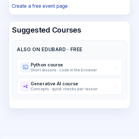
Create a free event page
Suggested Courses
ALSO ON EDUBARD · FREE
Python course
Short lessons · code in the browser
Generative AI course
Concepts · quick checks per lesson