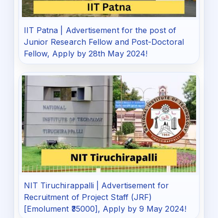
IIT Patna | Advertisement for the post of
Junior Research Fellow and Post-Doctoral
Fellow, Apply by 28th May 2024!
NIT Tiruchirappalli | Advertisement for
Recruitment of Project Staff (JRF)
[Emolument ₹35000], Apply by 9 May 2024!