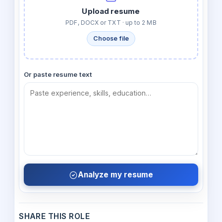
Upload resume
PDF, DOCX or TXT · up to 2 MB
Choose file
Or paste resume text
Analyze my resume
SHARE THIS ROLE