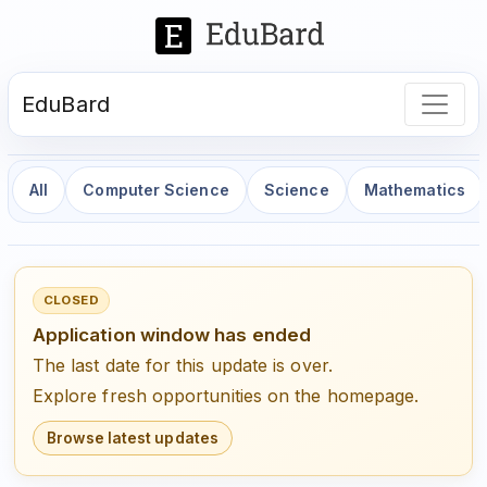
EduBard
All
Computer Science
Science
Mathematics
CLOSED
Application window has ended
The last date for this update is over.
Explore fresh opportunities on the homepage.
Browse latest updates