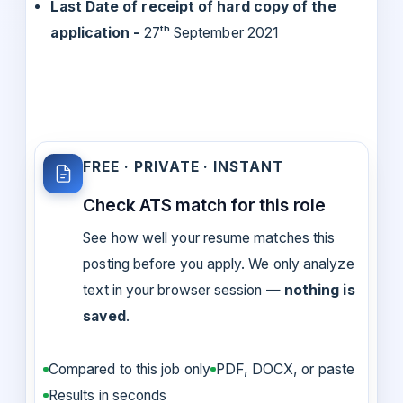
Last Date of receipt of hard copy of the
application -
27ᵗʰ September 2021
FREE · PRIVATE · INSTANT
Check ATS match for this role
See how well your resume matches this
posting before you apply. We only analyze
text in your browser session —
nothing is
saved
.
Compared to this job only
PDF, DOCX, or paste
Results in seconds