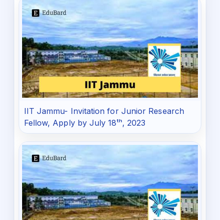
IIT Jammu- Invitation for Junior Research
Fellow, Apply by July 18ᵗʰ, 2023