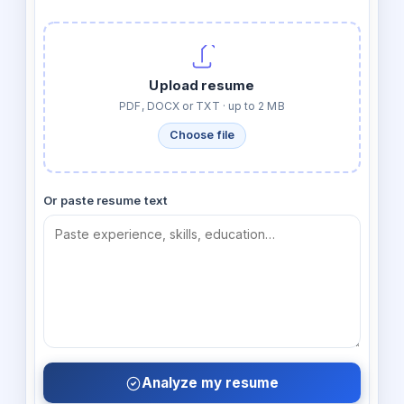
Upload resume
PDF, DOCX or TXT · up to 2 MB
Choose file
Or paste resume text
Analyze my resume