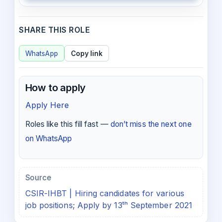
SHARE THIS ROLE
WhatsApp
Copy link
How to apply
Apply Here
Roles like this fill fast —
don’t miss the next one
on WhatsApp
Source
CSIR-IHBT | Hiring candidates for various
job positions; Apply by 13ᵗʰ September 2021