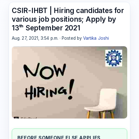
CSIR-IHBT | Hiring candidates for
various job positions; Apply by
13ᵗʰ September 2021
Aug. 27, 2021, 3:54 p.m. · Posted by
Vartika Joshi
BEFORE SOMEONE ELSE APPLIES