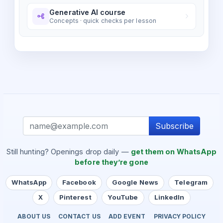
Generative AI course
Concepts · quick checks per lesson
Subscribe
Still hunting? Openings drop daily —
get them on WhatsApp
before they’re gone
WhatsApp
Facebook
Google News
Telegram
X
Pinterest
YouTube
LinkedIn
ABOUT US
CONTACT US
ADD EVENT
PRIVACY POLICY