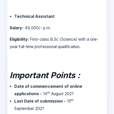
Technical Assistant
Salary-
49,000/- p.m.
Eligibility:
First-class B.Sc (Science) with a one-
year full-time professional qualification.
Important Points :
Date of commencement of online
applications -
14ᵗʰ August 2021
Last Date of submission -
13ᵗʰ
September 2021