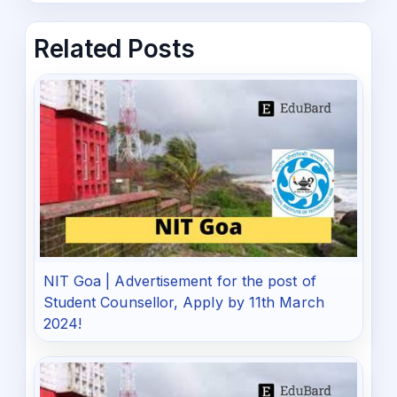
Related Posts
NIT Goa | Advertisement for the post of
Student Counsellor, Apply by 11th March
2024!