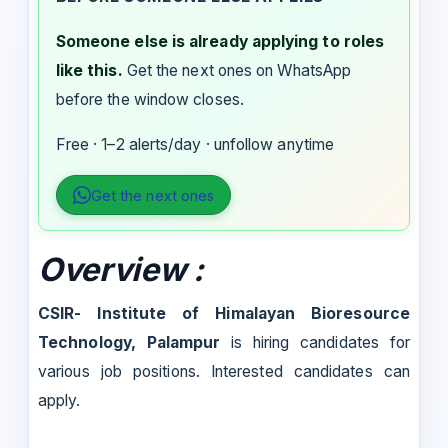
Someone else is already applying to roles
like this.
Get the next ones on WhatsApp
before the window closes.
Free · 1–2 alerts/day · unfollow anytime
Get the next ones
Overview
:
CSIR- Institute of Himalayan Bioresource
Technology, Palampur
is hiring candidates for
various job positions. Interested candidates can
apply.