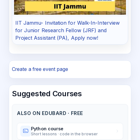
IIT Jammu- Invitation for Walk-In-Interview
for Junior Research Fellow (JRF) and
Project Assistant (PA), Apply now!
Create a free event page
Suggested Courses
ALSO ON EDUBARD · FREE
Python course
Short lessons · code in the browser