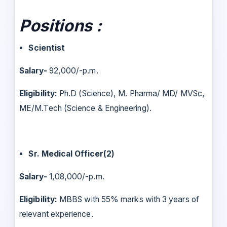
Positions :
Scientist
Salary-
92,000/-p.m.
Eligibility:
Ph.D (Science), M. Pharma/ MD/ MVSc,
ME/M.Tech (Science & Engineering).
Sr. Medical Officer(2)
Salary-
1,08,000/-p.m.
Eligibility:
MBBS with 55% marks with 3 years of
relevant experience.