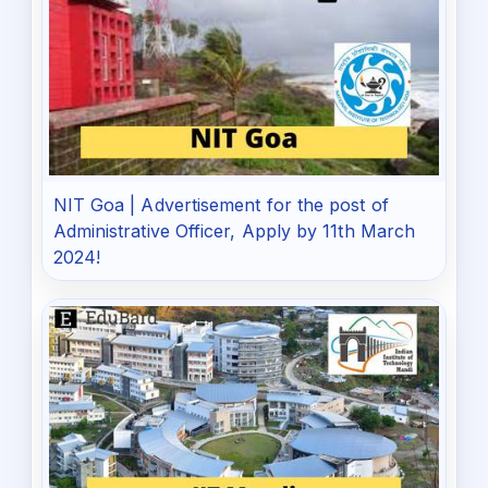
NIT Goa | Advertisement for the post of
Administrative Officer, Apply by 11th March
2024!