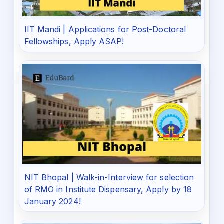
IIT Mandi | Applications for Post-Doctoral
Fellowships, Apply ASAP!
NIT Bhopal | Walk-in-Interview for selection
of RMO in Institute Dispensary, Apply by 18
January 2024!