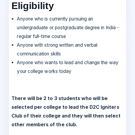
Eligibility
Anyone who is currently pursuing an
undergraduate or postgraduate degree in India -
regular full-time course
Anyone with strong written and verbal
communication skills
Anyone who wants to lead and change the way
your college works today
There will be 2 to 3 students who will be
selected per college to lead the D2C Igniters
Club of their college and they will then select
other members of the club.