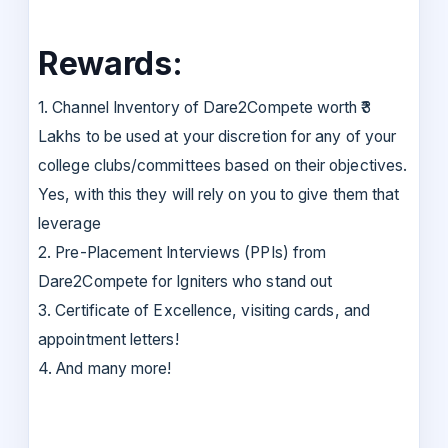
Rewards:
1. Channel Inventory of Dare2Compete worth ₹3
Lakhs to be used at your discretion for any of your
college clubs/committees based on their objectives.
Yes, with this they will rely on you to give them that
leverage
2. Pre-Placement Interviews (PPIs) from
Dare2Compete for Igniters who stand out
3. Certificate of Excellence, visiting cards, and
appointment letters!
4. And many more!