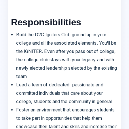
Responsibilities
Build the D2C Igniters Club ground up in your
college and all the associated elements. You'll be
the IGNITER. Even after you pass out of college,
the college club stays with your legacy and with
newly elected leadership selected by the existing
team
Lead a team of dedicated, passionate and
committed individuals that care about your
college, students and the community in general
Foster an environment that encourages students
to take part in opportunities that help them
showcase their talent and skills and increase their