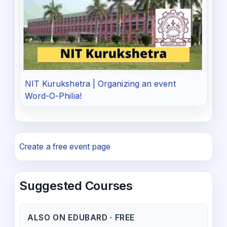
NIT Kurukshetra | Organizing an event
Word-O-Philia!
Create a free event page
Suggested Courses
ALSO ON EDUBARD · FREE