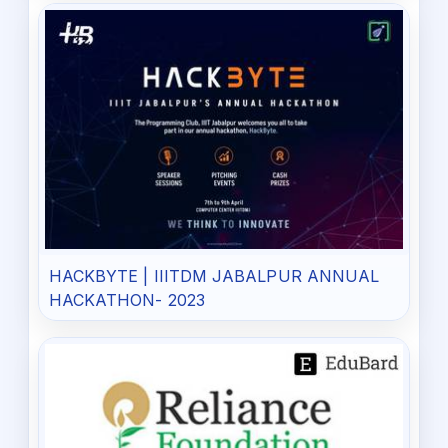
HACKBYTE | IIITDM JABALPUR ANNUAL
HACKATHON- 2023