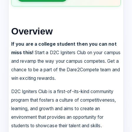
Overview
If you are a college student then you can not
miss this!
Start a D2C Igniters Club on your campus
and revamp the way your campus competes. Get a
chance to be a part of the Dare2Compete team and
win exciting rewards.
D2C Igniters Club is a first-of-its-kind community
program that fosters a culture of competitiveness,
learning, and growth and aims to create an
environment that provides an opportunity for
students to showcase their talent and skills.