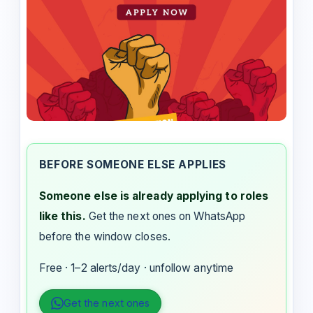
BEFORE SOMEONE ELSE APPLIES
Someone else is already applying to roles
like this.
Get the next ones on WhatsApp
before the window closes.
Free · 1–2 alerts/day · unfollow anytime
Get the next ones