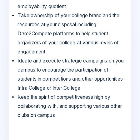
employability quotient
Take ownership of your college brand and the
resources at your disposal including
Dare2Compete platforms to help student
organizers of your college at various levels of
engagement
Ideate and execute strategic campaigns on your
campus to encourage the participation of
students in competitions and other opportunities -
Intra College or Inter College
Keep the spirit of competitiveness high by
collaborating with, and supporting various other
clubs on campus