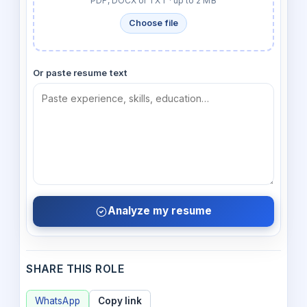
PDF, DOCX or TXT · up to 2 MB
Choose file
Or paste resume text
Analyze my resume
SHARE THIS ROLE
WhatsApp
Copy link