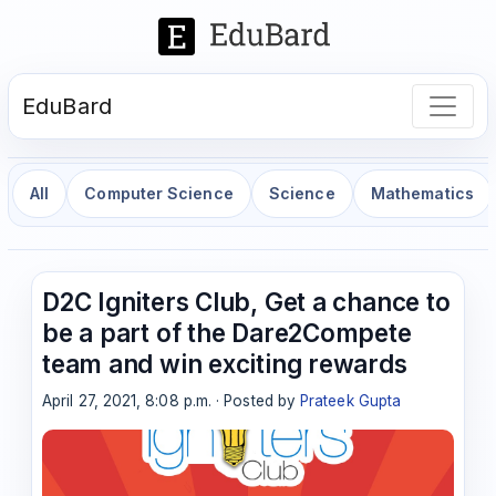
EduBard
All
Computer Science
Science
Mathematics
D2C Igniters Club, Get a chance to
be a part of the Dare2Compete
team and win exciting rewards
April 27, 2021, 8:08 p.m. · Posted by
Prateek Gupta