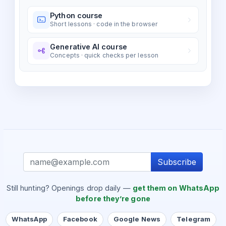
Python course
Short lessons · code in the browser
Generative AI course
Concepts · quick checks per lesson
Subscribe
Still hunting? Openings drop daily —
get them on WhatsApp
before they’re gone
WhatsApp
Facebook
Google News
Telegram