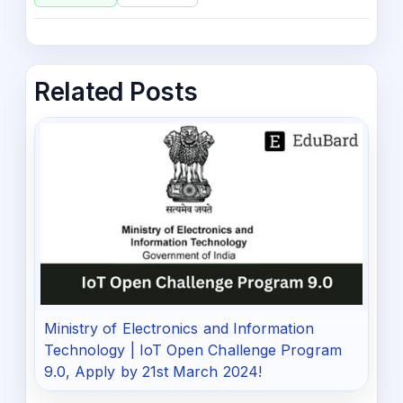
Related Posts
Ministry of Electronics and Information
Technology | IoT Open Challenge Program
9.0, Apply by 21st March 2024!