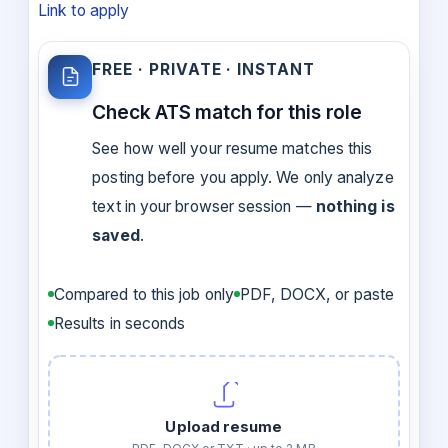
Link to apply
FREE · PRIVATE · INSTANT
Check ATS match for this role
See how well your resume matches this
posting before you apply. We only analyze
text in your browser session —
nothing is
saved
.
Compared to this job only
PDF, DOCX, or paste
Results in seconds
Upload resume