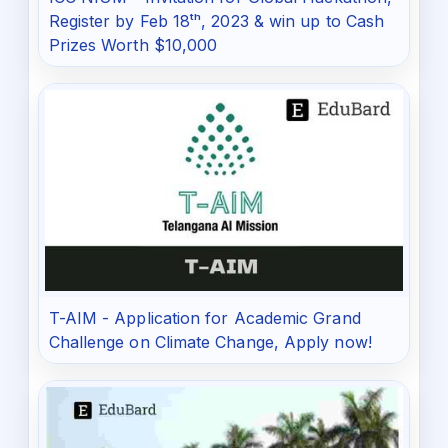
Register by Feb 18ᵗʰ, 2023 & win up to Cash
Prizes Worth $10,000
T-AIM - Application for Academic Grand
Challenge on Climate Change, Apply now!