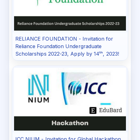
RELIANCE FOUNDATION - Invitation for
Reliance Foundation Undergraduate
Scholarships 2022-23, Apply by 14ᵗʰ, 2023!
ICC NIUM - Invitation for Global Hackathon,