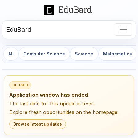
EduBard
All
Computer Science
Science
Mathematics
CLOSED
Application window has ended
The last date for this update is over.
Explore fresh opportunities on the homepage.
Browse latest updates