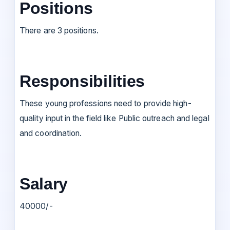
Positions
There are 3 positions.
Responsibilities
These young professions need to provide high-
quality input in the field like Public outreach and legal
and coordination.
Salary
40000/-