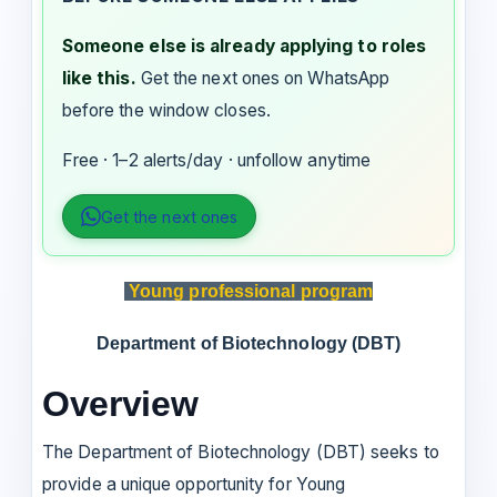
Someone else is already applying to roles
like this.
Get the next ones on WhatsApp
before the window closes.
Free · 1–2 alerts/day · unfollow anytime
Get the next ones
Young professional program
Department of Biotechnology (DBT)
Overview
The Department of Biotechnology (DBT) seeks to
provide a unique opportunity for Young