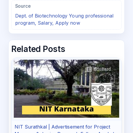
Source
Dept. of Biotechnology Young professional
program, Salary, Apply now
Related Posts
NIT Surathkal | Advertisement for Project