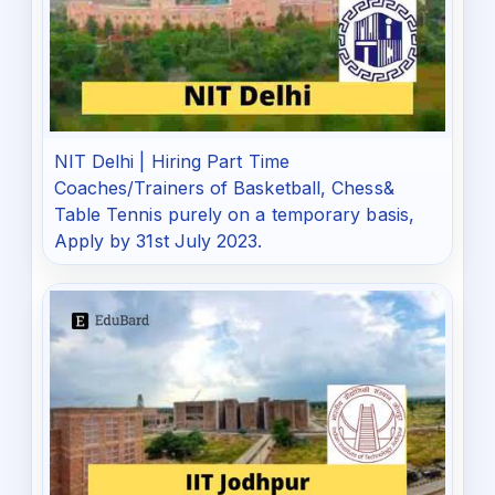
NIT Delhi | Hiring Part Time
Coaches/Trainers of Basketball, Chess&
Table Tennis purely on a temporary basis,
Apply by 31st July 2023.