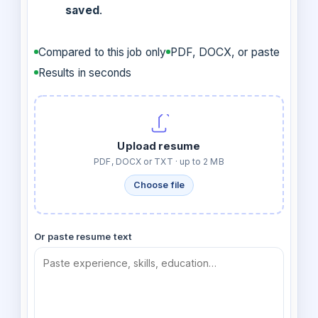
saved
.
Compared to this job only
PDF, DOCX, or paste
Results in seconds
Upload resume
PDF, DOCX or TXT · up to 2 MB
Choose file
Or paste resume text