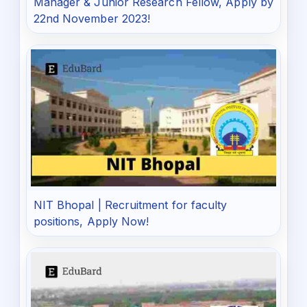
Manager & Junior Research Fellow, Apply by
22nd November 2023!
NIT Bhopal | Recruitment for faculty
positions, Apply Now!