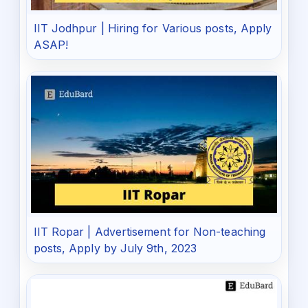
IIT Jodhpur | Hiring for Various posts, Apply
ASAP!
IIT Ropar | Advertisement for Non-teaching
posts, Apply by July 9th, 2023