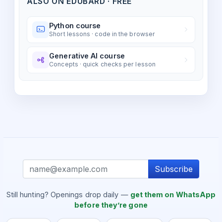
ALSO ON EDUBARD · FREE
Python course
Short lessons · code in the browser
Generative AI course
Concepts · quick checks per lesson
Subscribe
Still hunting? Openings drop daily —
get them on WhatsApp
before they’re gone