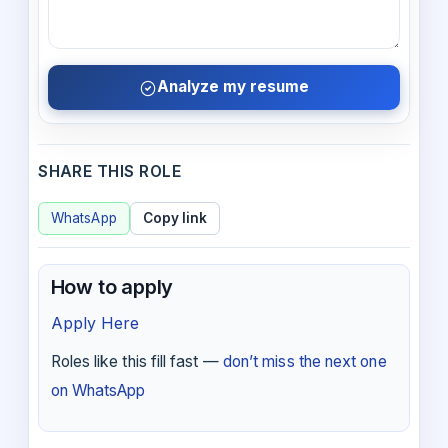
Analyze my resume
SHARE THIS ROLE
WhatsApp
Copy link
How to apply
Apply Here
Roles like this fill fast —
don’t miss the next one
on WhatsApp