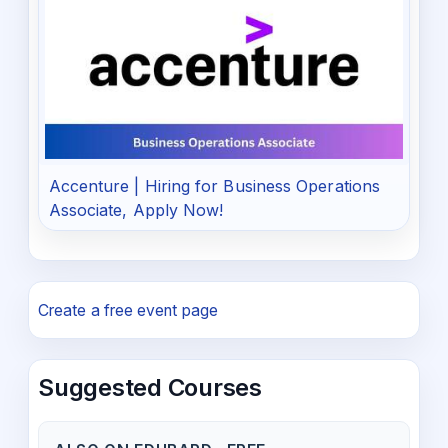
Accenture | Hiring for Business Operations
Associate, Apply Now!
Create a free event page
Suggested Courses