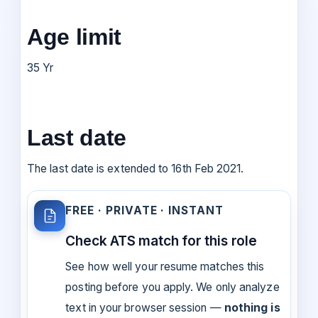
Age limit
35 Yr
Last date
The last date is extended to 16th Feb 2021.
FREE · PRIVATE · INSTANT
Check ATS match for this role
See how well your resume matches this
posting before you apply. We only analyze
text in your browser session —
nothing is