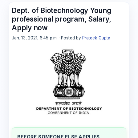
Dept. of Biotechnology Young
professional program, Salary,
Apply now
Jan. 13, 2021, 6:45 p.m. · Posted by
Prateek Gupta
BEFORE SOMEONE ELSE APPLIES