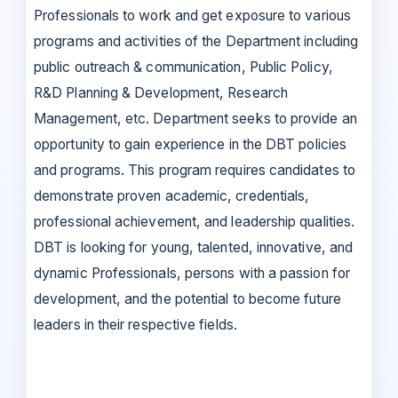
Professionals to work and get exposure to various
programs and activities of the Department including
public outreach & communication, Public Policy,
R&D Planning & Development, Research
Management, etc. Department seeks to provide an
opportunity to gain experience in the DBT policies
and programs. This program requires candidates to
demonstrate proven academic, credentials,
professional achievement, and leadership qualities.
DBT is looking for young, talented, innovative, and
dynamic Professionals, persons with a passion for
development, and the potential to become future
leaders in their respective fields.