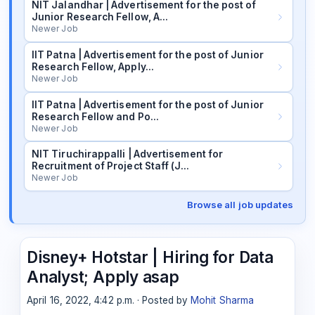
NIT Jalandhar | Advertisement for the post of
Junior Research Fellow, A…
Newer Job
IIT Patna | Advertisement for the post of Junior
Research Fellow, Apply…
Newer Job
IIT Patna | Advertisement for the post of Junior
Research Fellow and Po…
Newer Job
NIT Tiruchirappalli | Advertisement for
Recruitment of Project Staff (J…
Newer Job
Browse all job updates
Disney+ Hotstar | Hiring for Data
Analyst; Apply asap
April 16, 2022, 4:42 p.m. · Posted by
Mohit Sharma