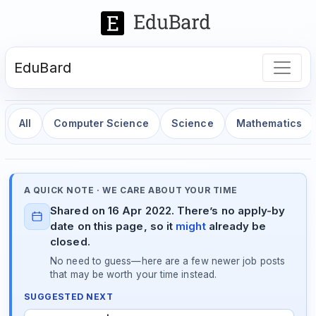
EduBard
All
Computer Science
Science
Mathematics
A QUICK NOTE · WE CARE ABOUT YOUR TIME
Shared on 16 Apr 2022. There’s no apply-by
date on this page, so it
might
already be
closed.
No need to guess—here are a few newer job posts
that may be worth your time instead.
SUGGESTED NEXT