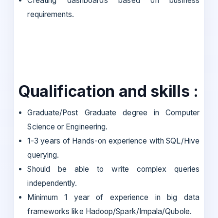
Creating dashboards based on business
requirements.
Qualification and skills :
Graduate/Post Graduate degree in Computer
Science or Engineering.
1-3 years of Hands-on experience with SQL/Hive
querying.
Should be able to write complex queries
independently.
Minimum 1 year of experience in big data
frameworks like Hadoop/Spark/Impala/Qubole.