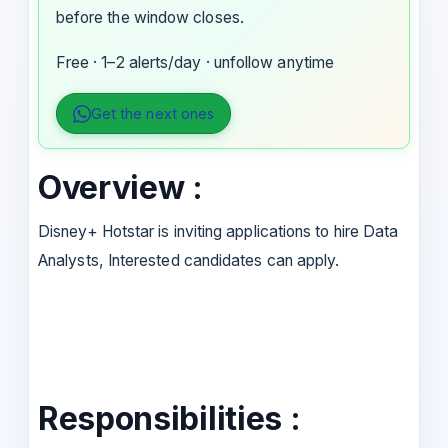
before the window closes.
Free · 1–2 alerts/day · unfollow anytime
Get the next ones
Overview :
Disney+ Hotstar is inviting applications to hire Data
Analysts, Interested candidates can apply.
Responsibilities :