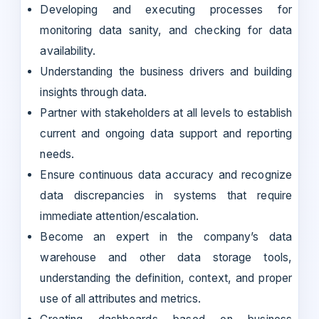
Developing and executing processes for
monitoring data sanity, and checking for data
availability.
Understanding the business drivers and building
insights through data.
Partner with stakeholders at all levels to establish
current and ongoing data support and reporting
needs.
Ensure continuous data accuracy and recognize
data discrepancies in systems that require
immediate attention/escalation.
Become an expert in the company’s data
warehouse and other data storage tools,
understanding the definition, context, and proper
use of all attributes and metrics.