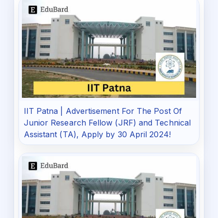
IIT Patna | Advertisement For The Post Of
Junior Research Fellow (JRF) and Technical
Assistant (TA), Apply by 30 April 2024!