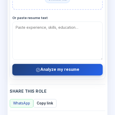
Or paste resume text
Analyze my resume
SHARE THIS ROLE
WhatsApp
Copy link