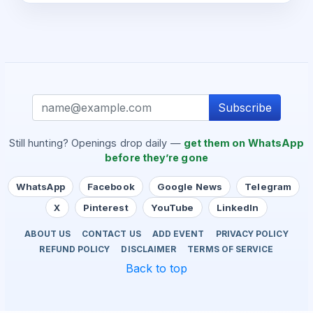
Subscribe
Still hunting? Openings drop daily —
get them on WhatsApp
before they’re gone
WhatsApp
Facebook
Google News
Telegram
X
Pinterest
YouTube
LinkedIn
ABOUT US
CONTACT US
ADD EVENT
PRIVACY POLICY
REFUND POLICY
DISCLAIMER
TERMS OF SERVICE
Back to top