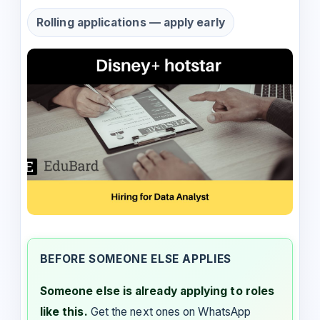
Rolling applications — apply early
BEFORE SOMEONE ELSE APPLIES
Someone else is already applying to roles
like this.
Get the next ones on WhatsApp