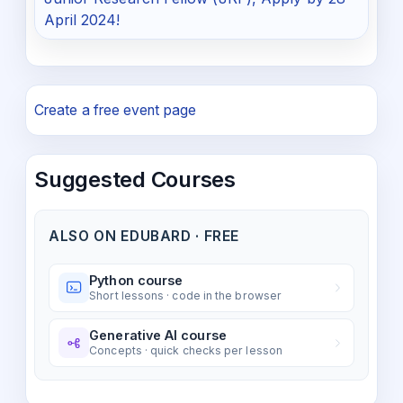
April 2024!
Create a free event page
Suggested Courses
ALSO ON EDUBARD · FREE
Python course
Short lessons · code in the browser
Generative AI course
Concepts · quick checks per lesson