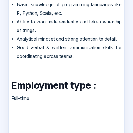
Basic knowledge of programming languages like
R, Python, Scala, etc.
Ability to work independently and take ownership
of things.
Analytical mindset and strong attention to detail.
Good verbal & written communication skills for
coordinating across teams.
Employment type :
Full-time