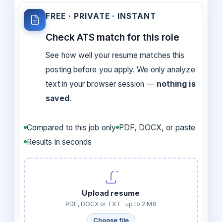
FREE · PRIVATE · INSTANT
Check ATS match for this role
See how well your resume matches this
posting before you apply. We only analyze
text in your browser session —
nothing is
saved
.
Compared to this job only
PDF, DOCX, or paste
Results in seconds
Upload resume
PDF, DOCX or TXT · up to 2 MB
Choose file