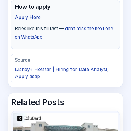
How to apply
Apply Here
Roles like this fill fast —
don’t miss the next one
on WhatsApp
Source
Disney+ Hotstar | Hiring for Data Analyst;
Apply asap
Related Posts