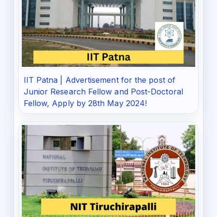
IIT Patna | Advertisement for the post of
Junior Research Fellow and Post-Doctoral
Fellow, Apply by 28th May 2024!