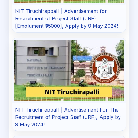
NIT Tiruchirappalli | Advertisement for
Recruitment of Project Staff (JRF)
[Emolument ₹35000], Apply by 9 May 2024!
NIT Tiruchirappalli | Advertisement For The
Recruitment of Project Staff (JRF), Apply by
9 May 2024!