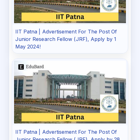
IIT Patna | Advertisement For The Post Of
Junior Research Fellow (JRF), Apply by 1
May 2024!
IIT Patna | Advertisement For The Post Of
Junior Research Fellow (JRF), Apply by 28