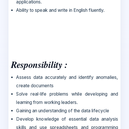
applications.
Ability to speak and write in English fluently.
Responsibility :
Assess data accurately and identify anomalies,
create documents
Solve real-life problems while developing and
learning from working leaders.
Gaining an understanding of the data lifecycle
Develop knowledge of essential data analysis
skills and use spreadsheets and programming