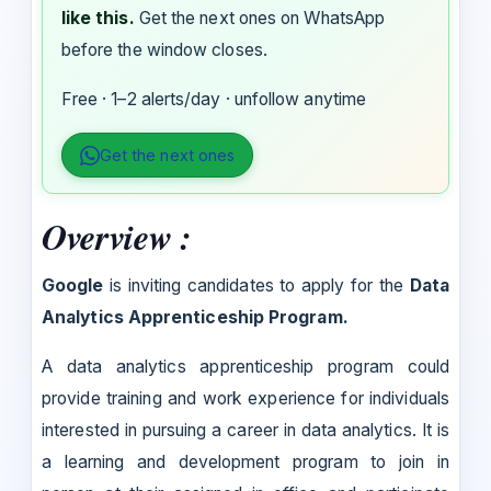
like this.
Get the next ones on WhatsApp
before the window closes.
Free · 1–2 alerts/day · unfollow anytime
Get the next ones
Overview :
Google
is inviting candidates to apply for the
Data
Analytics Apprenticeship Program.
A data analytics apprenticeship program could
provide training and work experience for individuals
interested in pursuing a career in data analytics. It is
a learning and development program to join in