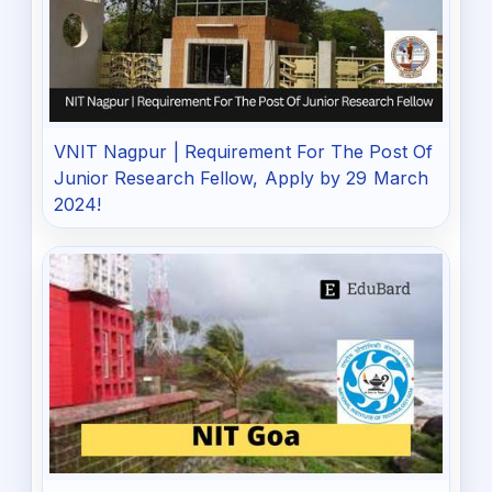
VNIT Nagpur | Requirement For The Post Of
Junior Research Fellow, Apply by 29 March
2024!