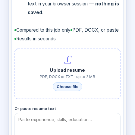
text in your browser session —
nothing is
saved
.
Compared to this job only
PDF, DOCX, or paste
Results in seconds
Upload resume
PDF, DOCX or TXT · up to 2 MB
Choose file
Or paste resume text