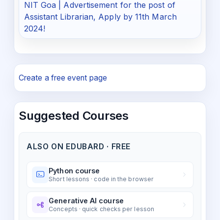
NIT Goa | Advertisement for the post of
Assistant Librarian, Apply by 11th March
2024!
Create a free event page
Suggested Courses
ALSO ON EDUBARD · FREE
Python course
Short lessons · code in the browser
Generative AI course
Concepts · quick checks per lesson