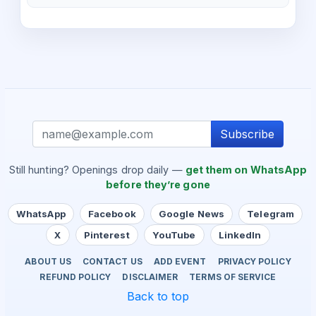
Subscribe
Still hunting? Openings drop daily —
get them on WhatsApp
before they’re gone
WhatsApp
Facebook
Google News
Telegram
X
Pinterest
YouTube
LinkedIn
ABOUT US
CONTACT US
ADD EVENT
PRIVACY POLICY
REFUND POLICY
DISCLAIMER
TERMS OF SERVICE
Back to top