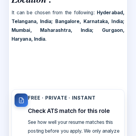
It can be chosen from the following:
Hyderabad,
Telangana, India; Bangalore, Karnataka, India;
Mumbai, Maharashtra, India; Gurgaon,
Haryana, India
.
FREE · PRIVATE · INSTANT
Check ATS match for this role
See how well your resume matches this
posting before you apply. We only analyze