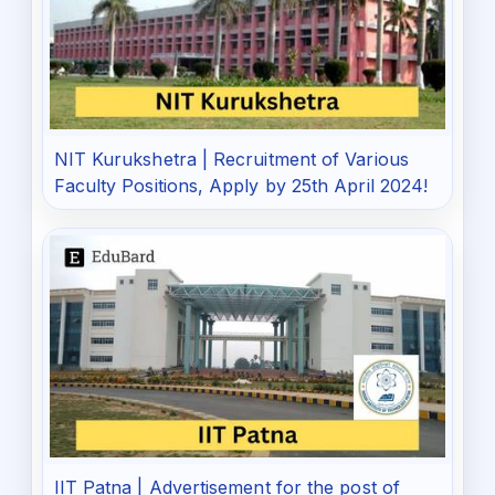
NIT Kurukshetra | Recruitment of Various
Faculty Positions, Apply by 25th April 2024!
IIT Patna | Advertisement for the post of