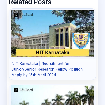
Related Posts
NIT Karnataka | Recruitment for
Junior/Senior Research Fellow Position,
Apply by 15th April 2024!