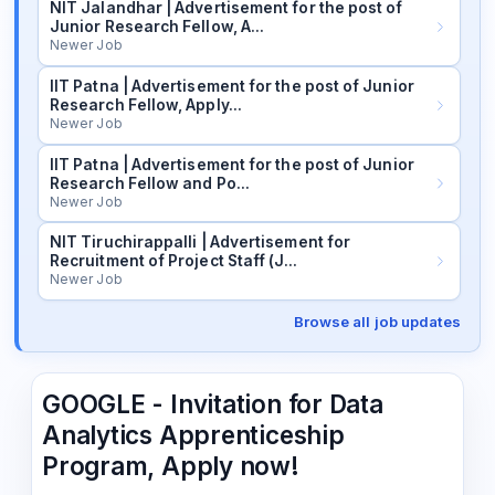
NIT Jalandhar | Advertisement for the post of
Junior Research Fellow, A…
Newer Job
IIT Patna | Advertisement for the post of Junior
Research Fellow, Apply…
Newer Job
IIT Patna | Advertisement for the post of Junior
Research Fellow and Po…
Newer Job
NIT Tiruchirappalli | Advertisement for
Recruitment of Project Staff (J…
Newer Job
Browse all job updates
GOOGLE - Invitation for Data
Analytics Apprenticeship
Program, Apply now!