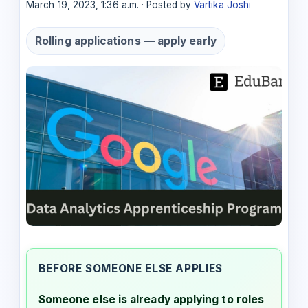
March 19, 2023, 1:36 a.m. · Posted by
Vartika Joshi
Rolling applications — apply early
BEFORE SOMEONE ELSE APPLIES
Someone else is already applying to roles