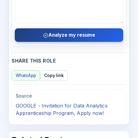
Analyze my resume
SHARE THIS ROLE
WhatsApp
Copy link
Source
GOOGLE - Invitation for Data Analytics
Apprenticeship Program, Apply now!