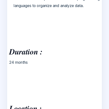
languages to organize and analyze data.
Duration :
24 months
Location :