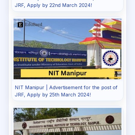
JRF, Apply by 22nd March 2024!
NIT Manipur | Advertisement for the post of
JRF, Apply by 25th March 2024!