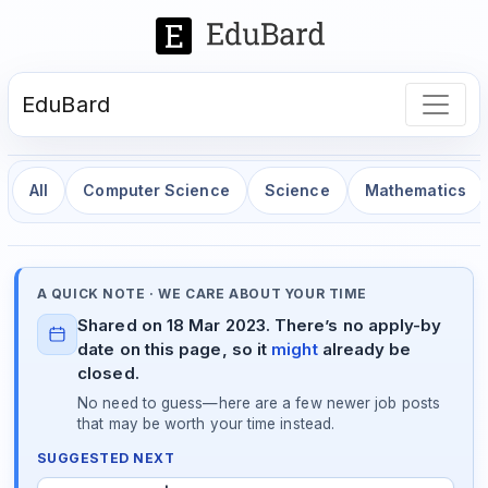
EduBard
All
Computer Science
Science
Mathematics
A QUICK NOTE · WE CARE ABOUT YOUR TIME
Shared on 18 Mar 2023. There’s no apply-by
date on this page, so it
might
already be
closed.
No need to guess—here are a few newer job posts
that may be worth your time instead.
SUGGESTED NEXT