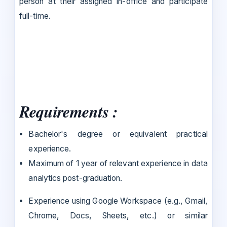
person at their assigned in-office and participate
full-time.
Requirements :
Bachelor's degree or equivalent practical
experience.
Maximum of 1 year of relevant experience in data
analytics post-graduation.
Experience using Google Workspace (e.g., Gmail,
Chrome, Docs, Sheets, etc.) or similar