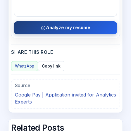
Analyze my resume
SHARE THIS ROLE
WhatsApp
Copy link
Source
Google Pay | Application invited for Analytics
Experts
Related Posts