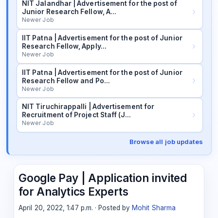
NIT Jalandhar | Advertisement for the post of
Junior Research Fellow, A…
Newer Job
IIT Patna | Advertisement for the post of Junior
Research Fellow, Apply…
Newer Job
IIT Patna | Advertisement for the post of Junior
Research Fellow and Po…
Newer Job
NIT Tiruchirappalli | Advertisement for
Recruitment of Project Staff (J…
Newer Job
Browse all job updates
Google Pay | Application invited
for Analytics Experts
April 20, 2022, 1:47 p.m. · Posted by
Mohit Sharma