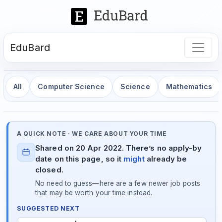
EduBard
All
Computer Science
Science
Mathematics
A QUICK NOTE · WE CARE ABOUT YOUR TIME
Shared on 20 Apr 2022. There’s no apply-by
date on this page, so it
might
already be
closed.
No need to guess—here are a few newer job posts
that may be worth your time instead.
SUGGESTED NEXT