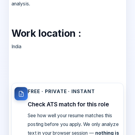
analysis.
Work location :
India
FREE · PRIVATE · INSTANT
Check ATS match for this role
See how well your resume matches this
posting before you apply. We only analyze
text in your browser session —
nothing is