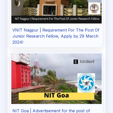
VNIT Nagpur | Requirement For The Post Of
Junior Research Fellow, Apply by 29 March
2024!
NIT Goa | Advertisement for the post of