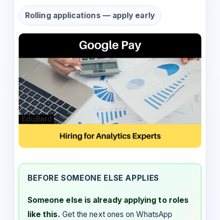
Rolling applications — apply early
BEFORE SOMEONE ELSE APPLIES
Someone else is already applying to roles
like this.
Get the next ones on WhatsApp