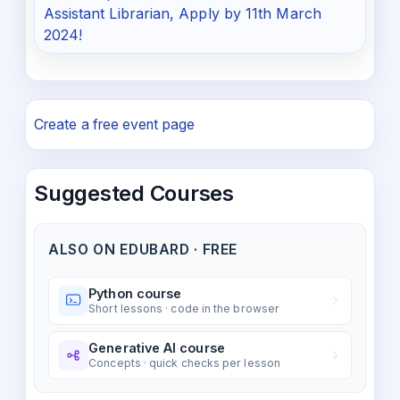
Assistant Librarian, Apply by 11th March
2024!
Create a free event page
Suggested Courses
ALSO ON EDUBARD · FREE
Python course
Short lessons · code in the browser
Generative AI course
Concepts · quick checks per lesson