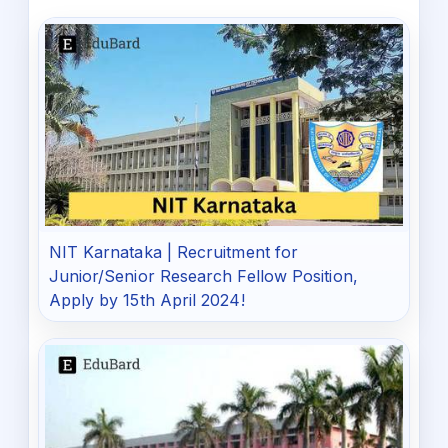
NIT Karnataka | Recruitment for
Junior/Senior Research Fellow Position,
Apply by 15th April 2024!