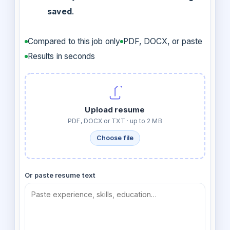
saved
.
Compared to this job only
PDF, DOCX, or paste
Results in seconds
Upload resume
PDF, DOCX or TXT · up to 2 MB
Choose file
Or paste resume text