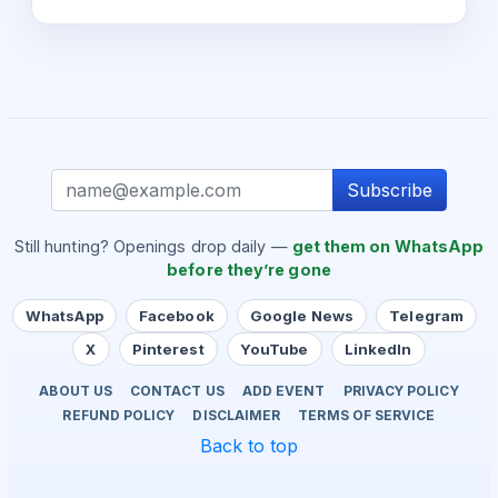
Subscribe
Still hunting? Openings drop daily —
get them on WhatsApp
before they’re gone
WhatsApp
Facebook
Google News
Telegram
X
Pinterest
YouTube
LinkedIn
ABOUT US
CONTACT US
ADD EVENT
PRIVACY POLICY
REFUND POLICY
DISCLAIMER
TERMS OF SERVICE
Back to top