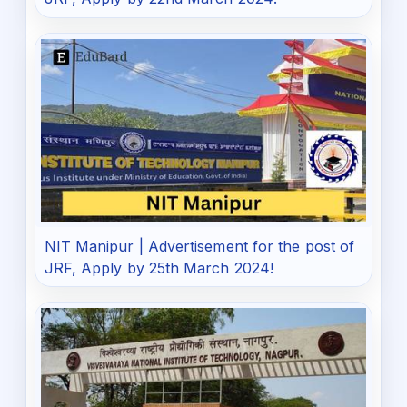
NIT Manipur | Advertisement for the post of
JRF, Apply by 25th March 2024!