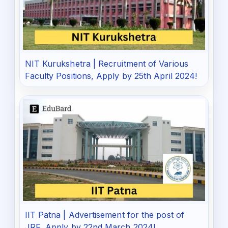
NIT Kurukshetra | Recruitment of Various
Faculty Positions, Apply by 25th April 2024!
IIT Patna | Advertisement for the post of
JRF, Apply by 22nd March 2024!