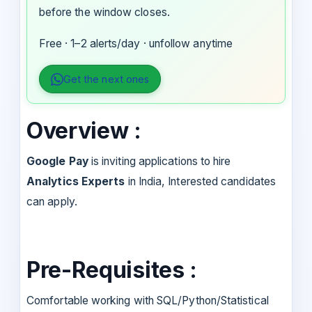
before the window closes.
Free · 1–2 alerts/day · unfollow anytime
Get the next ones
Overview :
Google Pay
is inviting applications to hire
Analytics Experts
in India, Interested candidates
can apply.
Pre-Requisites :
Comfortable working with SQL/Python/Statistical