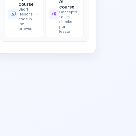
AI
course
course
Short
Concepts
lessons ·
· quick
code in
checks
the
per
browser
lesson