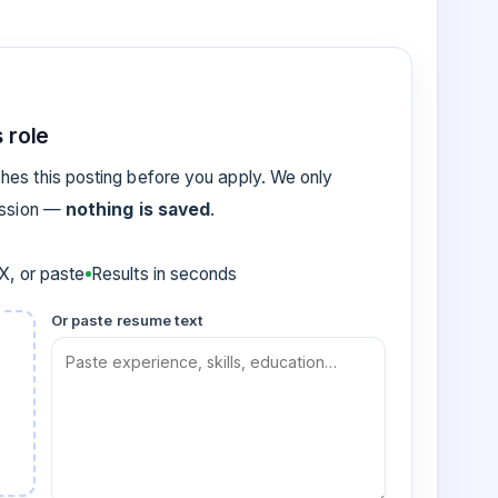
 role
es this posting before you apply. We only
ession —
nothing is saved
.
, or paste
Results in seconds
Or paste resume text