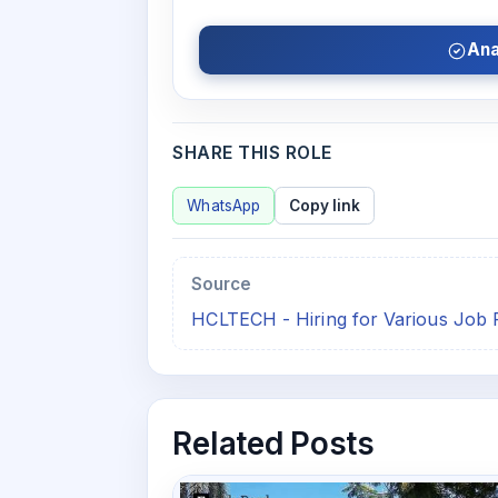
Ana
SHARE THIS ROLE
WhatsApp
Copy link
Source
HCLTECH - Hiring for Various Job 
Related Posts