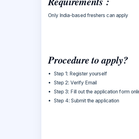
Requirements :
Only India-based freshers can apply
Procedure to apply?
Step 1: Register yourself
Step 2: Verify Email
Step 3: Fill out the application form onl
Step 4: Submit the application