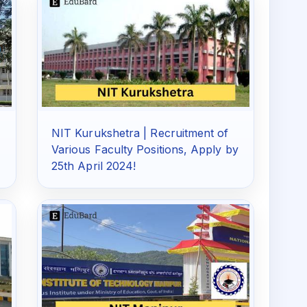
NIT Kurukshetra | Recruitment of
Various Faculty Positions, Apply by
25th April 2024!