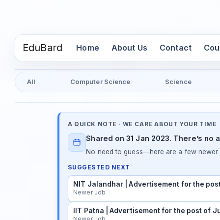
EduBard
(current)
Home
About Us
Contact
Cou
All
Computer Science
Science
A QUICK NOTE · WE CARE ABOUT YOUR TIME
Shared on 31 Jan 2023. There’s no a
No need to guess—here are a few newer j
SUGGESTED NEXT
NIT Jalandhar | Advertisement for the pos
Newer Job
IIT Patna | Advertisement for the post of 
Newer Job