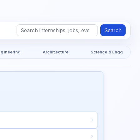
Search
ngineering
Architecture
Science & Engg