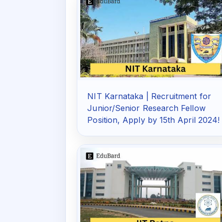
NIT Karnataka | Recruitment for
Junior/Senior Research Fellow
Position, Apply by 15th April 2024!