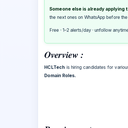
Someone else is already applying to
the next ones on WhatsApp before the
Free · 1–2 alerts/day · unfollow anytim
Overview :
HCLTech
is hiring candidates for variou
Domain Roles.