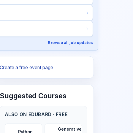
Browse all job updates
Create a free event page
Suggested Courses
ALSO ON EDUBARD · FREE
Generative
Python