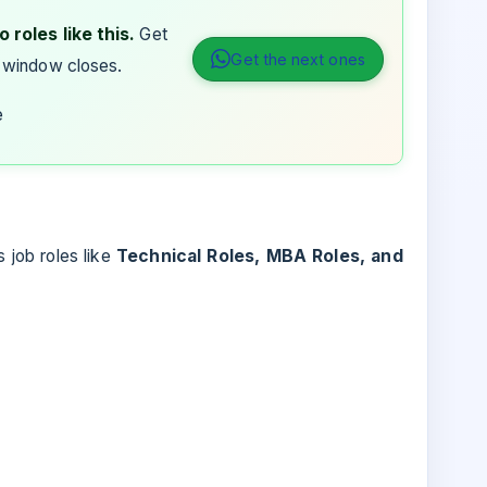
 roles like this.
Get
Get the next ones
 window closes.
e
s job roles like
Technical Roles, MBA Roles, and