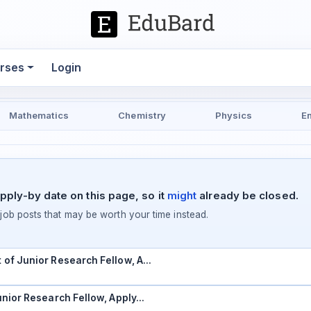
rses
Login
Mathematics
Chemistry
Physics
E
pply-by date on this page, so it
might
already be closed.
ob posts that may be worth your time instead.
t of Junior Research Fellow, A…
Junior Research Fellow, Apply…