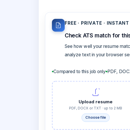
FREE · PRIVATE · INSTANT
Check ATS match for this
See how well your resume match
analyze text in your browser s
Compared to this job only
PDF, DOCX
Upload resume
PDF, DOCX or TXT · up to 2 MB
Choose file