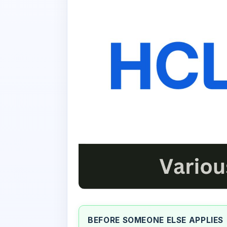
BEFORE SOMEONE ELSE APPLIES