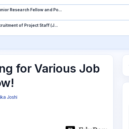
 Junior Research Fellow and Po…
ruitment of Project Staff (J…
ng for Various Job
ow!
ika Joshi