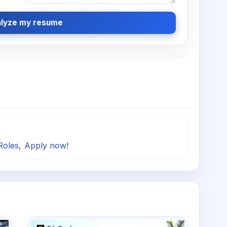
lyze my resume
Roles, Apply now!