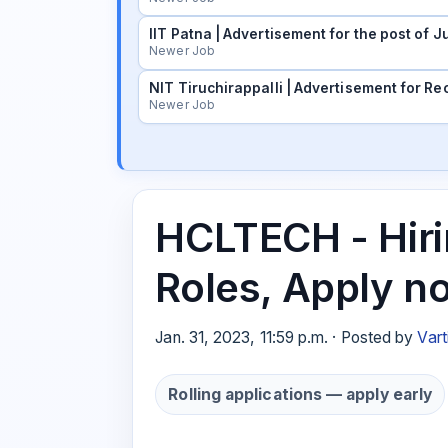
IIT Patna | Advertisement for the post of
Newer Job
NIT Tiruchirappalli | Advertisement for Rec
Newer Job
HCLTECH - Hiri
Roles, Apply n
Jan. 31, 2023, 11:59 p.m. · Posted by
Vart
Rolling applications — apply early