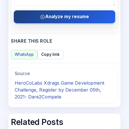
Analyze my resume
SHARE THIS ROLE
WhatsApp
Copy link
Source
HeroCoLabs Xdrags Game Development
Challenge, Register by December 05th,
2021- Dare2Compete
Related Posts