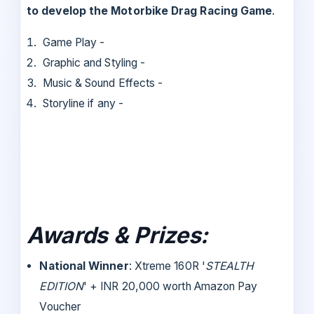
to develop the
Motorbike Drag Racing Game
.
Game Play -
Graphic and Styling -
Music & Sound Effects -
Storyline if any -
Awards & Prizes:
National Winner
: Xtreme 160R '
STEALTH
EDITION
' + INR 20,000 worth Amazon Pay
Voucher