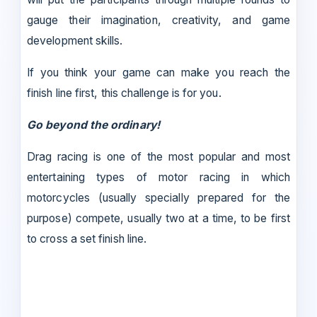
gauge their imagination, creativity, and game
development skills.
If you think your game can make you reach the
finish line first, this challenge is for you.
Go beyond the ordinary!
Drag racing is one of the most popular and most
entertaining types of motor racing in which
motorcycles (usually specially prepared for the
purpose) compete, usually two at a time, to be first
to cross a set finish line.