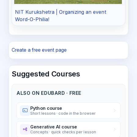
NIT Kurukshetra | Organizing an event
Word-O-Philia!
Create a free event page
Suggested Courses
ALSO ON EDUBARD · FREE
Python course
Short lessons · code in the browser
Generative AI course
Concepts · quick checks per lesson