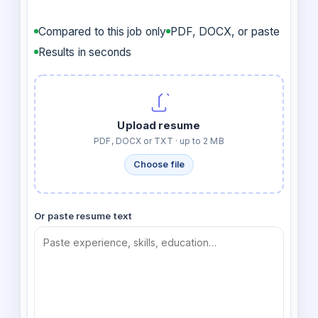
Compared to this job only
PDF, DOCX, or paste
Results in seconds
Upload resume
PDF, DOCX or TXT · up to 2 MB
Choose file
Or paste resume text