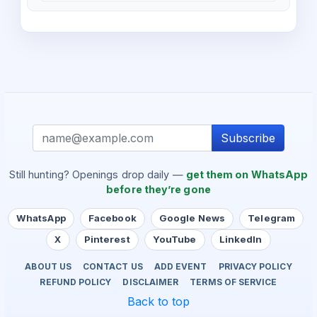
Subscribe
Still hunting? Openings drop daily —
get them on WhatsApp
before they’re gone
WhatsApp
Facebook
Google News
Telegram
X
Pinterest
YouTube
LinkedIn
ABOUT US
CONTACT US
ADD EVENT
PRIVACY POLICY
REFUND POLICY
DISCLAIMER
TERMS OF SERVICE
Back to top