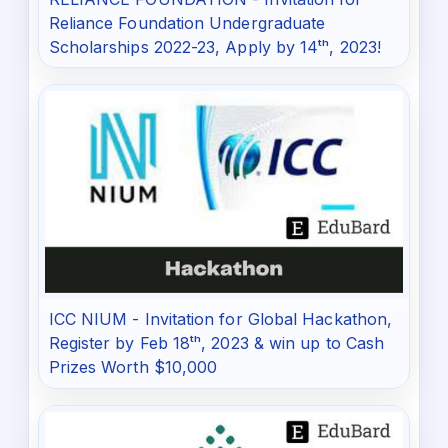
Reliance Foundation Undergraduate
Scholarships 2022-23, Apply by 14ᵗʰ, 2023!
ICC NIUM - Invitation for Global Hackathon,
Register by Feb 18ᵗʰ, 2023 & win up to Cash
Prizes Worth $10,000