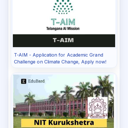
T-AIM - Application for Academic Grand
Challenge on Climate Change, Apply now!