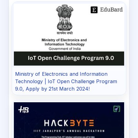
Ministry of Electronics and Information
Technology | IoT Open Challenge Program
9.0, Apply by 21st March 2024!