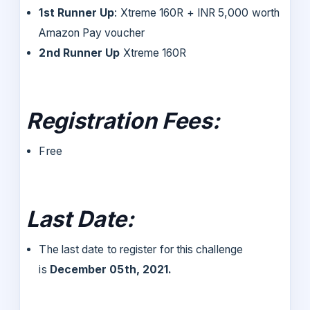
1st Runner Up
: Xtreme 160R + INR 5,000 worth
Amazon Pay voucher
2nd Runner Up
Xtreme 160R
Registration Fees:
Free
Last Date:
The last date to register for this challenge
is
December 05th, 2021.