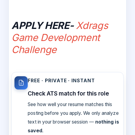
APPLY HERE-
Xdrags
Game Development
Challenge
FREE · PRIVATE · INSTANT
Check ATS match for this role
See how well your resume matches this
posting before you apply. We only analyze
text in your browser session —
nothing is
saved
.