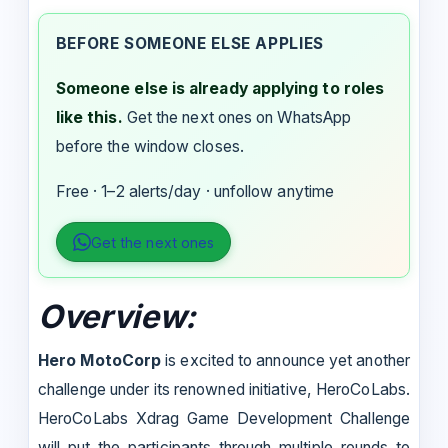
BEFORE SOMEONE ELSE APPLIES
Someone else is already applying to roles
like this.
Get the next ones on WhatsApp
before the window closes.
Free · 1–2 alerts/day · unfollow anytime
Get the next ones
Overview:
Hero MotoCorp
is excited to announce yet another
challenge under its renowned initiative, HeroCoLabs.
HeroCoLabs Xdrag Game Development Challenge
will put the participants through multiple rounds to