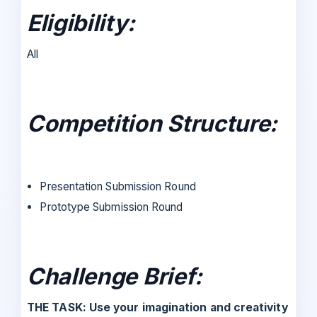
Eligibility
:
All
Competition Structure:
Presentation Submission Round
Prototype Submission Round
Challenge Brief:
THE TASK: Use your imagination and creativity