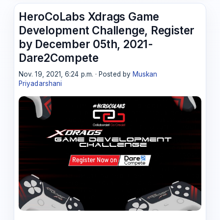
HeroCoLabs Xdrags Game
Development Challenge, Register
by December 05th, 2021-
Dare2Compete
Nov. 19, 2021, 6:24 p.m. · Posted by
Muskan
Priyadarshani