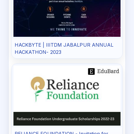
HACKBYTE | IIITDM JABALPUR ANNUAL
HACKATHON- 2023
RELIANCE FOUNDATION - Invitation for