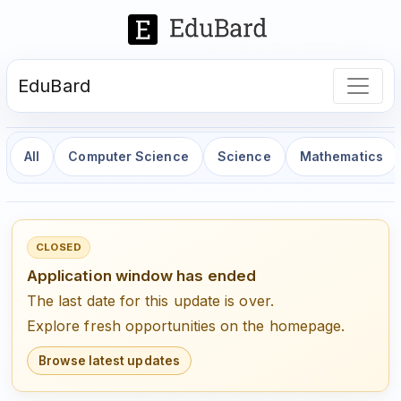
EduBard
All
Computer Science
Science
Mathematics
CLOSED
Application window has ended
The last date for this update is over.
Explore fresh opportunities on the homepage.
Browse latest updates