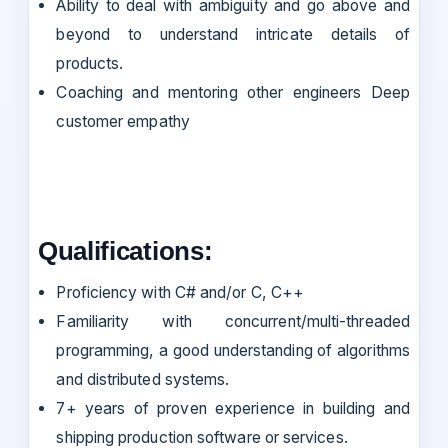
Ability to deal with ambiguity and go above and
beyond to understand intricate details of
products.
Coaching and mentoring other engineers Deep
customer empathy
Qualifications:
Proficiency with C# and/or C, C++
Familiarity with concurrent/multi-threaded
programming, a good understanding of algorithms
and distributed systems.
7+ years of proven experience in building and
shipping production software or services.