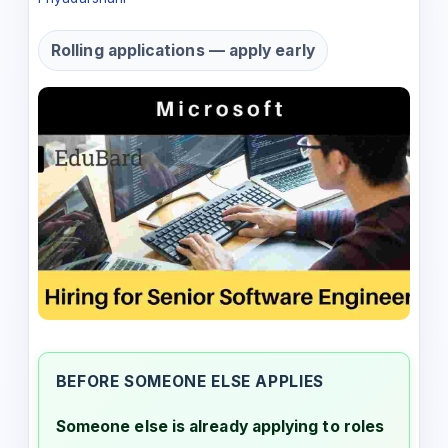
Rolling applications — apply early
BEFORE SOMEONE ELSE APPLIES
Someone else is already applying to roles