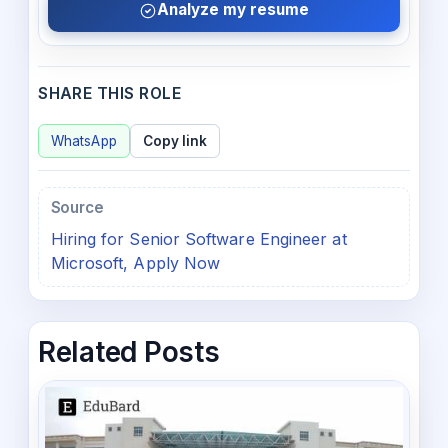
Analyze my resume
SHARE THIS ROLE
WhatsApp
Copy link
Source
Hiring for Senior Software Engineer at
Microsoft, Apply Now
Related Posts