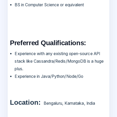
BS in Computer Science or equivalent
Preferred Qualifications:
Experience with any existing open-source API
stack like Cassandra/Redis/MongoDB is a huge
plus.
Experience in Java/Python/Node/Go
Location:
Bengaluru, Karnataka, India