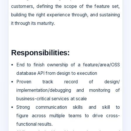
customers, defining the scope of the feature set,
building the right experience through, and sustaining
it through its maturity.
Responsibilities:
End to finish ownership of a feature/area/OSS
database API from design to execution
Proven track record of design/
implementation/debugging and monitoring of
business-critical services at scale
Strong communication skills and skill to
figure across multiple teams to drive cross-
functional results.