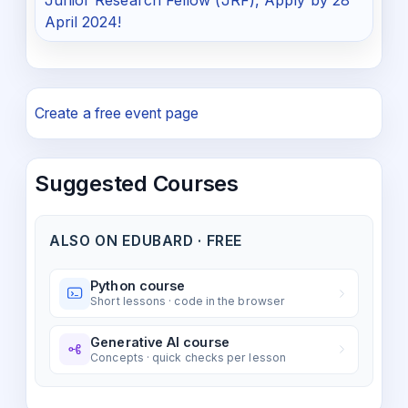
Junior Research Fellow (JRF), Apply by 28
April 2024!
Create a free event page
Suggested Courses
ALSO ON EDUBARD · FREE
Python course
Short lessons · code in the browser
Generative AI course
Concepts · quick checks per lesson