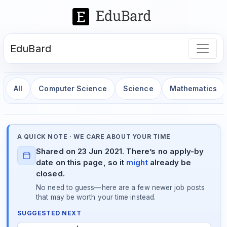
EduBard
All
Computer Science
Science
Mathematics
A QUICK NOTE · WE CARE ABOUT YOUR TIME
Shared on 23 Jun 2021. There’s no apply-by
date on this page, so it
might
already be
closed.
No need to guess—here are a few newer job posts
that may be worth your time instead.
SUGGESTED NEXT