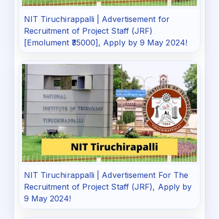
NIT Tiruchirappalli | Advertisement for
Recruitment of Project Staff (JRF)
[Emolument ₹35000], Apply by 9 May 2024!
NIT Tiruchirappalli | Advertisement For The
Recruitment of Project Staff (JRF), Apply by
9 May 2024!