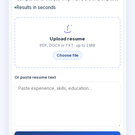
Results in seconds
Upload resume
PDF, DOCX or TXT · up to 2 MB
Choose file
Or paste resume text