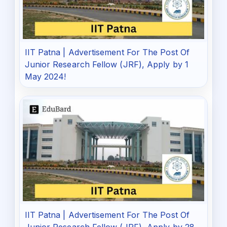
IIT Patna | Advertisement For The Post Of
Junior Research Fellow (JRF), Apply by 1
May 2024!
IIT Patna | Advertisement For The Post Of