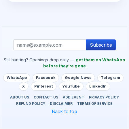
Subscribe
Still hunting? Openings drop daily —
get them on WhatsApp
before they’re gone
WhatsApp
Facebook
Google News
Telegram
X
Pinterest
YouTube
LinkedIn
ABOUT US
CONTACT US
ADD EVENT
PRIVACY POLICY
REFUND POLICY
DISCLAIMER
TERMS OF SERVICE
Back to top