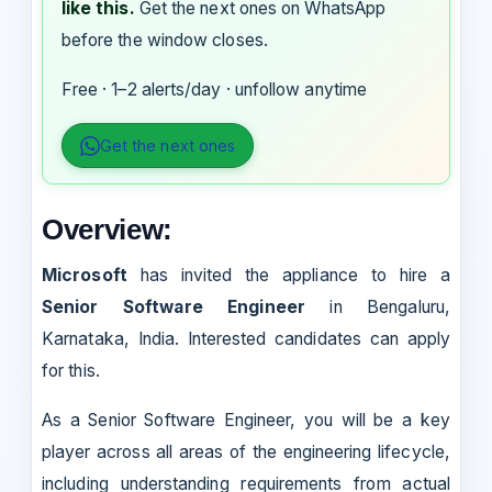
like this.
Get the next ones on WhatsApp
before the window closes.
Free · 1–2 alerts/day · unfollow anytime
Get the next ones
Overview:
Microsoft
has invited the appliance to hire a
Senior Software Engineer
in Bengaluru,
Karnataka, India. Interested candidates can apply
for this.
As a Senior Software Engineer, you will be a key
player across all areas of the engineering lifecycle,
including understanding requirements from actual