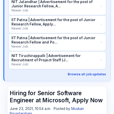
NIT Jalandhar | Advertisement for the post of
Junior Research Fellow, A…
Newer Job
IIT Patna | Advertisement for the post of Junior
Research Fellow, Apply…
Newer Job
IIT Patna | Advertisement for the post of Junior
Research Fellow and Po…
Newer Job
NIT Tiruchirappalli | Advertisement for
Recruitment of Project Staff (J…
Newer Job
Browse all job updates
Hiring for Senior Software
Engineer at Microsoft, Apply Now
June 23, 2021, 10:54 a.m. · Posted by
Muskan
Priyadarshani