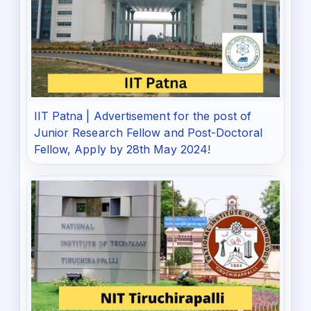
IIT Patna | Advertisement for the post of
Junior Research Fellow and Post-Doctoral
Fellow, Apply by 28th May 2024!