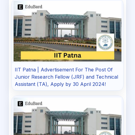
IIT Patna | Advertisement For The Post Of
Junior Research Fellow (JRF) and Technical
Assistant (TA), Apply by 30 April 2024!