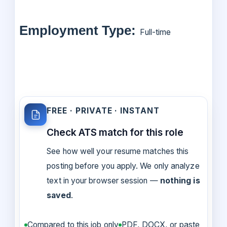
Employment Type:
Full-time
FREE · PRIVATE · INSTANT
Check ATS match for this role
See how well your resume matches this
posting before you apply. We only analyze
text in your browser session —
nothing is
saved
.
Compared to this job only
PDF, DOCX, or paste