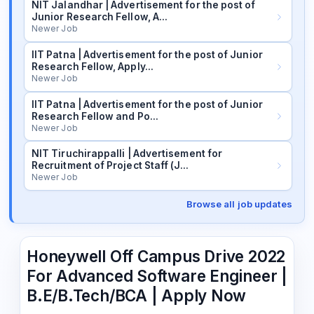
NIT Jalandhar | Advertisement for the post of
Junior Research Fellow, A…
Newer Job
IIT Patna | Advertisement for the post of Junior
Research Fellow, Apply…
Newer Job
IIT Patna | Advertisement for the post of Junior
Research Fellow and Po…
Newer Job
NIT Tiruchirappalli | Advertisement for
Recruitment of Project Staff (J…
Newer Job
Browse all job updates
Honeywell Off Campus Drive 2022
For Advanced Software Engineer |
B.E/B.Tech/BCA | Apply Now