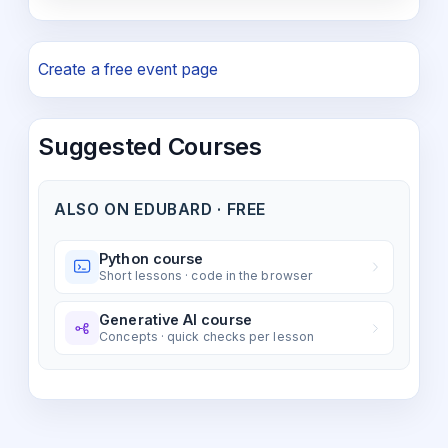
Create a free event page
Suggested Courses
ALSO ON EDUBARD · FREE
Python course
Short lessons · code in the browser
Generative AI course
Concepts · quick checks per lesson