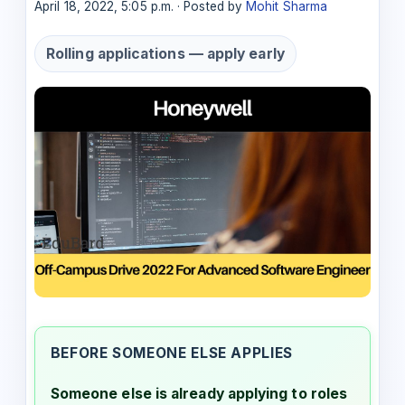
April 18, 2022, 5:05 p.m. · Posted by
Mohit Sharma
Rolling applications — apply early
BEFORE SOMEONE ELSE APPLIES
Someone else is already applying to roles