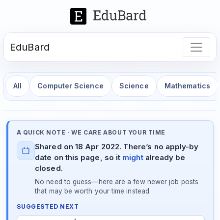
EduBard
All
Computer Science
Science
Mathematics
A QUICK NOTE · WE CARE ABOUT YOUR TIME
Shared on 18 Apr 2022. There’s no apply-by
date on this page, so it
might
already be
closed.
No need to guess—here are a few newer job posts
that may be worth your time instead.
SUGGESTED NEXT