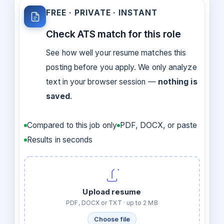
FREE · PRIVATE · INSTANT
Check ATS match for this role
See how well your resume matches this
posting before you apply. We only analyze
text in your browser session —
nothing is
saved
.
Compared to this job only
PDF, DOCX, or paste
Results in seconds
Upload resume
PDF, DOCX or TXT · up to 2 MB
Choose file