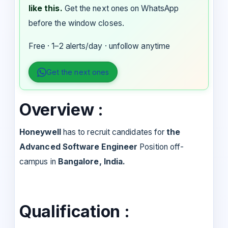
like this.
Get the next ones on WhatsApp
before the window closes.
Free · 1–2 alerts/day · unfollow anytime
Get the next ones
Overview :
Honeywell
has to recruit candidates for
the
Advanced Software Engineer
Position off-
campus in
Bangalore, India.
Qualification :