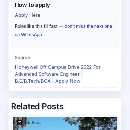
How to apply
Apply Here
Roles like this fill fast —
don’t miss the next one
on WhatsApp
Source
Honeywell Off Campus Drive 2022 For
Advanced Software Engineer |
B.E/B.Tech/BCA | Apply Now
Related Posts