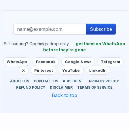
Subscribe
Still hunting? Openings drop daily —
get them on WhatsApp
before they’re gone
WhatsApp
Facebook
Google News
Telegram
X
Pinterest
YouTube
LinkedIn
ABOUT US
CONTACT US
ADD EVENT
PRIVACY POLICY
REFUND POLICY
DISCLAIMER
TERMS OF SERVICE
Back to top