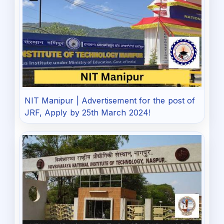
NIT Manipur | Advertisement for the post of
JRF, Apply by 25th March 2024!