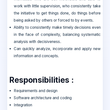
work with little supervision, who consistently take
the initiative to get things done, do things before
being asked by others or forced to by events.
Ability to consistently make timely decisions even
in the face of complexity, balancing systematic
analysis with decisiveness.
Can quickly analyze, incorporate and apply new
information and concepts.
Responsibilities :
Requirements and design
Software architecture and coding
Integration