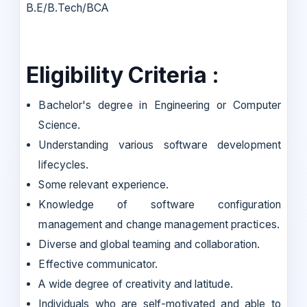
B.E/B.Tech/BCA
Eligibility Criteria :
Bachelor's degree in Engineering or Computer
Science.
Understanding various software development
lifecycles.
Some relevant experience.
Knowledge of software configuration
management and change management practices.
Diverse and global teaming and collaboration.
Effective communicator.
A wide degree of creativity and latitude.
Individuals who are self-motivated and able to