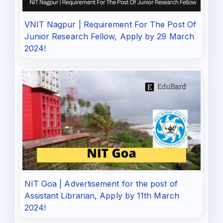
VNIT Nagpur | Requirement For The Post Of
Junior Research Fellow, Apply by 29 March
2024!
NIT Goa | Advertisement for the post of
Assistant Librarian, Apply by 11th March
2024!