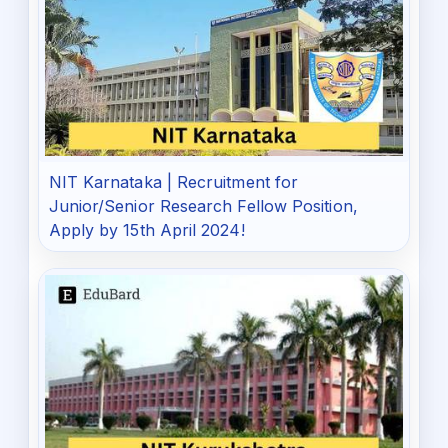
NIT Karnataka | Recruitment for
Junior/Senior Research Fellow Position,
Apply by 15th April 2024!