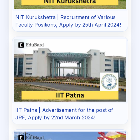
NIT Kurukshetra | Recruitment of Various
Faculty Positions, Apply by 25th April 2024!
IIT Patna | Advertisement for the post of
JRF, Apply by 22nd March 2024!