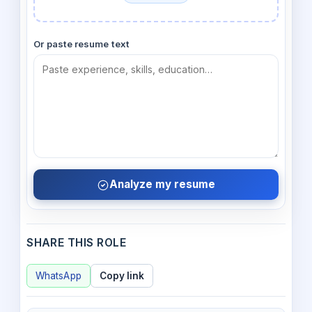
Or paste resume text
Analyze my resume
SHARE THIS ROLE
WhatsApp
Copy link