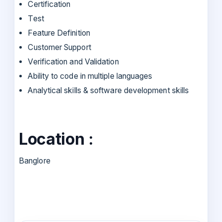
Certification
Test
Feature Definition
Customer Support
Verification and Validation
Ability to code in multiple languages
Analytical skills & software development skills
Location :
Banglore