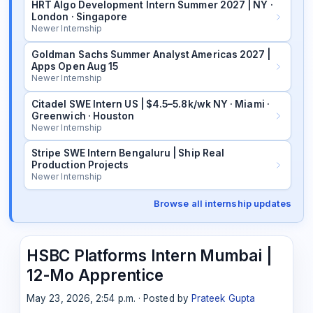
HRT Algo Development Intern Summer 2027 | NY ·
London · Singapore
Newer Internship
Goldman Sachs Summer Analyst Americas 2027 |
Apps Open Aug 15
Newer Internship
Citadel SWE Intern US | $4.5–5.8k/wk NY · Miami ·
Greenwich · Houston
Newer Internship
Stripe SWE Intern Bengaluru | Ship Real
Production Projects
Newer Internship
Browse all internship updates
HSBC Platforms Intern Mumbai |
12-Mo Apprentice
May 23, 2026, 2:54 p.m. · Posted by
Prateek Gupta