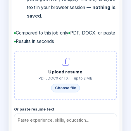
text in your browser session —
nothing is
saved
.
Compared to this job only
PDF, DOCX, or paste
Results in seconds
Upload resume
PDF, DOCX or TXT · up to 2 MB
Choose file
Or paste resume text