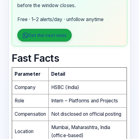
before the window closes.
Free · 1–2 alerts/day · unfollow anytime
Get the next ones
Fast Facts
Parameter
Detail
Company
HSBC (India)
Role
Intern – Platforms and Projects
Compensation
Not disclosed on official posting
Mumbai, Maharashtra, India
Location
(office-based)