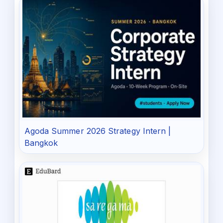
Agoda Summer 2026 Strategy Intern |
Bangkok