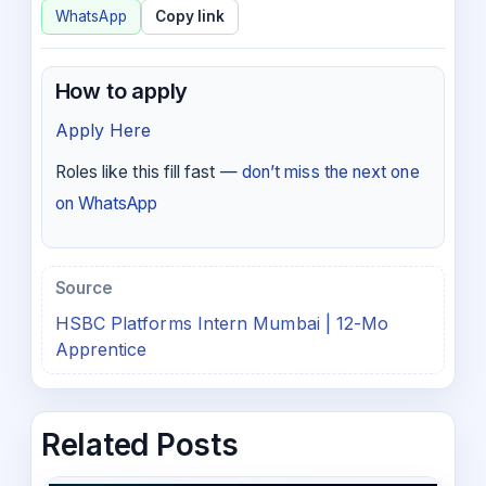
WhatsApp
Copy link
How to apply
Apply Here
Roles like this fill fast —
don’t miss the next one
on WhatsApp
Source
HSBC Platforms Intern Mumbai | 12-Mo
Apprentice
Related Posts