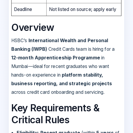
Deadline
Not listed on source; apply early
Overview
HSBC’s
International Wealth and Personal
Banking (IWPB)
Credit Cards team is hiring for a
12-month Apprenticeship Programme
in
Mumbai—ideal for recent graduates who want
hands-on experience in
platform stability,
business reporting, and strategic projects
across credit card onboarding and servicing.
Key Requirements &
Critical Rules
Eligibility:
Recent graduate
(within
5 years
of