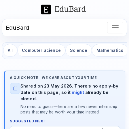
EduBard
All
Computer Science
Science
Mathematics
A QUICK NOTE · WE CARE ABOUT YOUR TIME
Shared on 23 May 2026. There’s no apply-by
date on this page, so it
might
already be
closed.
No need to guess—here are a few newer internship
posts that may be worth your time instead.
SUGGESTED NEXT