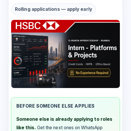
Rolling applications — apply early
BEFORE SOMEONE ELSE APPLIES
Someone else is already applying to roles
like this.
Get the next ones on WhatsApp