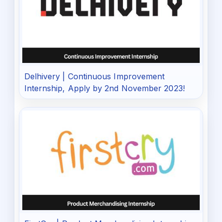
Delhivery | Continuous Improvement
Internship, Apply by 2nd November 2023!