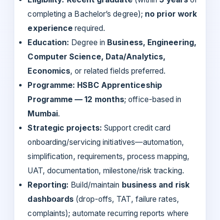
completing a Bachelor’s degree);
no prior work
experience
required.
Education:
Degree in
Business, Engineering,
Computer Science, Data/Analytics,
Economics
, or related fields preferred.
Programme:
HSBC Apprenticeship
Programme — 12 months
; office-based in
Mumbai
.
Strategic projects:
Support credit card
onboarding/servicing initiatives—automation,
simplification, requirements, process mapping,
UAT, documentation, milestone/risk tracking.
Reporting:
Build/maintain
business and risk
dashboards
(drop-offs, TAT, failure rates,
complaints); automate recurring reports where