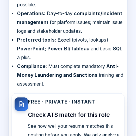
possible.
Operations:
Day-to-day
complaints/incident
management
for platform issues; maintain issue
logs and stakeholder updates.
Preferred tools:
Excel
(pivots, lookups),
PowerPoint
;
Power BI/Tableau
and basic
SQL
a plus.
Compliance:
Must complete mandatory
Anti-
Money Laundering and Sanctions
training and
assessment.
FREE · PRIVATE · INSTANT
Check ATS match for this role
See how well your resume matches this
posting before you apply. We only analyze