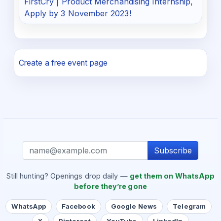
FirstCry | Product Merchandising Internship,
Apply by 3 November 2023!
Create a free event page
Subscribe
Still hunting? Openings drop daily —
get them on WhatsApp
before they’re gone
WhatsApp
Facebook
Google News
Telegram
X
Pinterest
YouTube
LinkedIn