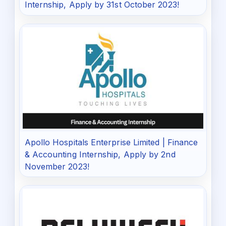
Internship, Apply by 31st October 2023!
Apollo Hospitals Enterprise Limited | Finance
& Accounting Internship, Apply by 2nd
November 2023!