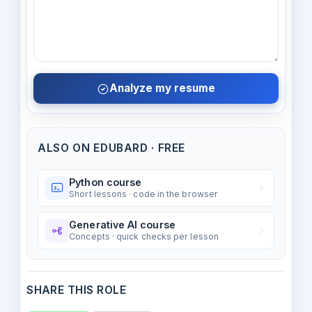
Analyze my resume
ALSO ON EDUBARD · FREE
Python course
Short lessons · code in the browser
Generative AI course
Concepts · quick checks per lesson
SHARE THIS ROLE