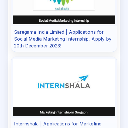
Saregama India Limited | Applications for
Social Media Marketing Internship, Apply by
20th December 2023!
Internshala | Applications for Marketing