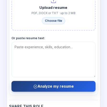
Upload resume
PDF, DOCX or TXT · up to 2 MB
Choose file
Or paste resume text
Analyze my resume
SHARE THIS ROLE