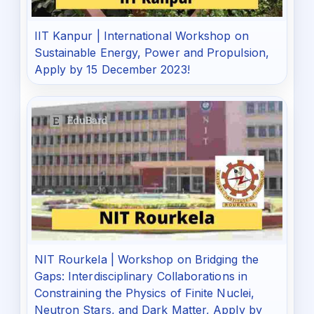
IIT Kanpur | International Workshop on
Sustainable Energy, Power and Propulsion,
Apply by 15 December 2023!
NIT Rourkela | Workshop on Bridging the
Gaps: Interdisciplinary Collaborations in
Constraining the Physics of Finite Nuclei,
Neutron Stars, and Dark Matter, Apply by