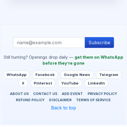
Subscribe
Still hunting? Openings drop daily —
get them on WhatsApp
before they’re gone
WhatsApp
Facebook
Google News
Telegram
X
Pinterest
YouTube
LinkedIn
ABOUT US
CONTACT US
ADD EVENT
PRIVACY POLICY
REFUND POLICY
DISCLAIMER
TERMS OF SERVICE
Back to top