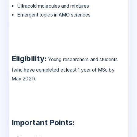
Ultracold molecules and mixtures
Emergent topics in AMO sciences
Eligibility:
Young researchers and students
(who have completed at least 1 year of MSc by
May 2021).
Important Points: