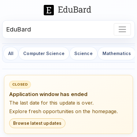
EduBard
All
Computer Science
Science
Mathematics
CLOSED
Application window has ended
The last date for this update is over.
Explore fresh opportunities on the homepage.
Browse latest updates