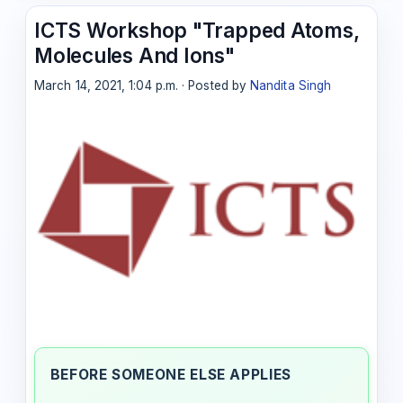
ICTS Workshop "Trapped Atoms,
Molecules And Ions"
March 14, 2021, 1:04 p.m. · Posted by
Nandita Singh
BEFORE SOMEONE ELSE APPLIES