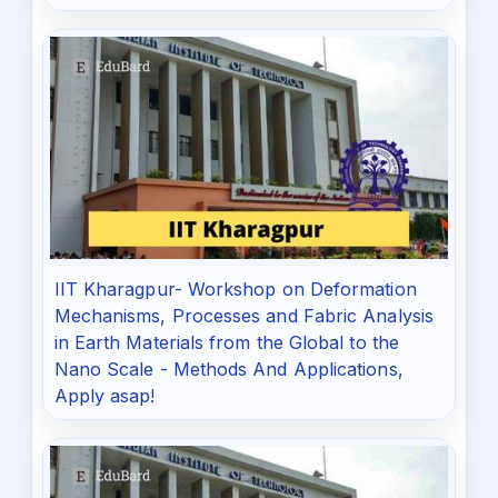
IIT Kharagpur- Workshop on Deformation
Mechanisms, Processes and Fabric Analysis
in Earth Materials from the Global to the
Nano Scale - Methods And Applications,
Apply asap!