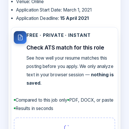
Venue: Online
Application Start Date: March 1, 2021
Application Deadline:
15 April 2021
FREE · PRIVATE · INSTANT
Check ATS match for this role
See how well your resume matches this
posting before you apply. We only analyze
text in your browser session —
nothing is
saved
.
Compared to this job only
PDF, DOCX, or paste
Results in seconds