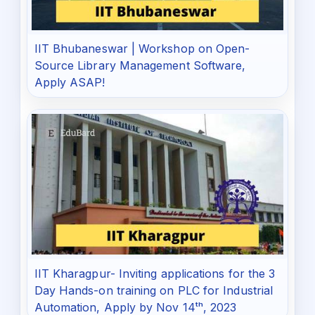
IIT Bhubaneswar | Workshop on Open-
Source Library Management Software,
Apply ASAP!
IIT Kharagpur- Inviting applications for the 3
Day Hands-on training on PLC for Industrial
Automation, Apply by Nov 14ᵗʰ, 2023