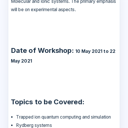
Molecular and Ionic systems. The primary emphasis
will be on experimental aspects.
Date of Workshop:
10 May 2021 to 22
May 2021
Topics to be Covered:
Trapped ion quantum computing and simulation
Rydberg systems