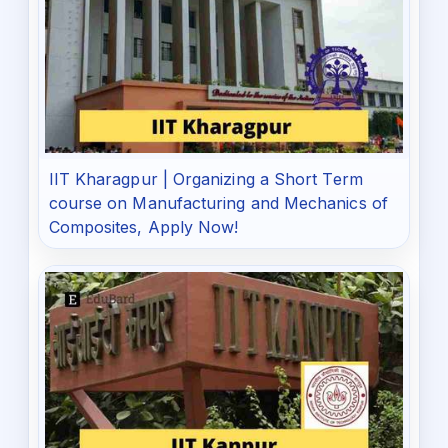
IIT Kharagpur | Organizing a Short Term
course on Manufacturing and Mechanics of
Composites, Apply Now!