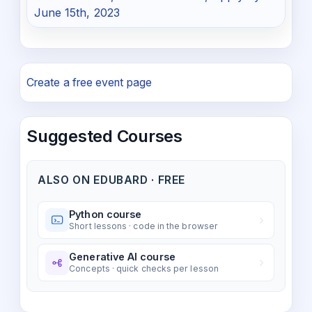
June 15th, 2023
Create a free event page
Suggested Courses
ALSO ON EDUBARD · FREE
Python course
Short lessons · code in the browser
Generative AI course
Concepts · quick checks per lesson