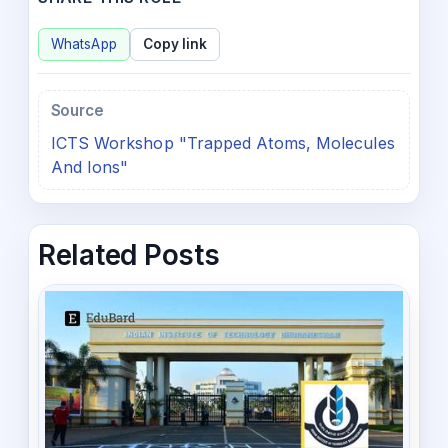
WhatsApp
Copy link
Source
ICTS Workshop "Trapped Atoms, Molecules
And Ions"
Related Posts