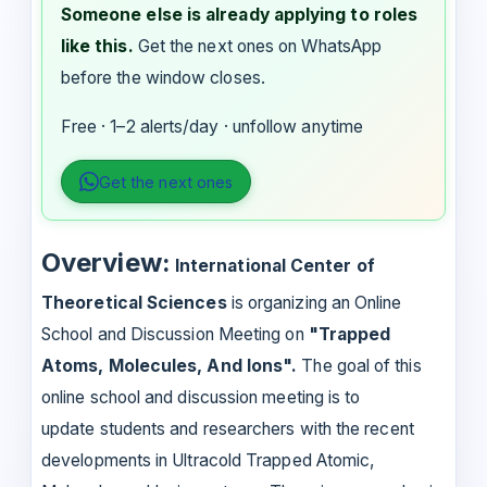
Someone else is already applying to roles
like this.
Get the next ones on WhatsApp
before the window closes.
Free · 1–2 alerts/day · unfollow anytime
Get the next ones
Overview:
International Center of
Theoretical Sciences
is organizing an Online
School and Discussion Meeting on
"Trapped
Atoms, Molecules, And Ions".
The goal of this
online school and discussion meeting is to
update students and researchers with the recent
developments in Ultracold Trapped Atomic,