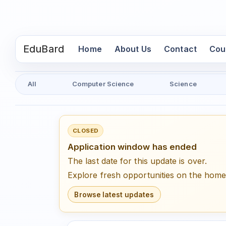
EduBard
(current)
Home
About Us
Contact
Cou
All
Computer Science
Science
CLOSED
Application window has ended
The last date for this update is over.
Explore fresh opportunities on the hom
Browse latest updates