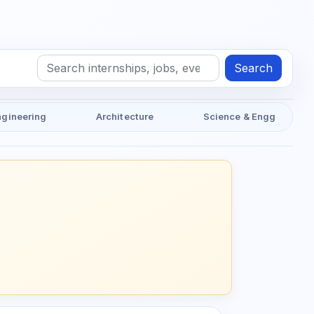
Search
ngineering
Architecture
Science & Engg