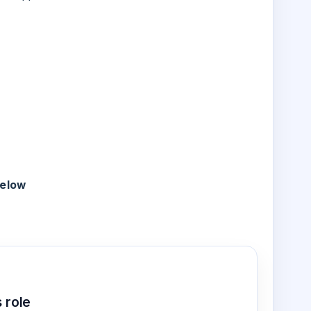
below
 role