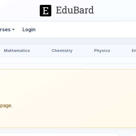
rses
Login
Mathematics
Chemistry
Physics
E
epage.