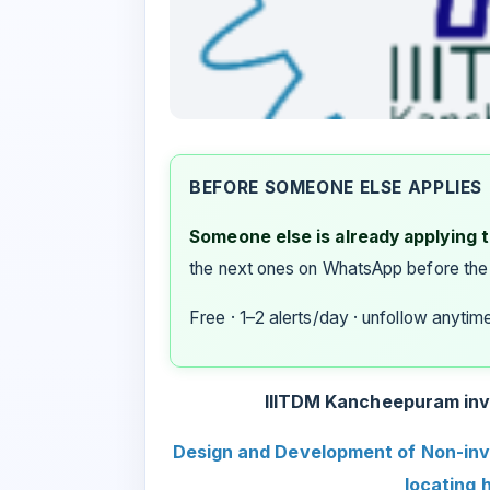
BEFORE SOMEONE ELSE APPLIES
Someone else is already applying to
the next ones on WhatsApp before the
Free · 1–2 alerts/day · unfollow anytim
IIITDM Kancheepuram invit
Design and Development of Non-inv
locating 