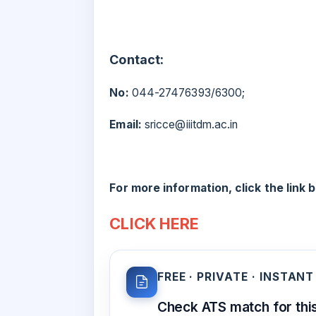
Contact:
No:
044-27476393/6300;
Email:
sricce@iiitdm.ac.in
For more information, click the link 
CLICK HERE
FREE · PRIVATE · INSTANT
Check ATS match for this