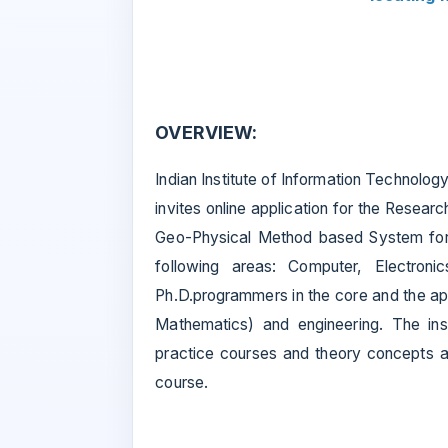
OVERVIEW:
Indian Institute of Information Technol
invites online application for the Rese
Geo-Physical Method based System for 
following areas: Computer, Electronic
Ph.D.programmers in the core and the ap
Mathematics) and engineering. The ins
practice courses and theory concepts ar
course.