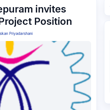
puram invites
 Project Position
kan Priyadarshani