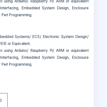
n using Arduino/ Raspberry Pi/ ARM or equivalent
nterfacing, Embedded System Design, Enclosure
or Perl Programming.
bedded Systems/ ECE/ Electronic System Design/
IE or Equivalent.
n using Arduino/ Raspberry Pi/ ARM or equivalent
nterfacing, Embedded System Design, Enclosure
or Perl Programming.
0