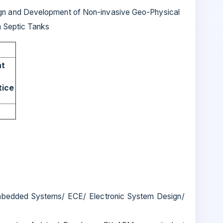
n and Development of Non-invasive Geo-Physical
n Septic Tanks
nt
tice
bedded Systems/ ECE/ Electronic System Design/