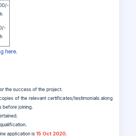
00/-
th
0/-
th
ng here.
r the success of the project.
opies of the relevant certificates/testimonials along
 before joining.
ertained.
ualification.
15 Oct 2020.
ine application is