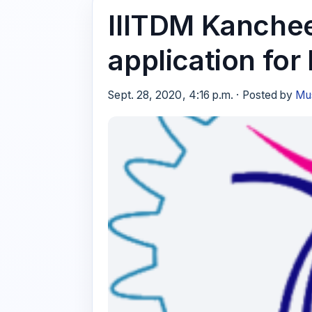
IIITDM Kanchee
application for
Sept. 28, 2020, 4:16 p.m. · Posted by
Mus