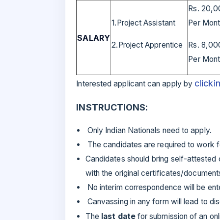
Rs. 20,0
1.Project Assistant
Per Mon
SALARY
2.Project Apprentice
Rs. 8,00
Per Mon
clicki
Interested applicant can apply by
INSTRUCTIONS:
Only Indian Nationals need to apply.
The candidates are required to work fo
Candidates should bring self-attested c
with the original certificates/documents
No interim correspondence will be ent
Canvassing in any form will lead to disq
The
last date
for submission of an onl