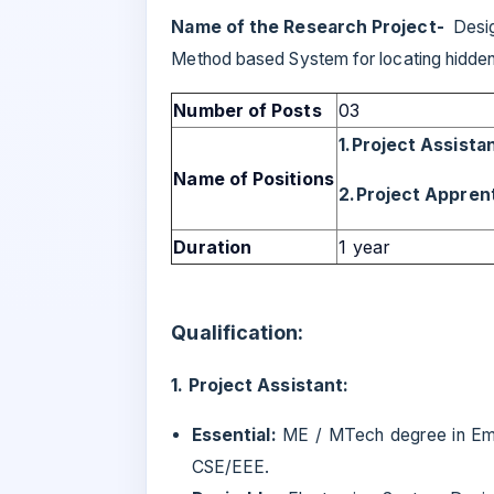
Name of the Research Project-
Desig
Method based System for locating hidde
Number of Posts
03
1.Project Assista
Name of Positions
2.Project Appren
Duration
1 year
Qualification:
1. Project Assistant:
Essential:
ME / MTech degree in Em
CSE/EEE.