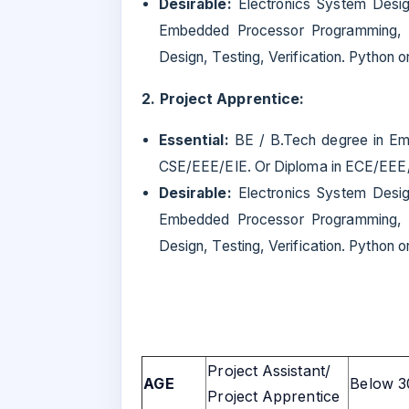
Desirable:
Electronics System Desig
Embedded Processor Programming, I
Design, Testing, Verification. Python 
2. Project Apprentice:
Essential:
BE / B.Tech degree in Em
CSE/EEE/EIE. Or Diploma in ECE/EEE/E
Desirable:
Electronics System Desig
Embedded Processor Programming, I
Design, Testing, Verification. Python 
Project Assistant/
AGE
Below 3
Project Apprentice