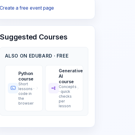
Create a free event page
Suggested Courses
ALSO ON EDUBARD · FREE
Generative
Python
AI
course
course
Short
Concepts
lessons ·
· quick
code in
checks
the
per
browser
lesson