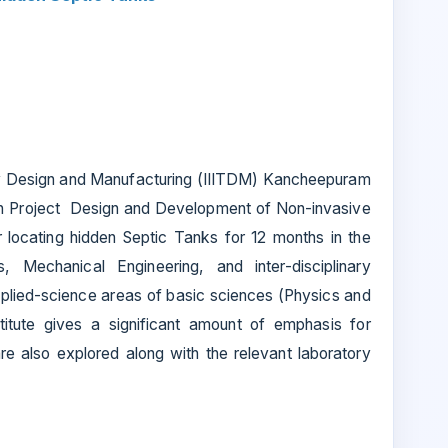
ogy Design and Manufacturing (IIITDM) Kancheepuram
arch Project Design and Development of Non-invasive
locating hidden Septic Tanks for 12 months in the
s, Mechanical Engineering, and inter-disciplinary
plied-science areas of basic sciences (Physics and
titute gives a significant amount of emphasis for
e also explored along with the relevant laboratory