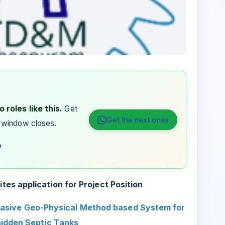
 roles like this.
Get
Get the next ones
 window closes.
e
es application for Project Position
asive Geo-Physical Method based System for
hidden Septic Tanks