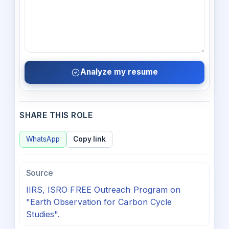
Analyze my resume
SHARE THIS ROLE
WhatsApp
Copy link
Source
IIRS, ISRO FREE Outreach Program on
"Earth Observation for Carbon Cycle
Studies".