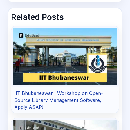
Related Posts
IIT Bhubaneswar | Workshop on Open-
Source Library Management Software,
Apply ASAP!