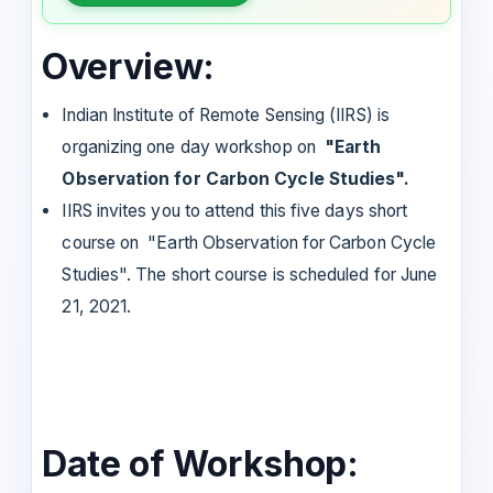
Overview:
Indian Institute of Remote Sensing (IIRS) is
organizing one day workshop on
"Earth
Observation for Carbon Cycle Studies".
IIRS invites you to attend this five days short
course on "Earth Observation for Carbon Cycle
Studies". The short course is scheduled for June
21, 2021.
Date of Workshop: