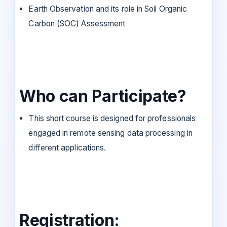
Earth Observation and its role in Soil Organic
Carbon (SOC) Assessment
Who can Participate?
This short course is designed for professionals
engaged in remote sensing data processing in
different applications.
Registration: