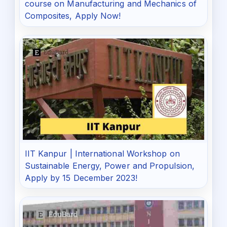
course on Manufacturing and Mechanics of
Composites, Apply Now!
IIT Kanpur | International Workshop on
Sustainable Energy, Power and Propulsion,
Apply by 15 December 2023!