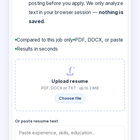
posting before you apply. We only analyze
text in your browser session —
nothing is
saved
.
Compared to this job only
PDF, DOCX, or paste
Results in seconds
Upload resume
PDF, DOCX or TXT · up to 2 MB
Choose file
Or paste resume text