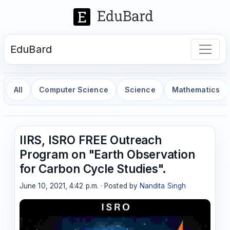
EduBard
All
Computer Science
Science
Mathematics
IIRS, ISRO FREE Outreach
Program on "Earth Observation
for Carbon Cycle Studies".
June 10, 2021, 4:42 p.m. · Posted by
Nandita Singh