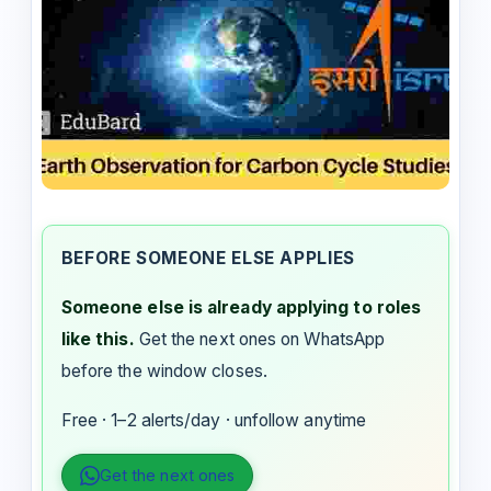
BEFORE SOMEONE ELSE APPLIES
Someone else is already applying to roles
like this.
Get the next ones on WhatsApp
before the window closes.
Free · 1–2 alerts/day · unfollow anytime
Get the next ones