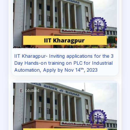
IIT Kharagpur- Inviting applications for the 3
Day Hands-on training on PLC for Industrial
Automation, Apply by Nov 14ᵗʰ, 2023