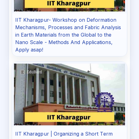
IIT Kharagpur- Workshop on Deformation
Mechanisms, Processes and Fabric Analysis
in Earth Materials from the Global to the
Nano Scale - Methods And Applications,
Apply asap!
IIT Kharagpur | Organizing a Short Term