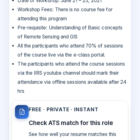
Date of Workshop: June 21 – 25, 2021
Workshop Fees: There is no course fee for
attending this program
Pre-requisite: Understanding of Basic concepts
of Remote Sensing and GIS
All the participants who attend 70% of sessions
of the course live via the e-class portal.
The participants who attend the course sessions
via the IIRS youtube channel should mark their
attendance via offline sessions available after 24
hrs
FREE · PRIVATE · INSTANT
Check ATS match for this role
See how well your resume matches this