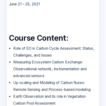
June 21 – 25, 2021
Course Content:
Role of EO in Carbon Cycle Assessment: Status,
Challenges, and Issues
Measuring Ecosystem Carbon Exchange:
Observational network, Instrumentation and
advanced sensors
Up-scaling and Modeling of Carbon fluxes:
Remote Sensing and Process-based modeling
Earth Observation and its role in Vegetation
Carbon Pool Assessment