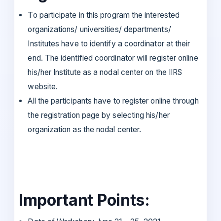
To participate in this program the interested
organizations/ universities/ departments/
Institutes have to identify a coordinator at their
end. The identified coordinator will register online
his/her Institute as a nodal center on the IIRS
website.
All the participants have to register online through
the registration page by selecting his/her
organization as the nodal center.
Important Points: