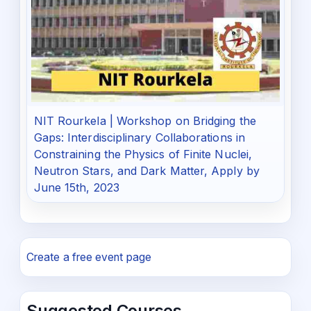
NIT Rourkela | Workshop on Bridging the
Gaps: Interdisciplinary Collaborations in
Constraining the Physics of Finite Nuclei,
Neutron Stars, and Dark Matter, Apply by
June 15th, 2023
Create a free event page
Suggested Courses