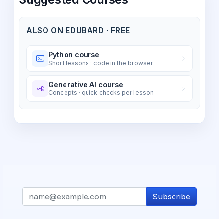
ALSO ON EDUBARD · FREE
Python course
Short lessons · code in the browser
Generative AI course
Concepts · quick checks per lesson
Subscribe