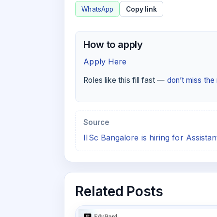
WhatsApp
Copy link
How to apply
Apply Here
Roles like this fill fast —
don’t miss th
Source
IISc Bangalore is hiring for Assista
Related Posts