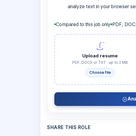
analyze text in your browser s
Compared to this job only
PDF, DOCX
Upload resume
PDF, DOCX or TXT · up to 2 MB
Choose file
Ana
SHARE THIS ROLE