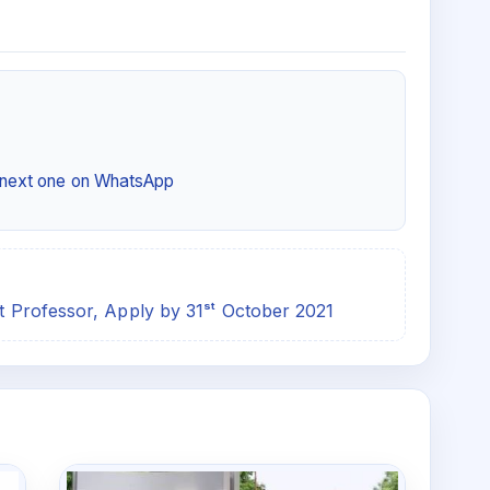
e next one on WhatsApp
nt Professor, Apply by 31ˢᵗ October 2021