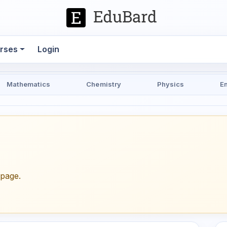
rses
Login
Mathematics
Chemistry
Physics
E
epage.