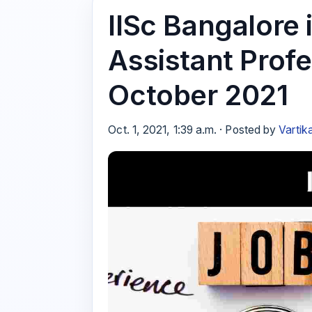
IISc Bangalore i
Assistant Profe
October 2021
Oct. 1, 2021, 1:39 a.m. · Posted by
Vartik