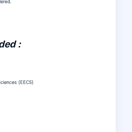
dered.
ded :
 Sciences (EECS)