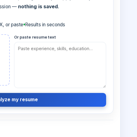
ession —
nothing is saved
.
, or paste
Results in seconds
Or paste resume text
lyze my resume