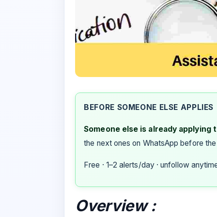
BEFORE SOMEONE ELSE APPLIES
Someone else is already applying to
the next ones on WhatsApp before the
Free · 1–2 alerts/day · unfollow anytim
Overview :