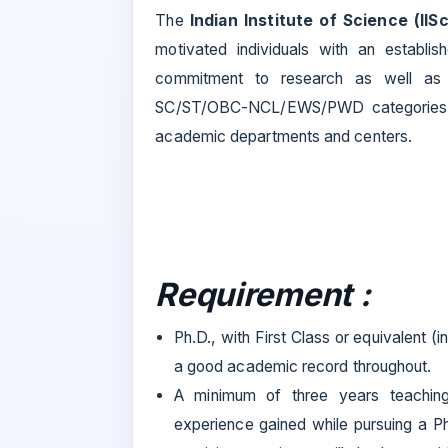
The
Indian Institute of Science (IISc
motivated individuals with an establi
commitment to research as well as t
SC/ST/OBC-NCL/EWS/PWD categories
academic departments and centers.
Requirement :
Ph.D., with First Class or equivalent (
a good academic record throughout.
A minimum of three years teaching/
experience gained while pursuing a Ph