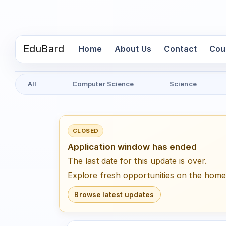
EduBard
(current)
Home
About Us
Contact
Cou
All
Computer Science
Science
CLOSED
Application window has ended
The last date for this update is over.
Explore fresh opportunities on the hom
Browse latest updates