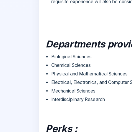
requisite experience will also be consi
Departments provi
Biological Sciences
Chemical Sciences
Physical and Mathematical Sciences
Electrical, Electronics, and Computer
Mechanical Sciences
Interdisciplinary Research
Perks :