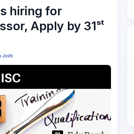
s hiring for
ssor, Apply by 31ˢᵗ
a Joshi