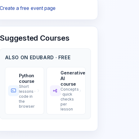
Create a free event page
Suggested Courses
ALSO ON EDUBARD · FREE
Generative
Python
AI
course
course
Short
Concepts
lessons ·
· quick
code in
checks
the
per
browser
lesson