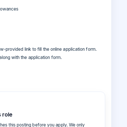
allowances
-provided link to fill the online application form.
ong with the application form.
 role
es this posting before you apply. We only