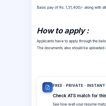
Basic pay of Rs. 1,31,400/- along with 
How to apply :
Applicants have to apply through the below
The documents also should be uploaded al
FREE · PRIVATE · INSTANT
Check ATS match for this
See how well your resume match