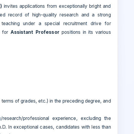
)
invites applications from exceptionally bright and
shed record of high-quality research and a strong
eaching under a special recruitment drive for
 for
Assistant Professor
positions in its various
in terms of grades, etc.) in the preceding degree, and
research/professional experience, excluding the
.D. In exceptional cases, candidates with less than