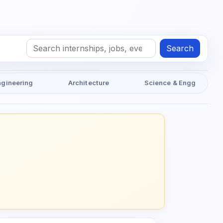
Search
ngineering
Architecture
Science & Engg