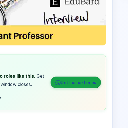
 roles like this.
Get
Get the next ones
 window closes.
e