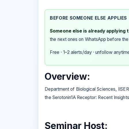
BEFORE SOMEONE ELSE APPLIES
Someone else is already applying to
the next ones on WhatsApp before the
Free · 1–2 alerts/day · unfollow anytim
Overview:
Department of Biological Sciences, IISER
the Serotonin1A Receptor: Recent Insights
Seminar Host: