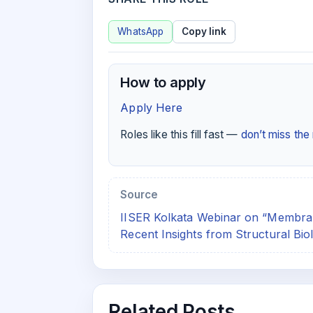
WhatsApp
Copy link
How to apply
Apply Here
Roles like this fill fast —
don’t miss th
Source
IISER Kolkata Webinar on “Membran
Recent Insights from Structural Bio
Related Posts