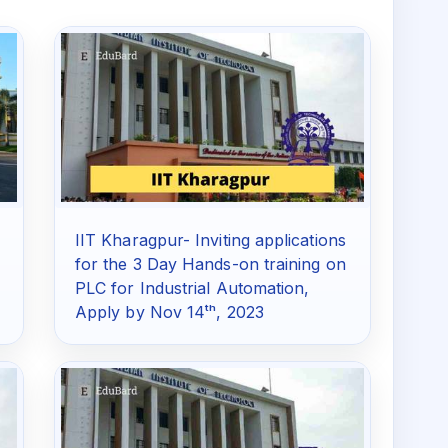
IIT Kharagpur- Inviting applications
for the 3 Day Hands-on training on
PLC for Industrial Automation,
Apply by Nov 14ᵗʰ, 2023