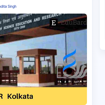
dita Singh