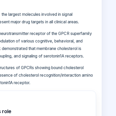
the largest molecules involved in signal
nt major drug targets in all clinical areas.
 neurotransmitter receptor of the GPCR superfamily
dulation of various cognitive, behavioral, and
k demonstrated that membrane cholesterol is
upling, and signaling of serotonin1A receptors.
 structures of GPCRs showing bound cholesterol
esence of cholesterol recognition/interaction amino
tonin1A receptor.
 role