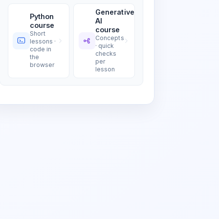
Generative
Python
AI
course
course
Short
Concepts
lessons ·
· quick
code in
checks
the
per
browser
lesson