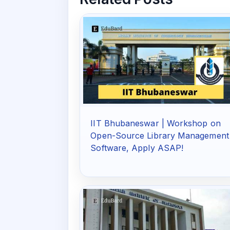
IIT Bhubaneswar | Workshop on
Open-Source Library Management
Software, Apply ASAP!