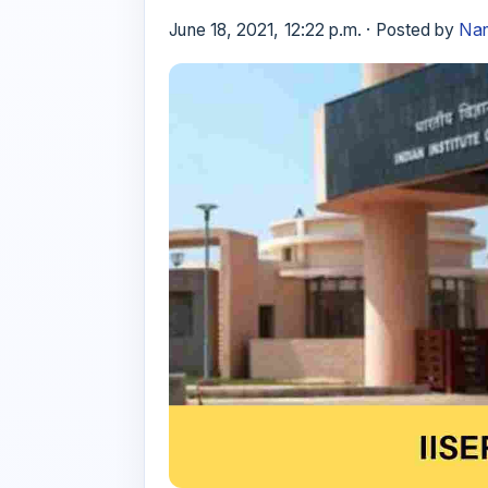
June 18, 2021, 12:22 p.m. · Posted by
Nan