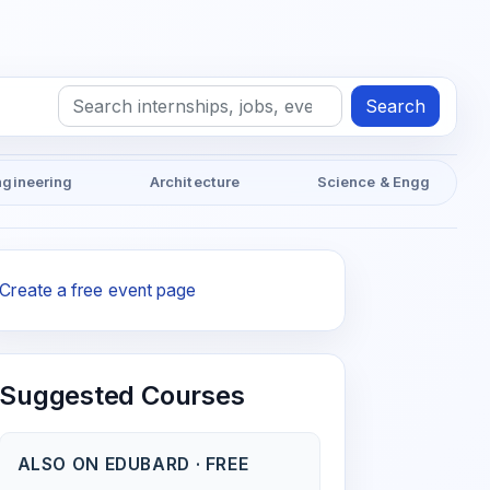
Search
ngineering
Architecture
Science & Engg
Create a free event page
Suggested Courses
ALSO ON EDUBARD · FREE