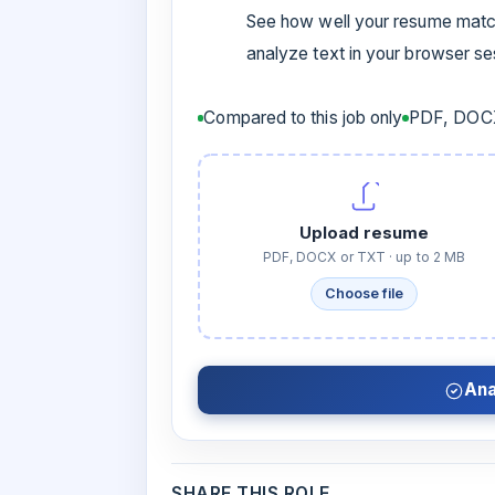
See how well your resume match
analyze text in your browser s
Compared to this job only
PDF, DOCX
Upload resume
PDF, DOCX or TXT · up to 2 MB
Choose file
Ana
SHARE THIS ROLE