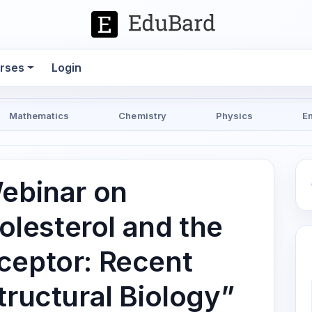
rses
Login
Mathematics
Chemistry
Physics
E
Webinar on
lesterol and the
ceptor: Recent
tructural Biology”