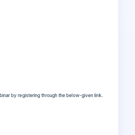
inar by registering through the below-given link.