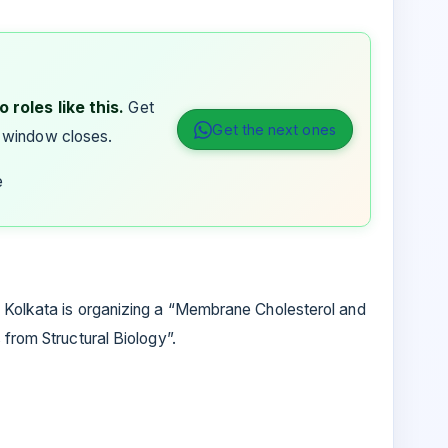
 roles like this.
Get
Get the next ones
 window closes.
e
 Kolkata is organizing a “Membrane Cholesterol and
 from Structural Biology”.