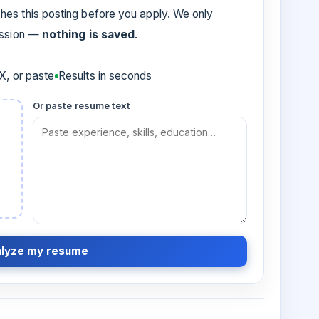
es this posting before you apply. We only
ession —
nothing is saved
.
, or paste
Results in seconds
Or paste resume text
lyze my resume