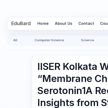
EduBard
(current)
Home
About Us
Contact
Cou
All
Computer Science
Science
IISER Kolkata 
“Membrane Cho
Serotonin1A Re
Insights from S