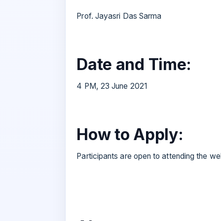
Prof. Jayasri Das Sarma
Date and Time:
4 PM, 23 June 2021
How to Apply:
Participants are open to attending the web