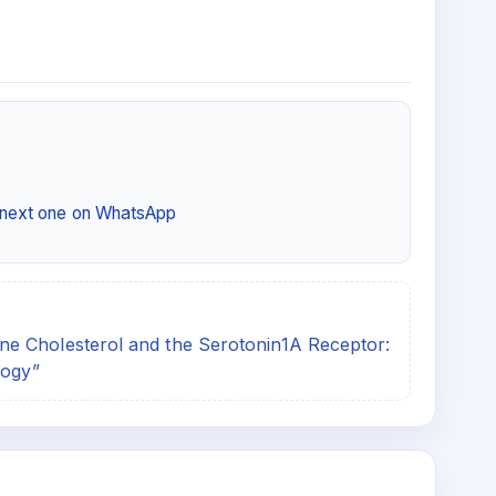
e next one on WhatsApp
e Cholesterol and the Serotonin1A Receptor:
logy”