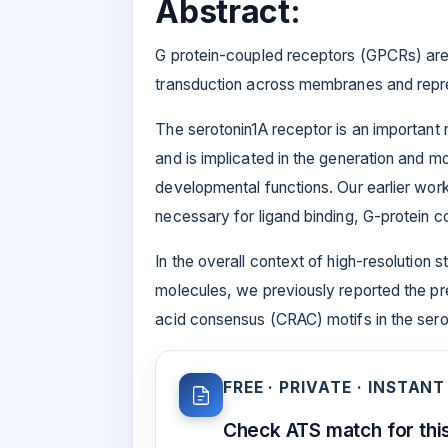
Abstract:
G protein-coupled receptors (GPCRs) are 
transduction across membranes and represe
The serotonin1A receptor is an important
and is implicated in the generation and mo
developmental functions. Our earlier wor
necessary for ligand binding, G-protein co
In the overall context of high-resolution
molecules, we previously reported the pr
acid consensus (CRAC) motifs in the sero
FREE · PRIVATE · INSTANT
Check ATS match for this