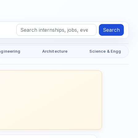
Search
ngineering
Architecture
Science & Engg