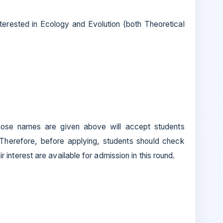
nterested in Ecology and Evolution (both Theoretical
ose names are given above will accept students
 Therefore, before applying, students should check
eir interest are available for admission in this round.