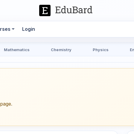
rses
Login
Mathematics
Chemistry
Physics
E
epage.