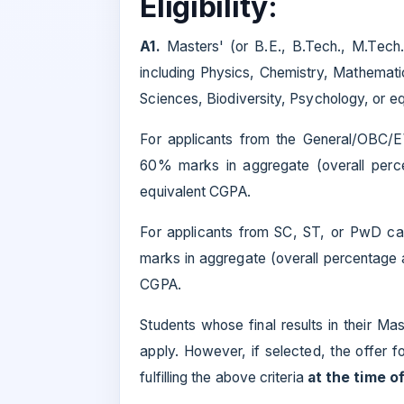
Eligibility:
A1.
Masters' (or B.E., B.Tech., M.Tech
including Physics, Chemistry, Mathemati
Sciences, Biodiversity, Psychology, or eq
For applicants from the General/OBC/
60% marks in aggregate (overall perce
equivalent CGPA.
For applicants from SC, ST, or PwD ca
marks in aggregate (overall percentage an
CGPA.
Students whose final results in their Ma
apply. However, if selected, the offer fo
fulfilling the above criteria
at the time o