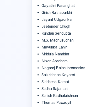
Gayathri Pananghat
Girish Ratnaparkhi
Jayant Udgaonkar
Jeetender Chugh
Kundan Sengupta
M.S. Madhusudhan
Mayurika Lahiri
Mridula Nambiar
Nixon Abraham
Nagaraj Balasubramanian
Saikrishnan Kayarat
Siddhesh Kamat
Sudha Rajamani
Sunish Radhakrishnan
Thomas Pucadyil