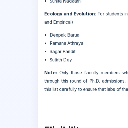
Suhita Nadkarni
Ecology and Evolution
: For students i
and Empirical).
Deepak Barua
Ramana Athreya
Sagar Pandit
Sutirth Dey
Note:
Only those faculty members wh
through this round of Ph.D. admissions.
this list carefully to ensure that labs of th