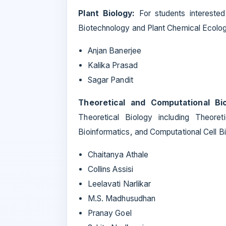
Plant Biology:
For students interested 
Biotechnology and Plant Chemical Ecolog
Anjan Banerjee
Kalika Prasad
Sagar Pandit
Theoretical and Computational Bi
Theoretical Biology including Theoret
Bioinformatics, and Computational Cell Bi
Chaitanya Athale
Collins Assisi
Leelavati Narlikar
M.S. Madhusudhan
Pranay Goel