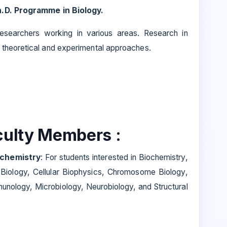
.D. Programme in Biology.
esearchers working in various areas. Research in
 theoretical and experimental approaches.
aculty Members :
iochemistry
: For students interested in Biochemistry,
 Biology, Cellular Biophysics, Chromosome Biology,
unology, Microbiology, Neurobiology, and Structural