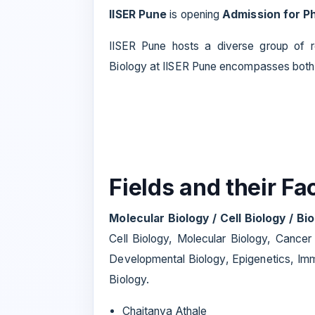
IISER Pune
is opening
Admission for Ph
IISER Pune hosts a diverse group of r
Biology at IISER Pune encompasses both
Fields and their F
Molecular Biology / Cell Biology / B
Cell Biology, Molecular Biology, Cancer
Developmental Biology, Epigenetics, Imm
Biology.
Chaitanya Athale