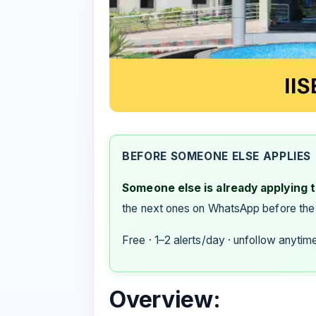
BEFORE SOMEONE ELSE APPLIES
Someone else is already applying to
the next ones on WhatsApp before the
Free · 1–2 alerts/day · unfollow anytim
Overview: