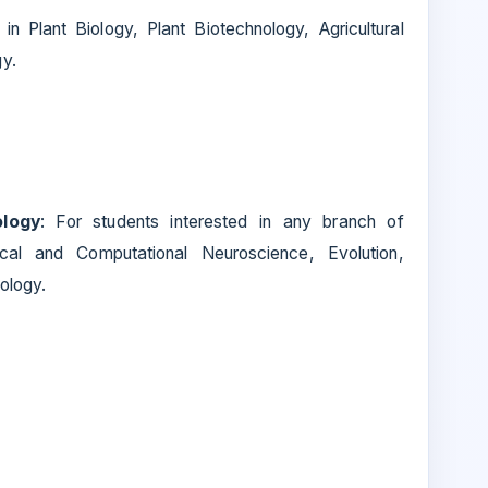
in Plant Biology, Plant Biotechnology, Agricultural
y.
ology
: For students interested in any branch of
ical and Computational Neuroscience, Evolution,
ology.