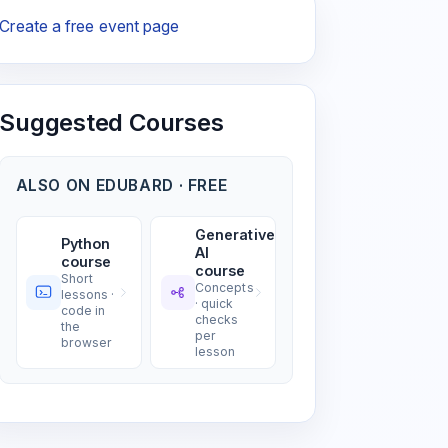
Create a free event page
Suggested Courses
ALSO ON EDUBARD · FREE
Generative
Python
AI
course
course
Short
Concepts
lessons ·
· quick
code in
checks
the
per
browser
lesson