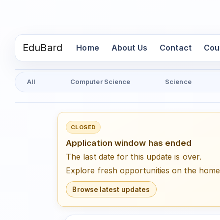
EduBard
(current)
Home
About Us
Contact
Cou
All
Computer Science
Science
CLOSED
Application window has ended
The last date for this update is over.
Explore fresh opportunities on the hom
Browse latest updates