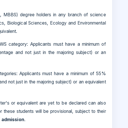
., MBBS) degree holders in any branch of science
cs, Biological Sciences, Ecology and Environmental
uivalent.
EWS category: Applicants must have a minimum of
ntage and not just in the majoring subject) or an
tegories: Applicants must have a minimum of 55%
d not just in the majoring subject) or an equivalent
ster's or equivalent are yet to be declared can also
r these students will be provisional, subject to their
f admission
.