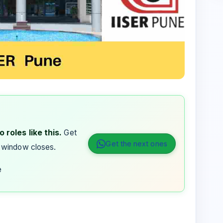
 roles like this.
Get
Get the next ones
 window closes.
e