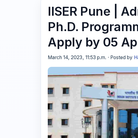
IISER Pune | A
Ph.D. Programm
Apply by 05 Ap
March 14, 2023, 11:53 p.m. · Posted by
H