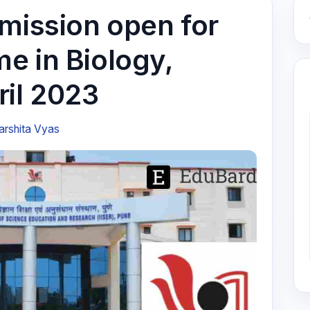
dmission open for
e in Biology,
ril 2023
arshita Vyas