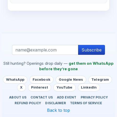
Subscribe
Still hunting? Openings drop daily —
get them on WhatsApp
before they’re gone
WhatsApp
Facebook
Google News
Telegram
X
Pinterest
YouTube
LinkedIn
ABOUT US
CONTACT US
ADD EVENT
PRIVACY POLICY
REFUND POLICY
DISCLAIMER
TERMS OF SERVICE
Back to top