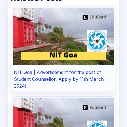
NIT Goa | Advertisement for the post of
Student Counsellor, Apply by 11th March
2024!