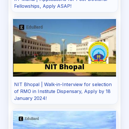
Fellowships, Apply ASAP!
NIT Bhopal | Walk-in-Interview for selection
of RMO in Institute Dispensary, Apply by 18
January 2024!