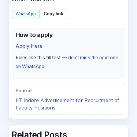
WhatsApp
Copy link
How to apply
Apply Here
Roles like this fill fast —
don’t miss the next one
on WhatsApp
Source
IIT Indore Advertisement for Recruitment of
Faculty Positions
Related Posts