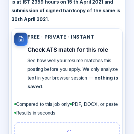
is at IST 2359 hours on 15 th April 2021 and
submission of signed hardcopy of the same is
30th April 2021.
FREE · PRIVATE · INSTANT
Check ATS match for this role
See how well your resume matches this
posting before you apply. We only analyze
text in your browser session —
nothing is
saved
.
Compared to this job only
PDF, DOCX, or paste
Results in seconds