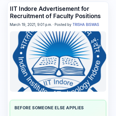
IIT Indore Advertisement for
Recruitment of Faculty Positions
March 19, 2021, 9:01 p.m. · Posted by
TRISHA BISWAS
BEFORE SOMEONE ELSE APPLIES