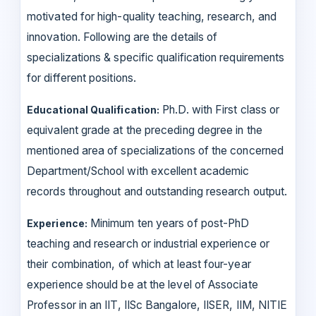
motivated for high-quality teaching, research, and
innovation. Following are the details of
specializations & specific qualification requirements
for different positions.
Ph.D. with First class or
Educational Qualification:
equivalent grade at the preceding degree in the
mentioned area of specializations of the concerned
Department/School with excellent academic
records throughout and outstanding research output.
Minimum ten years of post-PhD
Experience:
teaching and research or industrial experience or
their combination, of which at least four-year
experience should be at the level of Associate
Professor in an IIT, IISc Bangalore, IISER, IIM, NITIE