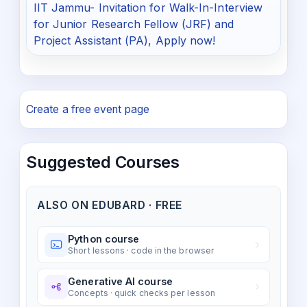
IIT Jammu- Invitation for Walk-In-Interview
for Junior Research Fellow (JRF) and
Project Assistant (PA), Apply now!
Create a free event page
Suggested Courses
ALSO ON EDUBARD · FREE
Python course
Short lessons · code in the browser
Generative AI course
Concepts · quick checks per lesson