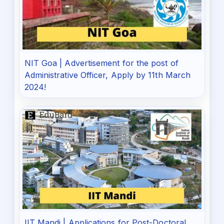
NIT Goa | Advertisement for the post of
Administrative Officer, Apply by 11th March
2024!
IIT Mandi | Applications for Post-Doctoral