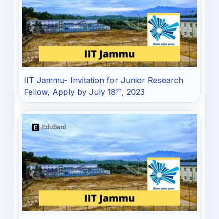
IIT Jammu- Invitation for Junior Research
Fellow, Apply by July 18ᵗʰ, 2023