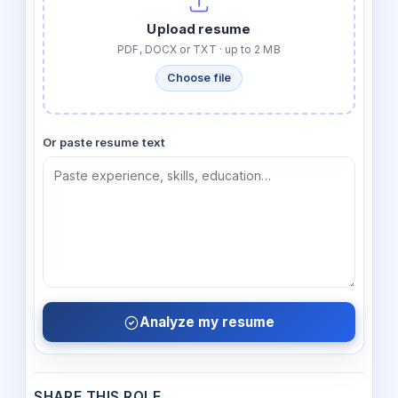
Upload resume
PDF, DOCX or TXT · up to 2 MB
Choose file
Or paste resume text
Analyze my resume
SHARE THIS ROLE