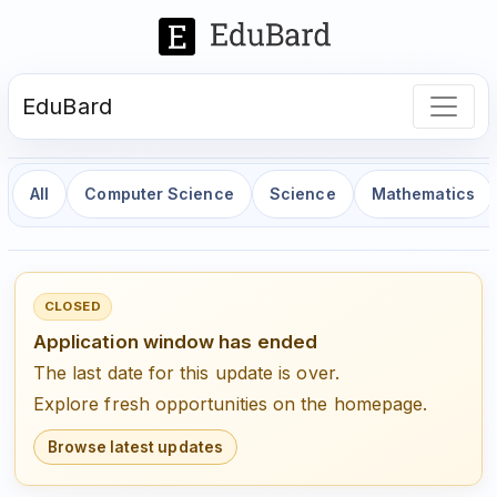
EduBard
All
Computer Science
Science
Mathematics
CLOSED
Application window has ended
The last date for this update is over.
Explore fresh opportunities on the homepage.
Browse latest updates