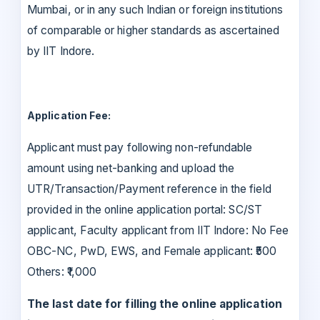
Mumbai, or in any such Indian or foreign institutions
of comparable or higher standards as ascertained
by IIT Indore.
Application Fee:
Applicant must pay following non-refundable
amount using net-banking and upload the
UTR/Transaction/Payment reference in the field
provided in the online application portal: SC/ST
applicant, Faculty applicant from IIT Indore: No Fee
OBC-NC, PwD, EWS, and Female applicant: ₹500
Others: ₹1,000
The last date for filling the online application