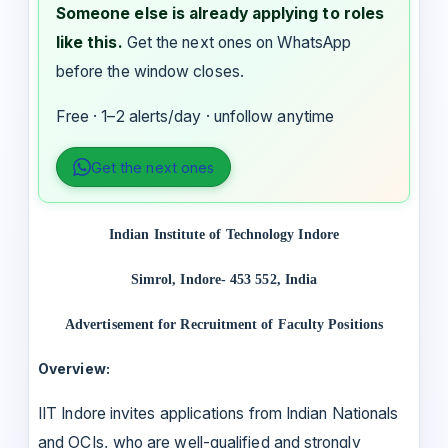
Someone else is already applying to roles
like this.
Get the next ones on WhatsApp
before the window closes.
Free · 1–2 alerts/day · unfollow anytime
Get the next ones
Indian Institute of Technology Indore
Simrol, Indore- 453 552, India
Advertisement for Recruitment of Faculty Positions
Overview:
IIT Indore invites applications from Indian Nationals
and OCIs, who are well-qualified and strongly