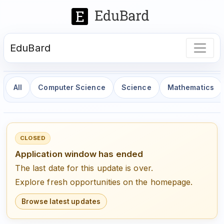
EduBard
All
Computer Science
Science
Mathematics
CLOSED
Application window has ended
The last date for this update is over.
Explore fresh opportunities on the homepage.
Browse latest updates