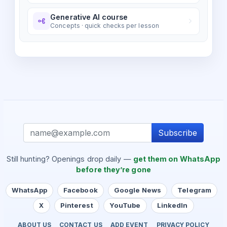
Generative AI course
Concepts · quick checks per lesson
Subscribe
Still hunting? Openings drop daily —
get them on WhatsApp
before they’re gone
WhatsApp
Facebook
Google News
Telegram
X
Pinterest
YouTube
LinkedIn
ABOUT US
CONTACT US
ADD EVENT
PRIVACY POLICY