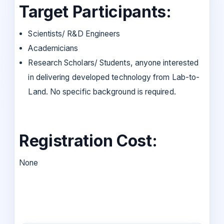
Target Participants:
Scientists/ R&D Engineers
Academicians
Research Scholars/ Students, anyone interested
in delivering developed technology from Lab-to-
Land. No specific background is required.
Registration Cost:
None