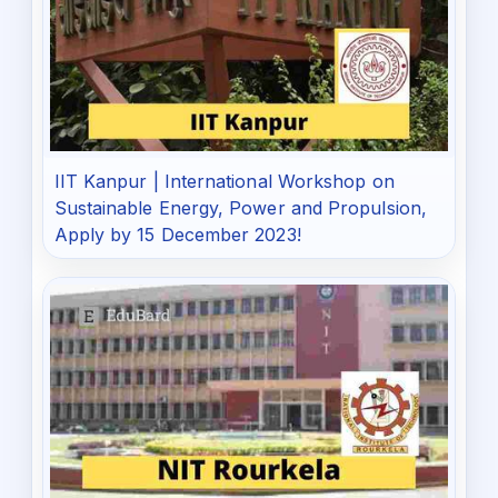
IIT Kanpur | International Workshop on
Sustainable Energy, Power and Propulsion,
Apply by 15 December 2023!