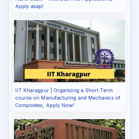
Apply asap!
IIT Kharagpur | Organizing a Short Term
course on Manufacturing and Mechanics of
Composites, Apply Now!