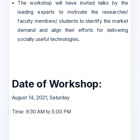
The workshop will have invited talks by the
leading experts to motivate the researcher/
faculty members/ students to identify the market
demand and align their efforts for delivering
socially useful technologies.
Date of Workshop:
August 14, 2021, Saturday
Time: 9:30 AM to 5:00 PM