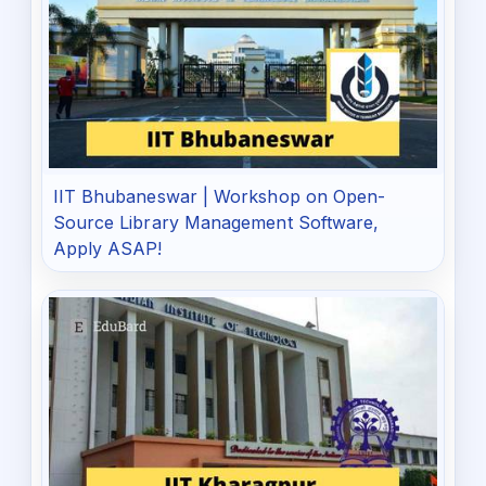
IIT Bhubaneswar | Workshop on Open-
Source Library Management Software,
Apply ASAP!