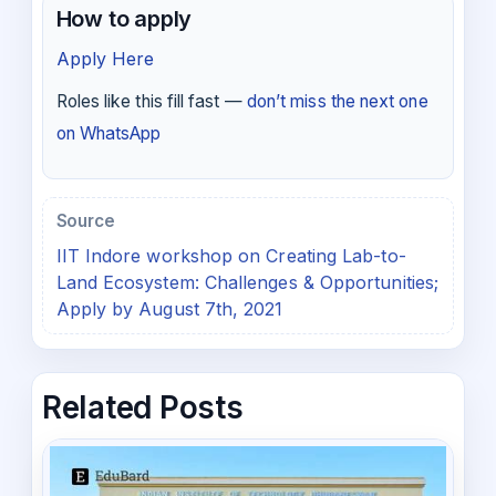
How to apply
Apply Here
Roles like this fill fast —
don’t miss the next one
on WhatsApp
Source
IIT Indore workshop on Creating Lab-to-
Land Ecosystem: Challenges & Opportunities;
Apply by August 7th, 2021
Related Posts