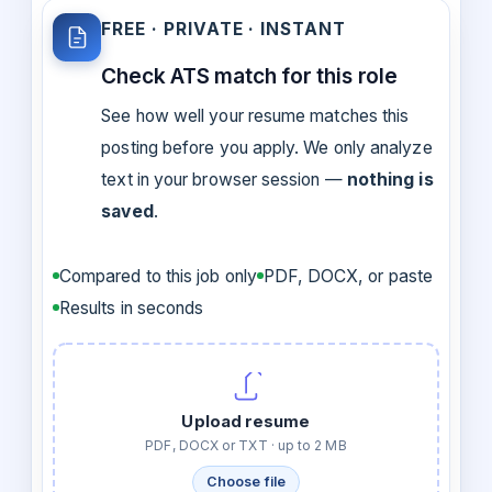
FREE · PRIVATE · INSTANT
Check ATS match for this role
See how well your resume matches this
posting before you apply. We only analyze
text in your browser session —
nothing is
saved
.
Compared to this job only
PDF, DOCX, or paste
Results in seconds
Upload resume
PDF, DOCX or TXT · up to 2 MB
Choose file