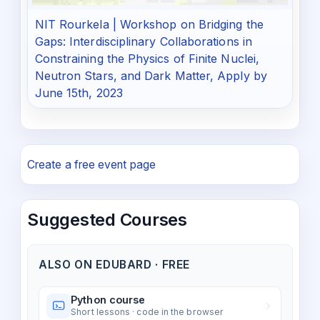
NIT Rourkela | Workshop on Bridging the
Gaps: Interdisciplinary Collaborations in
Constraining the Physics of Finite Nuclei,
Neutron Stars, and Dark Matter, Apply by
June 15th, 2023
Create a free event page
Suggested Courses
ALSO ON EDUBARD · FREE
Python course
Short lessons · code in the browser