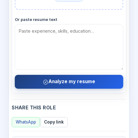
Or paste resume text
Analyze my resume
SHARE THIS ROLE
WhatsApp
Copy link