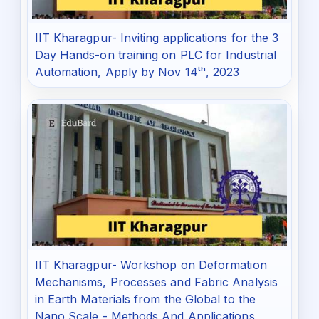
IIT Kharagpur- Inviting applications for the 3
Day Hands-on training on PLC for Industrial
Automation, Apply by Nov 14ᵗʰ, 2023
IIT Kharagpur- Workshop on Deformation
Mechanisms, Processes and Fabric Analysis
in Earth Materials from the Global to the
Nano Scale - Methods And Applications,