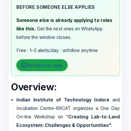
BEFORE SOMEONE ELSE APPLIES
Someone else is already applying to roles
like this.
Get the next ones on WhatsApp
before the window closes.
Free · 1–2 alerts/day · unfollow anytime
Get the next ones
Overview:
Indian Institute of Technology Indore
and
Incubation Centre-RRCAT organizes a One Day
On-line Workshop on "
Creating Lab-to-Land
Ecosystem: Challenges & Opportunities".