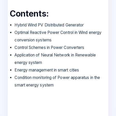
Contents:
Hybrid Wind PV Distributed Generator
Optimal Reactive Power Control in Wind energy
conversion systems
Control Schemes in Power Converters
Application of Neural Network in Renewable
energy system
Energy management in smart cities
Condition monitoring of Power apparatus in the
smart energy system