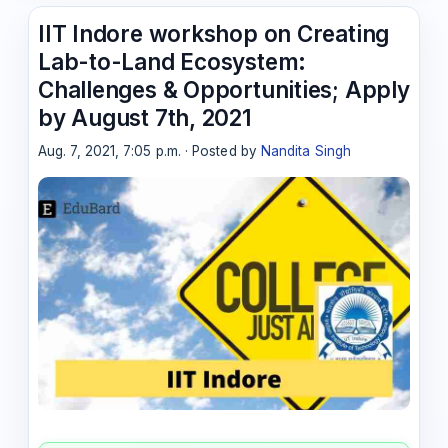
IIT Indore workshop on Creating
Lab-to-Land Ecosystem:
Challenges & Opportunities; Apply
by August 7th, 2021
Aug. 7, 2021, 7:05 p.m. · Posted by
Nandita Singh