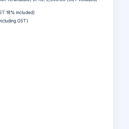
T 18% included)
ncluding GST)