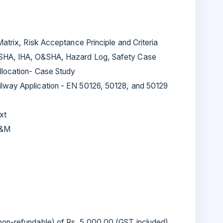
Matrix, Risk Acceptance Principle and Criteria
 SHA, IHA, O&SHA, Hazard Log, Safety Case
llocation- Case Study
lway Application - EN 50126, 50128, and 50129
xt
O&M
(non-refundable) of Rs. 5,000.00 (GST included)