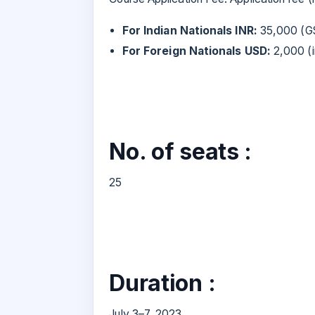
For Indian Nationals INR:
35,000 (GS
For Foreign Nationals USD:
2,000 (i
No. of seats :
25
Duration :
July 3–7, 2023