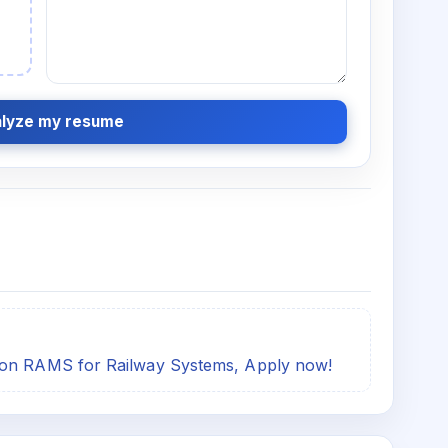
lyze my resume
 on RAMS for Railway Systems, Apply now!