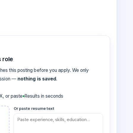
 role
es this posting before you apply. We only
ession —
nothing is saved
.
, or paste
Results in seconds
Or paste resume text