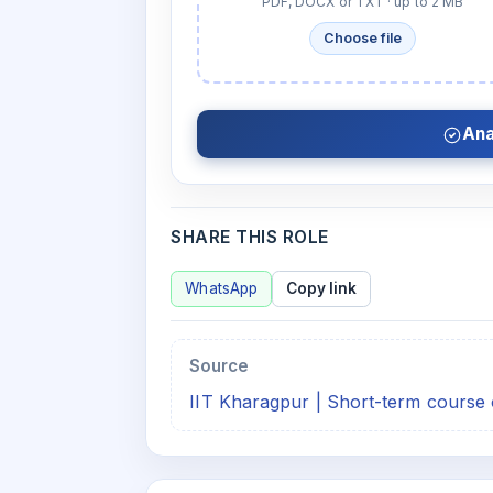
PDF, DOCX or TXT · up to 2 MB
Choose file
Ana
SHARE THIS ROLE
WhatsApp
Copy link
Source
IIT Kharagpur | Short-term course