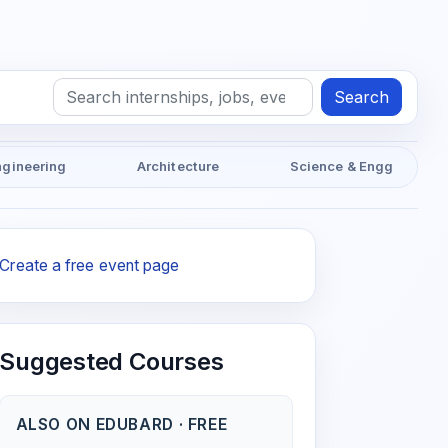
Search
ngineering
Architecture
Science & Engg
Create a free event page
Suggested Courses
ALSO ON EDUBARD · FREE