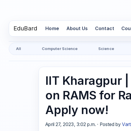
EduBard
(current)
Home
About Us
Contact
Cou
All
Computer Science
Science
IIT Kharagpur 
on RAMS for Ra
Apply now!
April 27, 2023, 3:02 p.m. · Posted by
Vart