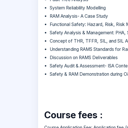
System Reliability Modelling
RAM Analysis- A Case Study
Functional Safety: Hazard, Risk, Risk 
Safety Analysis & Management: PHA,
Concept of THR, TFFR, SIL, and SIL A
Understanding RAMS Standards for Rai
Discussion on RAMS Deliverables
Safety Audit & Assessment- ISA Conte
Safety & RAM Demonstration during 
Course fees :
Course Application Fee: Application fee 