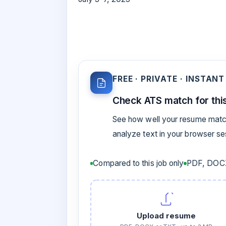
FREE · PRIVATE · INSTANT
Check ATS match for this
See how well your resume match
analyze text in your browser s
Compared to this job only
PDF, DOCX
Upload resume