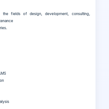
the fields of design, development, consulting,
ntenance
ries.
RAMS
ion
alysis