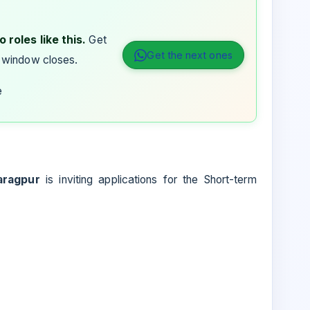
 roles like this.
Get
Get the next ones
 window closes.
e
aragpur
is inviting applications for the Short-term
.