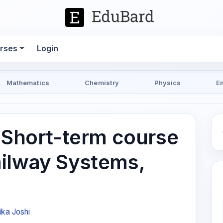
rses
Login
Mathematics
Chemistry
Physics
E
| Short-term course
ilway Systems,
ika Joshi