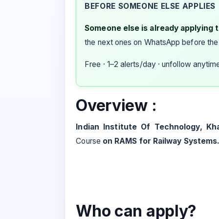
BEFORE SOMEONE ELSE APPLIES
Someone else is already applying to
the next ones on WhatsApp before the
Free · 1–2 alerts/day · unfollow anytim
Overview :
Indian Institute Of Technology, Kh
Course
on RAMS for Railway Systems
Who can apply?