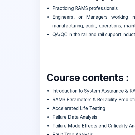
Practicing RAMS professionals
Engineers, or Managers working in 
manufacturing, audit, operations, mai
QA/QC in the rail and rail support indust
Course contents :
Introduction to System Assurance & 
RAMS Parameters & Reliability Predict
Accelerated Life Testing
Failure Data Analysis
Failure Mode Effects and Criticality An
Fault Tree Analysis