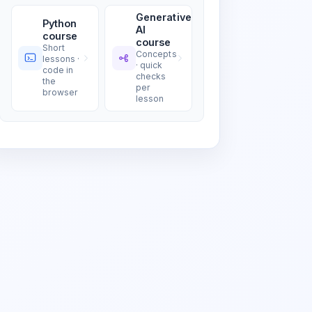
Generative
Python
AI
course
course
Short
Concepts
lessons ·
· quick
code in
checks
the
per
browser
lesson