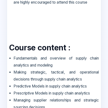
are highly encouraged to attend this course
Course content :
Fundamentals and overview of supply chain
analytics and modeling
Making strategic, tactical, and operational
decisions through supply chain analytics
Predictive Models in supply chain analytics
Prescriptive Models in supply chain analytics
Managing supplier relationships and strategic
sourcing decisions