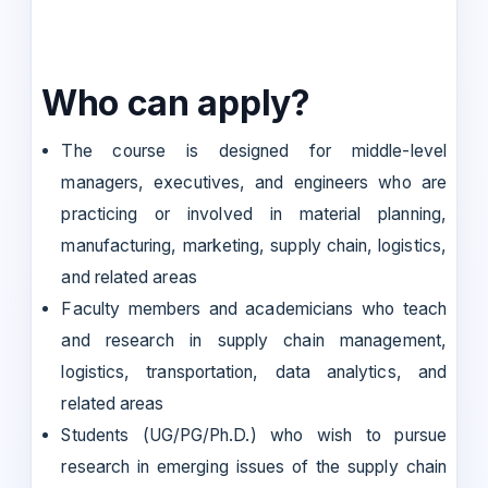
Who can apply?
The course is designed for middle-level
managers, executives, and engineers who are
practicing or involved in material planning,
manufacturing, marketing, supply chain, logistics,
and related areas
Faculty members and academicians who teach
and research in supply chain management,
logistics, transportation, data analytics, and
related areas
Students (UG/PG/Ph.D.) who wish to pursue
research in emerging issues of the supply chain