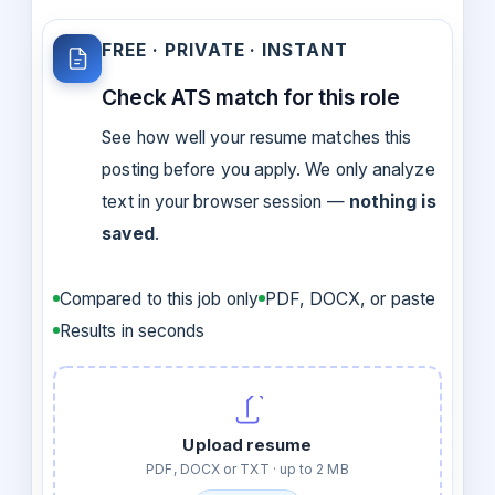
FREE · PRIVATE · INSTANT
Check ATS match for this role
See how well your resume matches this
posting before you apply. We only analyze
text in your browser session —
nothing is
saved
.
Compared to this job only
PDF, DOCX, or paste
Results in seconds
Upload resume
PDF, DOCX or TXT · up to 2 MB