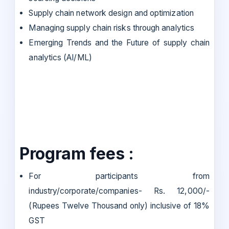
Supply chain network design and optimization
Managing supply chain risks through analytics
Emerging Trends and the Future of supply chain
analytics (AI/ML)
Program fees :
For participants from
industry/corporate/companies- Rs. 12,000/-
(Rupees Twelve Thousand only) inclusive of 18%
GST