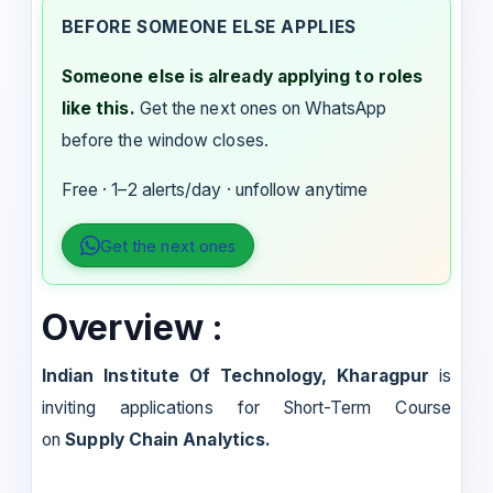
BEFORE SOMEONE ELSE APPLIES
Someone else is already applying to roles
like this.
Get the next ones on WhatsApp
before the window closes.
Free · 1–2 alerts/day · unfollow anytime
Get the next ones
Overview :
Indian Institute Of Technology, Kharagpur
is
inviting applications for Short-Term Course
on
Supply Chain Analytics.