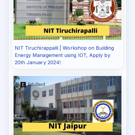
NIT Tiruchirappalli | Workshop on Building
Energy Management using IOT, Apply by
20th January 2024!