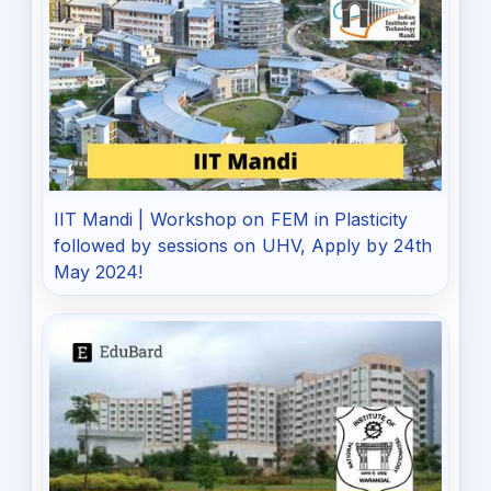
IIT Mandi | Workshop on FEM in Plasticity
followed by sessions on UHV, Apply by 24th
May 2024!