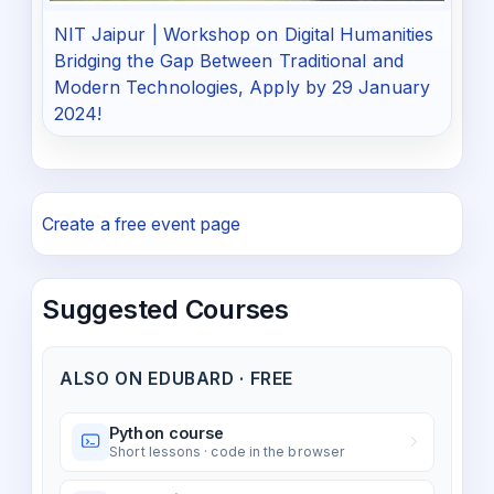
NIT Jaipur | Workshop on Digital Humanities
Bridging the Gap Between Traditional and
Modern Technologies, Apply by 29 January
2024!
Create a free event page
Suggested Courses
ALSO ON EDUBARD · FREE
Python course
Short lessons · code in the browser