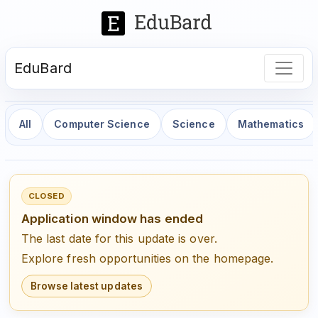
EduBard
All
Computer Science
Science
Mathematics
CLOSED
Application window has ended
The last date for this update is over.
Explore fresh opportunities on the homepage.
Browse latest updates