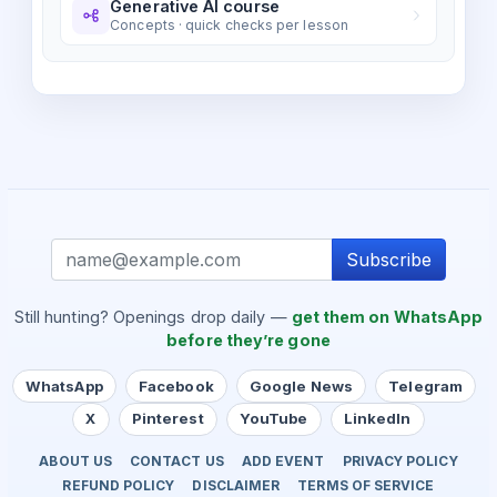
Generative AI course
Concepts · quick checks per lesson
Subscribe
Still hunting? Openings drop daily —
get them on WhatsApp
before they’re gone
WhatsApp
Facebook
Google News
Telegram
X
Pinterest
YouTube
LinkedIn
ABOUT US
CONTACT US
ADD EVENT
PRIVACY POLICY
REFUND POLICY
DISCLAIMER
TERMS OF SERVICE