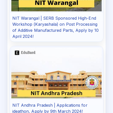
NIT Warangal | SERB Sponsored High-End
Workshop (Karyashala) on Post Processing
of Additive Manufactured Parts, Apply by 10
April 2024!
NIT Andhra Pradesh | Applications for
ideathon, Apply by 9th March 2024!