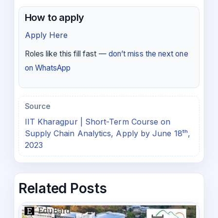
How to apply
Apply Here
Roles like this fill fast —
don’t miss the next one
on WhatsApp
Source
IIT Kharagpur | Short-Term Course on
Supply Chain Analytics, Apply by June 18ᵗʰ,
2023
Related Posts