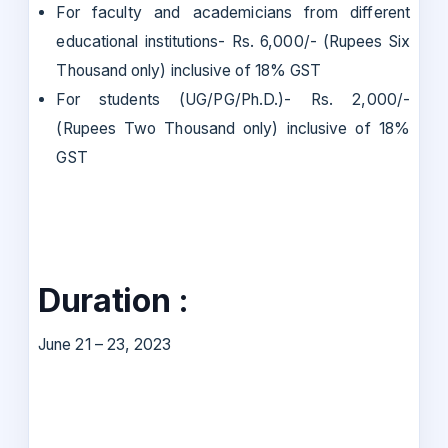
For faculty and academicians from different
educational institutions- Rs. 6,000/- (Rupees Six
Thousand only) inclusive of 18% GST
For students (UG/PG/Ph.D.)- Rs. 2,000/-
(Rupees Two Thousand only) inclusive of 18%
GST
Duration :
June 21 – 23, 2023