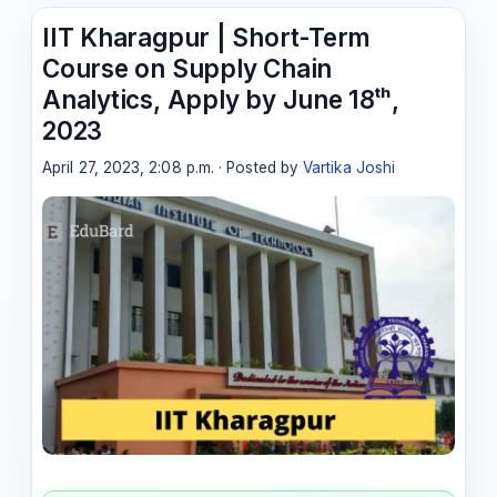
IIT Kharagpur | Short-Term
Course on Supply Chain
Analytics, Apply by June 18ᵗʰ,
2023
April 27, 2023, 2:08 p.m. · Posted by
Vartika Joshi