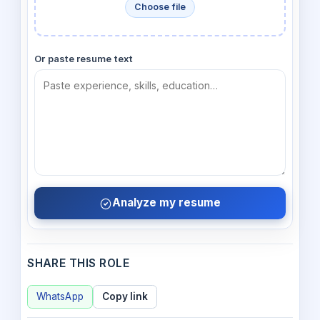
Choose file
Or paste resume text
Analyze my resume
SHARE THIS ROLE
WhatsApp
Copy link