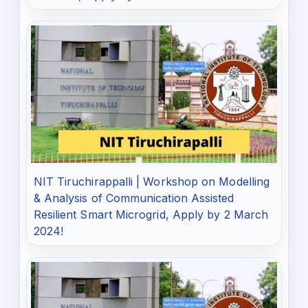
NIT Tiruchirappalli | Workshop on Modelling
& Analysis of Communication Assisted
Resilient Smart Microgrid, Apply by 2 March
2024!