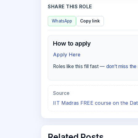
SHARE THIS ROLE
WhatsApp
Copy link
How to apply
Apply Here
Roles like this fill fast —
don’t miss th
Source
IIT Madras FREE course on the Da
Related Posts