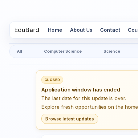
EduBard
(current)
Home
About Us
Contact
Cou
All
Computer Science
Science
CLOSED
Application window has ended
The last date for this update is over.
Explore fresh opportunities on the hom
Browse latest updates