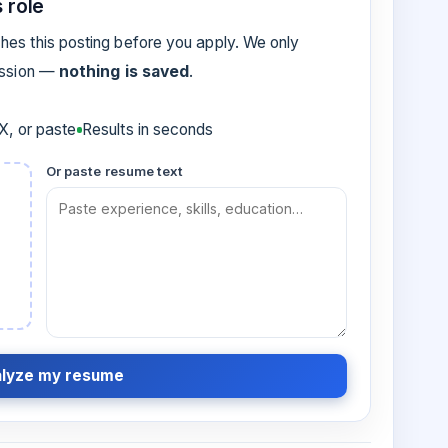
 role
es this posting before you apply. We only
ession —
nothing is saved
.
, or paste
Results in seconds
Or paste resume text
lyze my resume