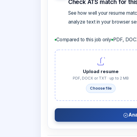
Check ATS match for this
See how well your resume match
analyze text in your browser s
Compared to this job only
PDF, DOCX
Upload resume
PDF, DOCX or TXT · up to 2 MB
Choose file
Ana