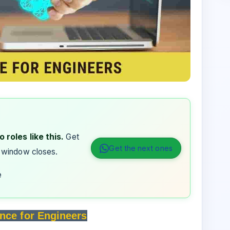
 roles like this.
Get
Get the next ones
 window closes.
e
nce for Engineers