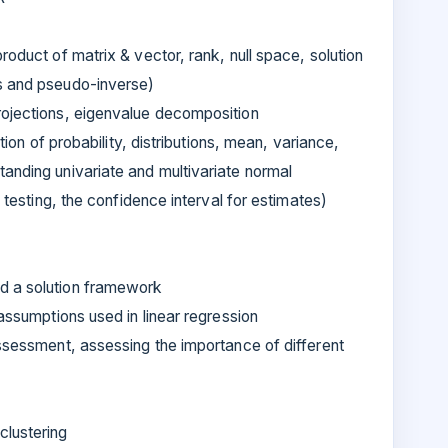
roduct of matrix & vector, rank, null space, solution
ns and pseudo-inverse)
rojections, eigenvalue decomposition
otion of probability, distributions, mean, variance,
anding univariate and multivariate normal
s testing, the confidence interval for estimates)
d a solution framework
 assumptions used in linear regression
assessment, assessing the importance of different
clustering