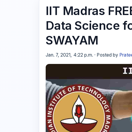
IIT Madras FRE
Data Science f
SWAYAM
Jan. 7, 2021, 4:22 p.m. · Posted by
Prate