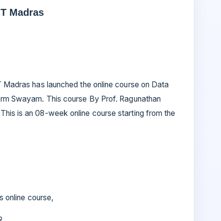
IT Madras
IT Madras has launched the online course on Data
tform Swayam. This course By Prof. Ragunathan
his is an 08-week online course starting from the
is online course,
 R