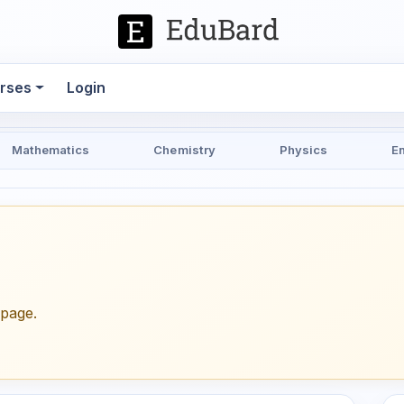
rses
Login
Mathematics
Chemistry
Physics
E
epage.