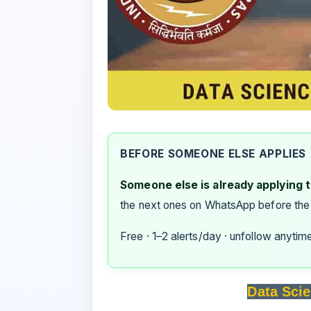
BEFORE SOMEONE ELSE APPLIES
Someone else is already applying to
the next ones on WhatsApp before the
Free · 1–2 alerts/day · unfollow anytim
Data Scie