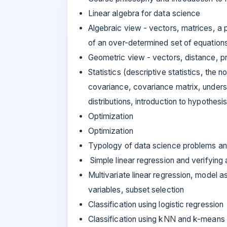
Linear algebra for data science
Algebraic view - vectors, matrices, a p
of an over-determined set of equatio
Geometric view - vectors, distance, p
Statistics (descriptive statistics, the n
covariance, covariance matrix, underst
distributions, introduction to hypothesi
Optimization
Optimization
Typology of data science problems an
Simple linear regression and verifying
Multivariate linear regression, model 
variables, subset selection
Classification using logistic regression
Classification using kNN and k-means 