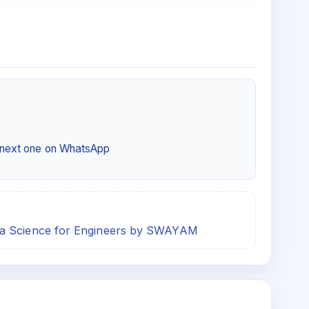
e next one on WhatsApp
ta Science for Engineers by SWAYAM