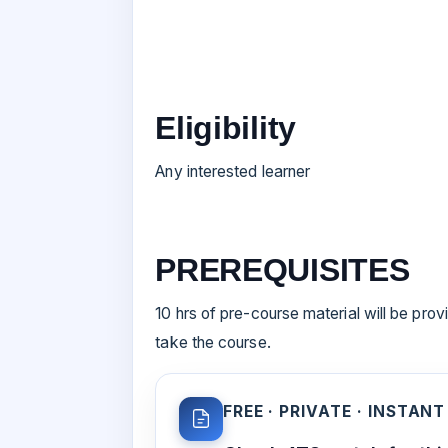
Eligibility
Any interested learner
PREREQUISITES
10 hrs of pre-course material will be prov
take the course.
FREE · PRIVATE · INSTANT