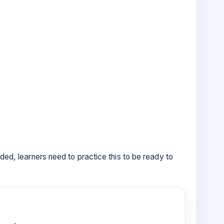
ided, learners need to practice this to be ready to