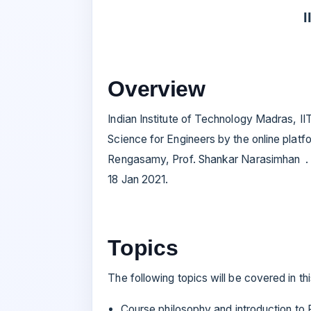
I
Overview
Indian Institute of Technology Madras, I
Science for Engineers by the online pla
Rengasamy, Prof. Shankar Narasimhan . T
18 Jan 2021.
Topics
The following topics will be covered in th
Course philosophy and introduction to