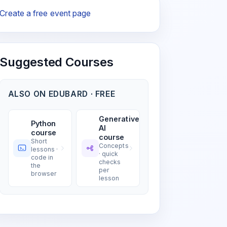
Create a free event page
Suggested Courses
ALSO ON EDUBARD · FREE
Generative
Python
AI
course
course
Short
Concepts
lessons ·
· quick
code in
checks
the
per
browser
lesson