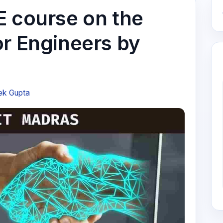
E course on the
or Engineers by
ek Gupta