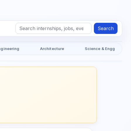
Search
ngineering
Architecture
Science & Engg