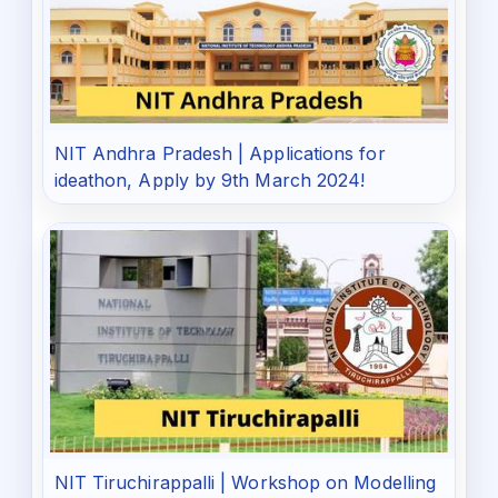
NIT Andhra Pradesh | Applications for
ideathon, Apply by 9th March 2024!
NIT Tiruchirappalli | Workshop on Modelling