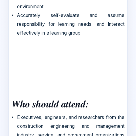
environment
Accurately self-evaluate and assume
responsibility for learning needs, and Interact
effectively in a learning group
Who should attend:
Executives, engineers, and researchers from the
construction engineering and management
industry, service, and government organizations