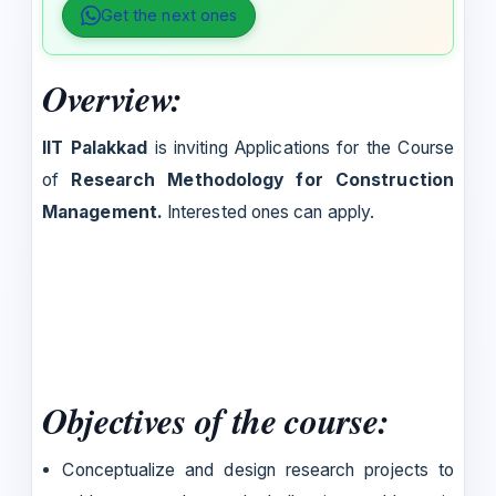
Get the next ones
Overview:
IIT Palakkad
is inviting Applications for the Course
of
Research Methodology for Construction
Management.
Interested ones can apply.
Objectives of the course:
Conceptualize and design research projects to