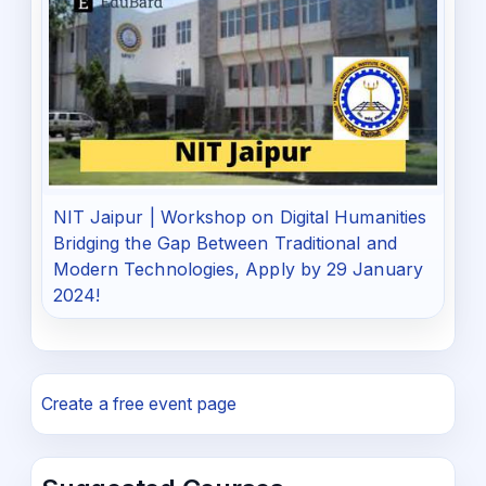
NIT Jaipur | Workshop on Digital Humanities
Bridging the Gap Between Traditional and
Modern Technologies, Apply by 29 January
2024!
Create a free event page