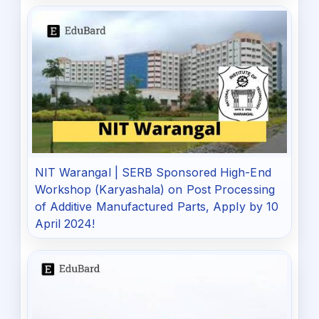
NIT Warangal | SERB Sponsored High-End
Workshop (Karyashala) on Post Processing
of Additive Manufactured Parts, Apply by 10
April 2024!