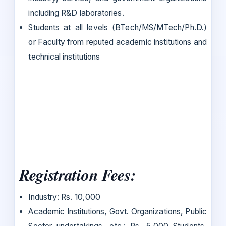
including R&D laboratories.
Students at all levels (BTech/MS/MTech/Ph.D.)
or Faculty from reputed academic institutions and
technical institutions
Registration Fees:
Industry: Rs. 10,000
Academic Institutions, Govt. Organizations, Public