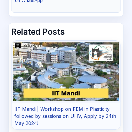
on WhatsApp
Related Posts
IIT Mandi | Workshop on FEM in Plasticity
followed by sessions on UHV, Apply by 24th
May 2024!