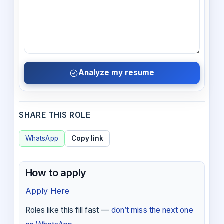
Analyze my resume
SHARE THIS ROLE
WhatsApp
Copy link
How to apply
Apply Here
Roles like this fill fast —
don’t miss the next one