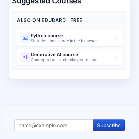
Suggested Courses
ALSO ON EDUBARD · FREE
Python course
Short lessons · code in the browser
Generative AI course
Concepts · quick checks per lesson
Subscribe