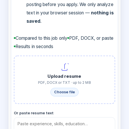
posting before you apply. We only analyze
text in your browser session —
nothing is
saved
.
Compared to this job only
PDF, DOCX, or paste
Results in seconds
Upload resume
PDF, DOCX or TXT · up to 2 MB
Choose file
Or paste resume text