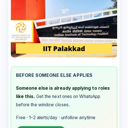
BEFORE SOMEONE ELSE APPLIES
Someone else is already applying to roles
like this.
Get the next ones on WhatsApp
before the window closes.
Free · 1–2 alerts/day · unfollow anytime