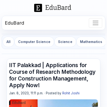
EduBard
All
Computer Science
Science
Mathematics
IIT Palakkad | Applications for
Course of Research Methodology
for Construction Management,
Apply Now!
Jan. 8, 2023, 11:11 p.m. · Posted by
Rohit Joshi