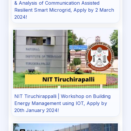
& Analysis of Communication Assisted
Resilient Smart Microgrid, Apply by 2 March
2024!
NIT Tiruchirappalli | Workshop on Building
Energy Management using IOT, Apply by
20th January 2024!