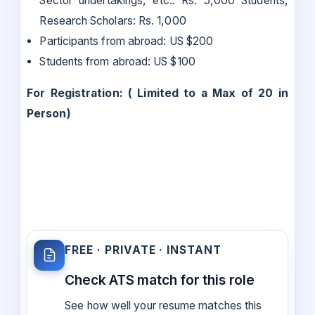
Sector undertakings, etc.: Rs. 5,000 Students,
Research Scholars: Rs. 1,000
Participants from abroad: US $200
Students from abroad: US $100
For Registration: ( Limited to a Max of 20 in
Person)
FREE · PRIVATE · INSTANT
Check ATS match for this role
See how well your resume matches this