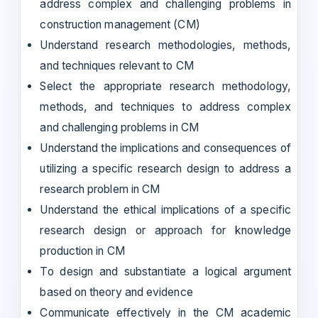
address complex and challenging problems in
construction management (CM)
Understand research methodologies, methods,
and techniques relevant to CM
Select the appropriate research methodology,
methods, and techniques to address complex
and challenging problems in CM
Understand the implications and consequences of
utilizing a specific research design to address a
research problem in CM
Understand the ethical implications of a specific
research design or approach for knowledge
production in CM
To design and substantiate a logical argument
based on theory and evidence
Communicate effectively in the CM academic